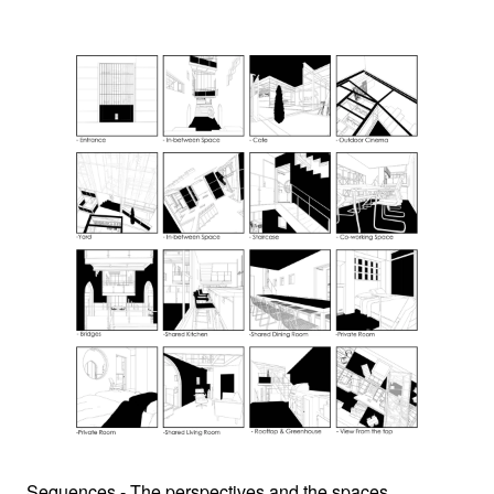
Sequences - The perspectives and the spaces