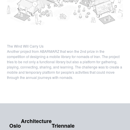
The Wind Will Carry Us
Another project from ABARMARZ that won the 2nd prize in the
competition of designing a mobile library for nomads of Iran. The project
tries to be not only a functional library but also a platform for gathering,
playing, connecting, sharing, and learning. The challenge was to create a
mobile and temporary platform for people's activities that could move
through the annual journeys with nomads.
Architecture
Oslo
Triennale