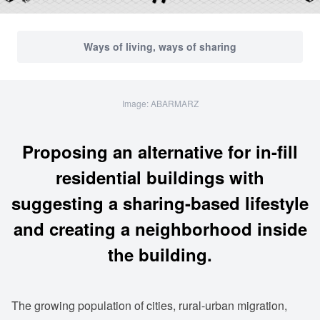
Ways of living, ways of sharing
Image: ABARMARZ
Proposing an alternative for in-fill
residential buildings with
suggesting a sharing-based lifestyle
and creating a neighborhood inside
the building.
The growing population of cities, rural-urban migration,