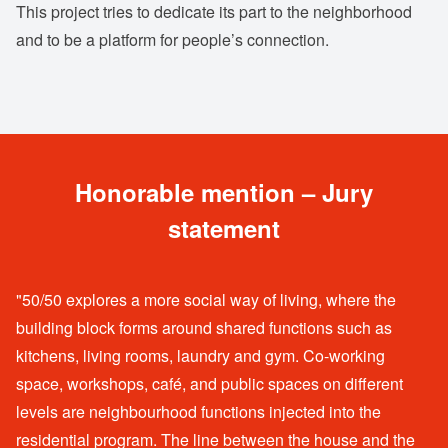
This project tries to dedicate its part to the neighborhood
and to be a platform for people’s connection.
Honorable mention – Jury
statement
"50/50 explores a more social way of living, where the
building block forms around shared functions such as
kitchens, living rooms, laundry and gym. Co-working
space, workshops, café, and public spaces on different
levels are neighbourhood functions injected into the
residential program. The line between the house and the