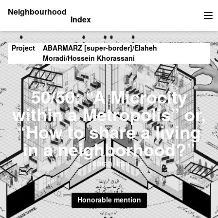
Neighbourhood
Index
Op
Project
ABARMARZ [super-border]/Elaheh
Moradi/Hossein Khorassani
50/50: “A Microcity
within a Metropolis” or,
“How to share a living
in a neighborhood?”
Tehran, Iran
Honorable mention