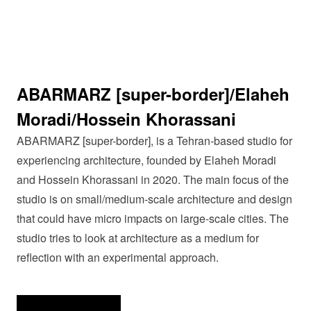
ABARMARZ [super-border]/Elaheh
Moradi/Hossein Khorassani
ABARMARZ [super-border], is a Tehran-based studio for
experiencing architecture, founded by Elaheh Moradi
and Hossein Khorassani in 2020. The main focus of the
studio is on small/medium-scale architecture and design
that could have micro impacts on large-scale cities. The
studio tries to look at architecture as a medium for
reflection with an experimental approach.