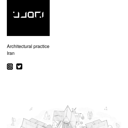
Architectural practice
Iran