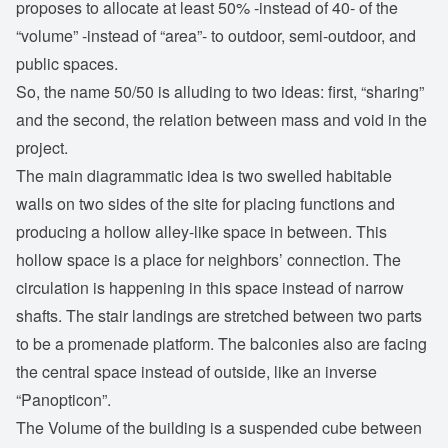
proposes to allocate at least 50% -instead of 40- of the
“volume” -instead of “area”- to outdoor, semi-outdoor, and
public spaces.
So, the name 50/50 is alluding to two ideas: first, “sharing”
and the second, the relation between mass and void in the
project.
The main diagrammatic idea is two swelled habitable
walls on two sides of the site for placing functions and
producing a hollow alley-like space in between. This
hollow space is a place for neighbors’ connection. The
circulation is happening in this space instead of narrow
shafts. The stair landings are stretched between two parts
to be a promenade platform. The balconies also are facing
the central space instead of outside, like an inverse
“Panopticon”.
The Volume of the building is a suspended cube between