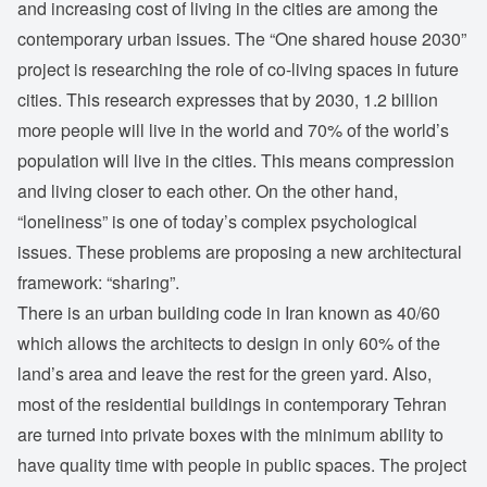
and increasing cost of living in the cities are among the
contemporary urban issues. The “One shared house 2030”
project is researching the role of co-living spaces in future
cities. This research expresses that by 2030, 1.2 billion
more people will live in the world and 70% of the world’s
population will live in the cities. This means compression
and living closer to each other. On the other hand,
“loneliness” is one of today’s complex psychological
issues. These problems are proposing a new architectural
framework: “sharing”.
There is an urban building code in Iran known as 40/60
which allows the architects to design in only 60% of the
land’s area and leave the rest for the green yard. Also,
most of the residential buildings in contemporary Tehran
are turned into private boxes with the minimum ability to
have quality time with people in public spaces. The project