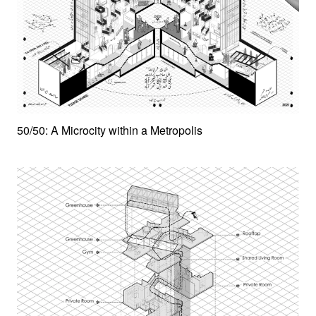
50/50: A Microcity within a Metropolis