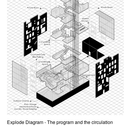
Explode Diagram - The program and the circulation