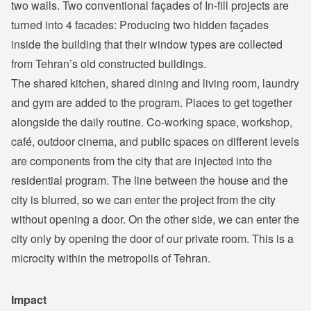
two walls. Two conventional façades of In-fill projects are
turned into 4 facades: Producing two hidden façades
inside the building that their window types are collected
from Tehran’s old constructed buildings.
The shared kitchen, shared dining and living room, laundry
and gym are added to the program. Places to get together
alongside the daily routine. Co-working space, workshop,
café, outdoor cinema, and public spaces on different levels
are components from the city that are injected into the
residential program. The line between the house and the
city is blurred, so we can enter the project from the city
without opening a door. On the other side, we can enter the
city only by opening the door of our private room. This is a
microcity within the metropolis of Tehran.
Impact