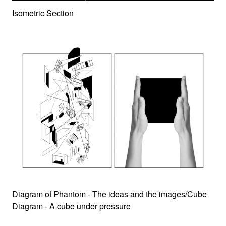
Isometric Section
Diagram of Phantom - The ideas and the images/Cube
Diagram - A cube under pressure