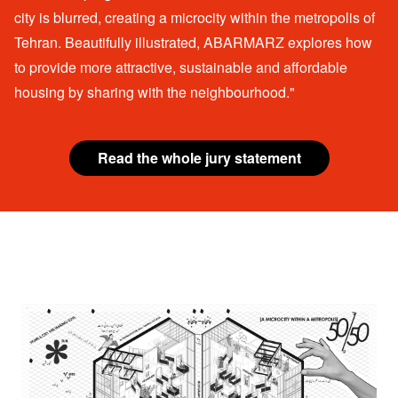
city is blurred, creating a microcity within the metropolis of
Tehran. Beautifully illustrated, ABARMARZ explores how
to provide more attractive, sustainable and affordable
housing by sharing with the neighbourhood."
Read the whole jury statement