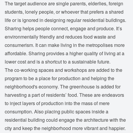
The target audience are single parents, elderlies, foreign
students, lonely people, or whoever that prefers a shared
life or is ignored in designing regular residential buildings.
Sharing helps people connect, engage and produce. It’s
environmentally friendly and reduces food waste and
consumerism. It can make living in the metropolises more
affordable. Sharing provides a higher quality of living at a
lower cost and is a shortcut to a sustainable future.
The co-working spaces and workshops are added to the
program to be a place for production and helping the
neighborhood's economy. The greenhouse is added for
harvesting a part of residents’ food. These are endeavors
to inject layers of production into the mass of mere
consumption. Also placing public spaces inside a
residential building could engage the architecture with the
city and keep the neighborhood more vibrant and happier.