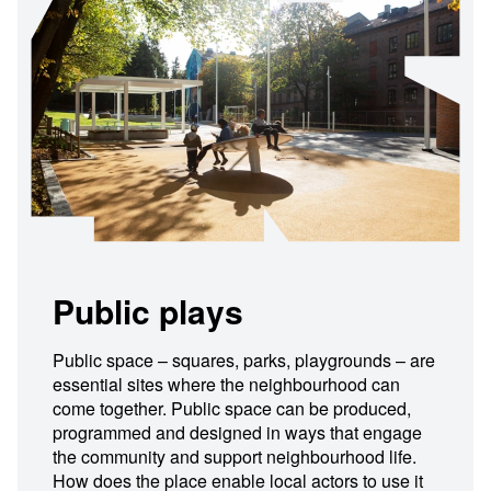
Public plays
Public space – squares, parks, playgrounds – are
essential sites where the neighbourhood can
come together. Public space can be produced,
programmed and designed in ways that engage
the community and support neighbourhood life.
How does the place enable local actors to use it