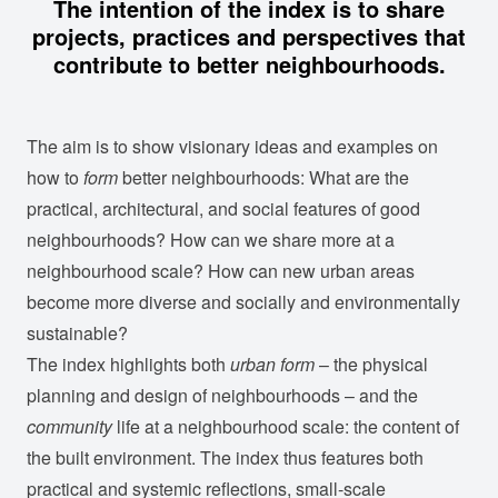
The intention of the index is to share
projects, practices and perspectives that
contribute to better neighbourhoods.
The aim is to show visionary ideas and examples on
how to
form
better neighbourhoods: What are the
practical, architectural, and social features of good
neighbourhoods? How can we share more at a
neighbourhood scale? How can new urban areas
become more diverse and socially and environmentally
sustainable?
The index highlights both
urban form
– the physical
planning and design of neighbourhoods – and the
community
life at a neighbourhood scale: the content of
the built environment. The index thus features both
practical and systemic reflections, small-scale