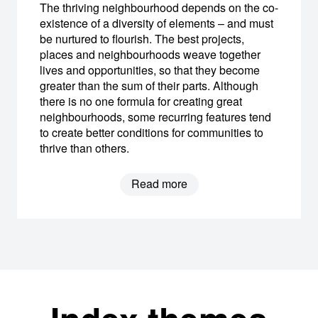
The thriving neighbourhood depends on the co-
existence of a diversity of elements – and must
be nurtured to flourish. The best projects,
places and neighbourhoods weave together
lives and opportunities, so that they become
greater than the sum of their parts. Although
there is no one formula for creating great
neighbourhoods, some recurring features tend
to create better conditions for communities to
thrive than others.
Read more