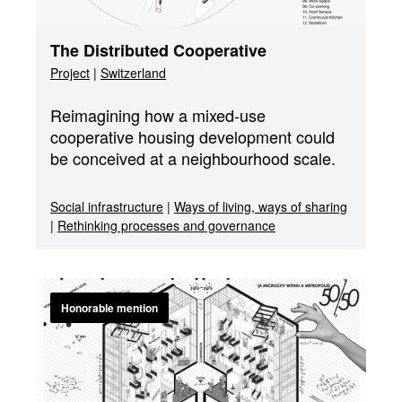
The Distributed Cooperative
Project
|
Switzerland
Reimagining how a mixed-use
cooperative housing development could
be conceived at a neighbourhood scale.
Social infrastructure
|
Ways of living, ways of sharing
|
Rethinking processes and governance
Honorable mention