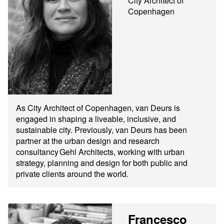
City Architect of
Copenhagen
As City Architect of Copenhagen, van Deurs is
engaged in shaping a liveable, inclusive, and
sustainable city. Previously, van Deurs has been
partner at the urban design and research
consultancy Gehl Architects, working with urban
strategy, planning and design for both public and
private clients around the world.
Francesco