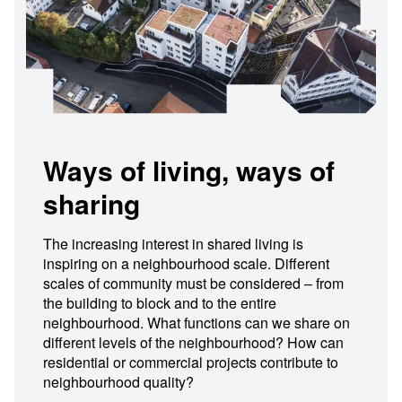
Ways of living, ways of
sharing
The increasing interest in shared living is
inspiring on a neighbourhood scale. Different
scales of community must be considered – from
the building to block and to the entire
neighbourhood. What functions can we share on
different levels of the neighbourhood? How can
residential or commercial projects contribute to
neighbourhood quality?