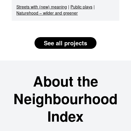
Streets with (new) meaning
|
Public plays
|
Naturehood – wilder and greener
See all projects
About the
Neighbourhood
Index