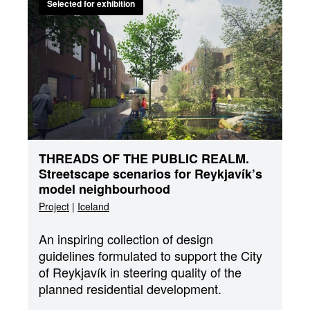
Selected for exhibition
THREADS OF THE PUBLIC REALM.
Streetscape scenarios for Reykjavík’s
model neighbourhood
Project
|
Iceland
An inspiring collection of design
guidelines formulated to support the City
of Reykjavík in steering quality of the
planned residential development.