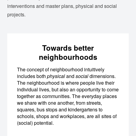
interventions and master plans, physical and social
projects.
Towards better
neighbourhoods
The concept of neighbourhood intuitively
includes both
physical
and
social
dimensions.
The neighbourhood is where people live their
individual lives, but also an opportunity to come
together as communities. The everyday places
we share with one another, from streets,
squares, bus stops and kindergartens to
schools, shops and workplaces, are all sites of
(social) potential.