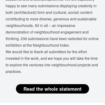
happy to see many submissions displaying creativity in
both (architectural) form and (cultural, social) content
contributing to more diverse, generous and sustainable
neighbourhoods. All in all – an impressive
demonstration of neighbourhood engagement and
thinking. 236 submissions have been selected for online
exhibition at the Neighbourhood Index.
We would like to thank all submitters for the effort
invested in the work, and we hope you will take the time
to explore the ventures into neighbourhood projects and
practices.
Read the whole statement