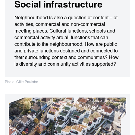
Social infrastructure
Neighbourhood is also a question of content – of
activities, commercial and non-commercial
meeting places. Cultural functions, schools and
commercial activity are all functions that can
contribute to the neighbourhood. How are public
and private functions designed and connected to
their surrounding context and communities? How
is diversity and community activities supported?
Photo: Gitte Paulsbo