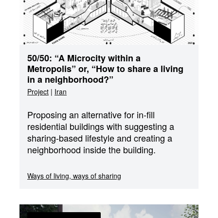
50/50: “A Microcity within a
Metropolis” or, “How to share a living
in a neighborhood?”
Project
|
Iran
Proposing an alternative for in-fill
residential buildings with suggesting a
sharing-based lifestyle and creating a
neighborhood inside the building.
Ways of living, ways of sharing