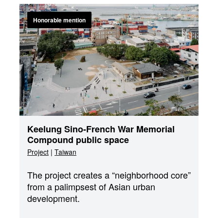
Honorable mention
Keelung Sino-French War Memorial
Compound public space
Project
|
Taiwan
The project creates a “neighborhood core”
from a palimpsest of Asian urban
development.