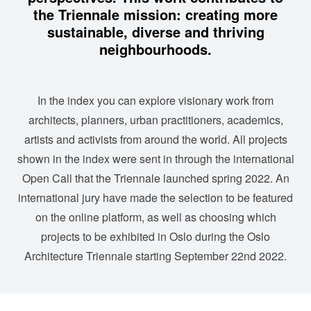
the Triennale mission: creating more
sustainable, diverse and thriving
neighbourhoods.
In the index you can explore visionary work from
architects, planners, urban practitioners, academics,
artists and activists from around the world. All projects
shown in the index were sent in through
the international
Open Call
that the Triennale launched spring 2022. An
international jury have made the selection to be featured
on the online platform, as well as choosing which
projects to be exhibited in Oslo during the Oslo
Architecture Triennale starting September 22nd 2022.