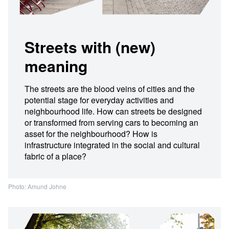
Streets with (new)
meaning
The streets are the blood veins of cities and the
potential stage for everyday activities and
neighbourhood life. How can streets be designed
or transformed from serving cars to becoming an
asset for the neighbourhood? How is
infrastructure integrated in the social and cultural
fabric of a place?
Photo: Amund Johne