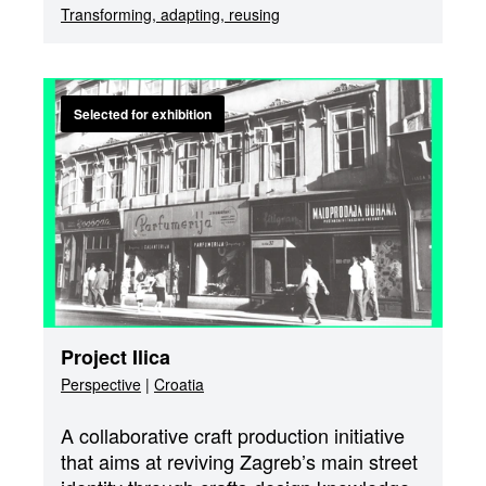
Transforming, adapting, reusing
Selected for exhibition
Project Ilica
Perspective
|
Croatia
A collaborative craft production initiative
that aims at reviving Zagreb’s main street