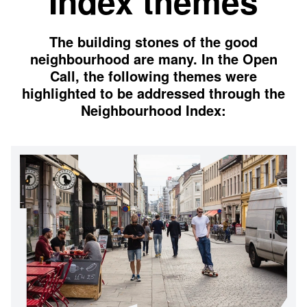
Index themes
The building stones of the good
neighbourhood are many. In the Open
Call, the following themes were
highlighted to be addressed through the
Neighbourhood Index: