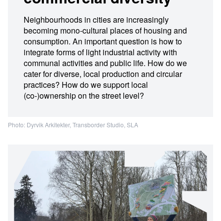
Neighbourhoods in cities are increasingly
becoming mono-cultural places of housing and
consumption. An important question is how to
integrate forms of light industrial activity with
communal activities and public life. How do we
cater for diverse, local production and circular
practices? How do we support local
(co-)ownership on the street level?
Photo: Dyrvik Arkitekter, Transborder Studio, SLA