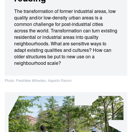
The transformation of former industrial areas, low
quality and/or low-density urban areas is a
common challenge for post-industrial cities
across the world. Transformation can turn existing
residential or industrial areas into quality
neighbourhoods. What are sensitive ways to
adapt existing qualities and cultures? How can
older structures be put to new use on a
neighbourhood scale?
Photo: Fredrikke Wiheden, Aspelin Ramm