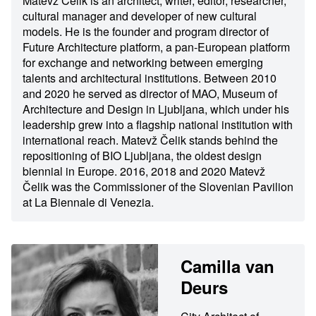
Matevž Čelik is an architect, writer, editor, researcher,
cultural manager and developer of new cultural
models. He is the founder and program director of
Future Architecture platform, a pan-European platform
for exchange and networking between emerging
talents and architectural institutions. Between 2010
and 2020 he served as director of MAO, Museum of
Architecture and Design in Ljubljana, which under his
leadership grew into a flagship national institution with
international reach. Matevž Čelik stands behind the
repositioning of BIO Ljubljana, the oldest design
biennial in Europe. 2016, 2018 and 2020 Matevž
Čelik was the Commissioner of the Slovenian Pavilion
at La Biennale di Venezia.
Camilla van
Deurs