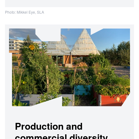
Photo: Mikkel Eye, SLA
Production and
commercial diversity