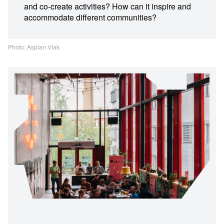
and co-create activities? How can it inspire and
accommodate different communities?
Photo: Asplan Viak