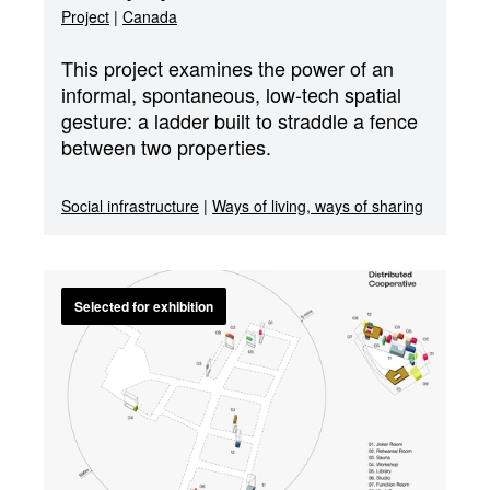
Project
|
Canada
This project examines the power of an
informal, spontaneous, low-tech spatial
gesture: a ladder built to straddle a fence
between two properties.
Social infrastructure
|
Ways of living, ways of sharing
Selected for exhibition