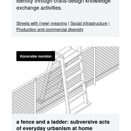
identity through crafts-design knowledge
exchange activities.
Streets with (new) meaning
|
Social infrastructure
|
Production and commercial diversity
Honorable mention
a fence and a ladder: subversive acts
of everyday urbanism at home