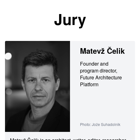
Jury
Matevž Čelik
Founder and
program director,
Future Architecture
Platform
Photo: Jože Suhadolnik