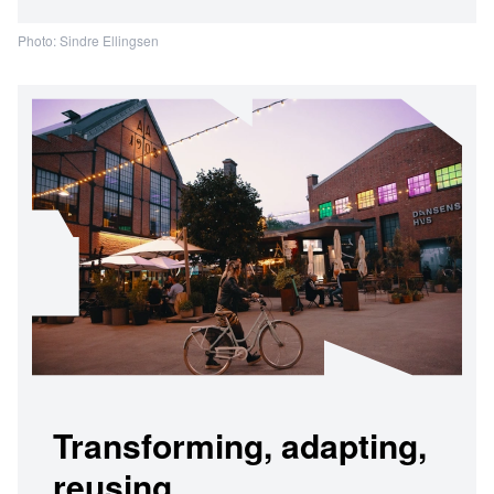
Photo: Sindre Ellingsen
Transforming, adapting,
reusing