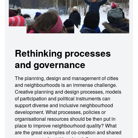
Rethinking processes
and governance
The planning, design and management of cities
and neighbourhoods is an immense challenge.
Creative planning and design processes, models
of participation and political instruments can
support diverse and inclusive neighbourhood
development. What processes, policies or
organisational resources should be then put in
place to improve neighbourhood quality? What
are the great examples of co-creation and shared