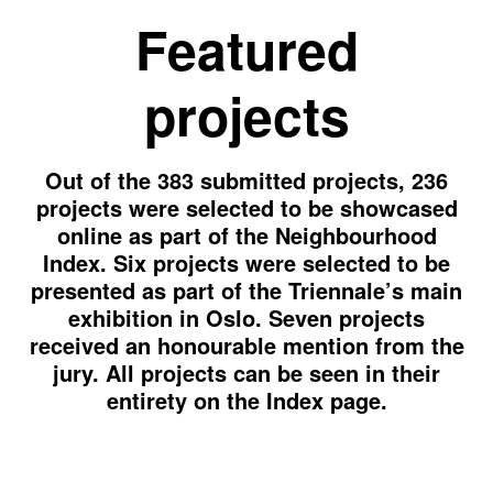
Featured
projects
Out of the 383 submitted projects, 236
projects were selected to be showcased
online as part of the Neighbourhood
Index. Six projects were selected to be
presented as part of the Triennale’s main
exhibition in Oslo. Seven projects
received an honourable mention from the
jury. All projects can be seen in their
entirety on the Index page.