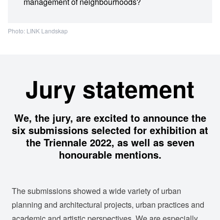
management of neighbourhoods?
Photo: LINK Landskap
Jury statement
We, the jury, are excited to announce the
six submissions selected for exhibition at
the Triennale 2022, as well as seven
honourable mentions.
The submissions showed a wide variety of urban
planning and architectural projects, urban practices and
academic and artistic perspectives. We are especially