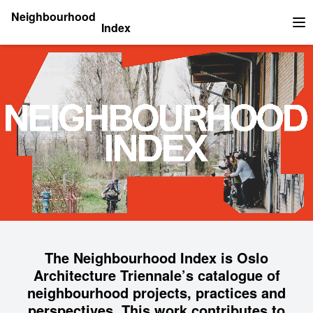
Neighbourhood
Index
Op
The Neighbourhood Index is Oslo
Architecture Triennale’s catalogue of
neighbourhood projects, practices and
perspectives. This work contributes to