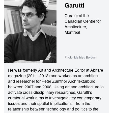
Garutti
Curator at the
Canadian Centre for
Architecture,
Montreal
Photo: Mathieu Bolduc
He was formerly Art and Architecture Editor at Abitare
magazine (2011–2013) and worked as an architect
and researcher for Peter Zumthor Architekturbüro
between 2007 and 2008. Using art and architecture to
activate cross-disciplinary researches, Garutti’s
curatorial work aims to investigate key contemporary
issues and their spatial implications – from the
relationship between technology and politics to the