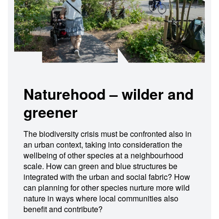
Naturehood – wilder and
greener
The biodiversity crisis must be confronted also in
an urban context, taking into consideration the
wellbeing of other species at a neighbourhood
scale. How can green and blue structures be
integrated with the urban and social fabric? How
can planning for other species nurture more wild
nature in ways where local communities also
benefit and contribute?