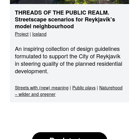
THREADS OF THE PUBLIC REALM.
Streetscape scenarios for Reykjavík’s
model neighbourhood
Project
|
Iceland
An inspiring collection of design guidelines
formulated to support the City of Reykjavík
in steering quality of the planned residential
development.
Streets with (new) meaning
|
Public plays
|
Naturehood
– wilder and greener