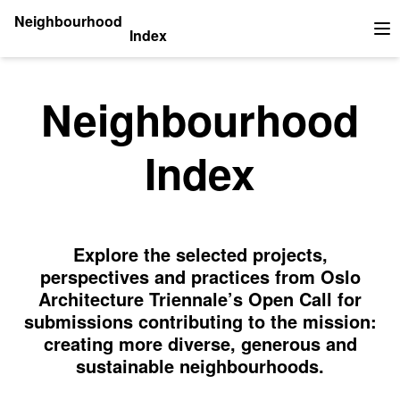
Neighbourhood
Index
Op
Neighbourhood
Index
Explore the selected projects,
perspectives and practices from Oslo
Architecture Triennale’s Open Call for
submissions contributing to the mission:
creating more diverse, generous and
sustainable neighbourhoods.