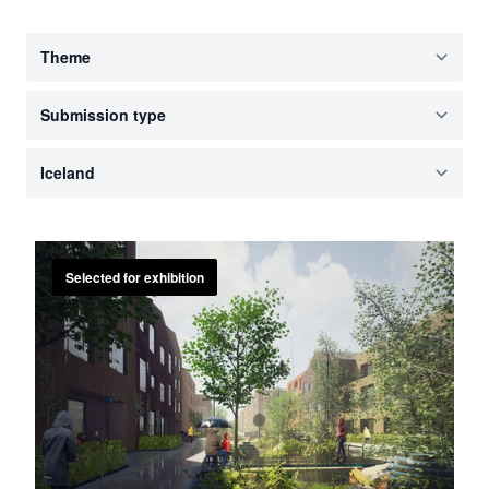
Selected for exhibition