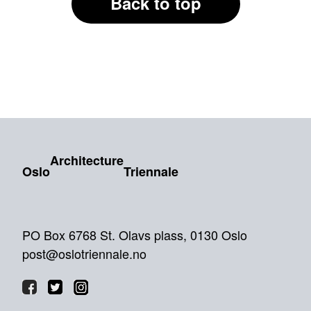
Back to top
Architecture
Oslo
Triennale
PO Box 6768 St. Olavs plass, 0130 Oslo
post@oslotriennale.no