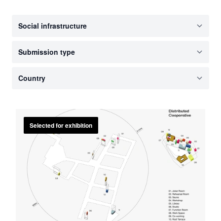
Selected for exhibition