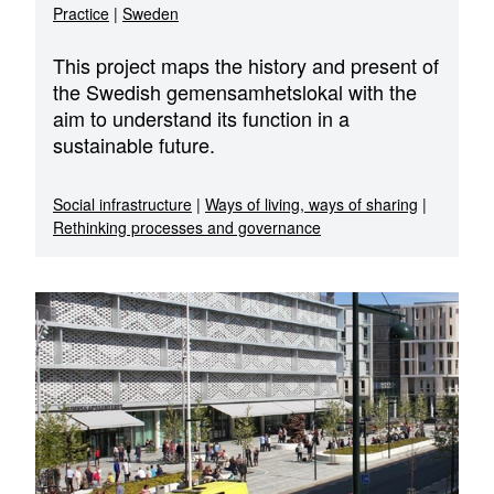
Practice
|
Sweden
This project maps the history and present of
the Swedish gemensamhetslokal with the
aim to understand its function in a
sustainable future.
Social infrastructure
|
Ways of living, ways of sharing
|
Rethinking processes and governance