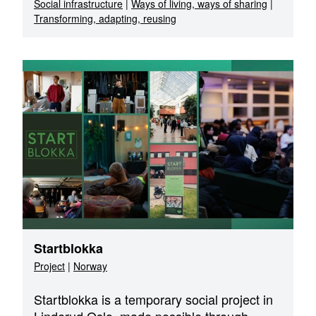
Social infrastructure
|
Ways of living, ways of sharing
|
Transforming, adapting, reusing
Startblokka
Project
|
Norway
Startblokka is a temporary social project in