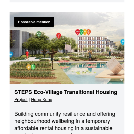
Honorable mention
STEPS Eco-Village Transitional Housing
Project
|
Hong Kong
Building community resilience and offering
neighbourhood wellbeing in a temporary
affordable rental housing in a sustainable