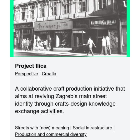
Project Ilica
Perspective
|
Croatia
A collaborative craft production initiative that
aims at reviving Zagreb’s main street
identity through crafts-design knowledge
exchange activities.
Streets with (new) meaning
|
Social infrastructure
|
Production and commercial diversity