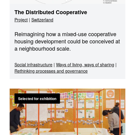
The Distributed Cooperative
Project
|
Switzerland
Reimagining how a mixed-use cooperative
housing development could be conceived at
a neighbourhood scale.
Social infrastructure
|
Ways of living, ways of sharing
|
Rethinking processes and governance
Selected for exhibition