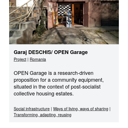
Garaj DESCHIS/ OPEN Garage
Project
|
Romania
OPEN Garage is a research-driven
proposition for a community equipment,
situated in the context of post-socialist
collective housing estates.
Social infrastructure
|
Ways of living, ways of sharing
|
Transforming, adapting, reusing