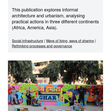
This publication explores informal
architecture and urbanism, analysing
practical actions in three different continents
(Africa, America, Asia).
Social infrastructure
|
Ways of living, ways of sharing
|
Rethinking processes and governance