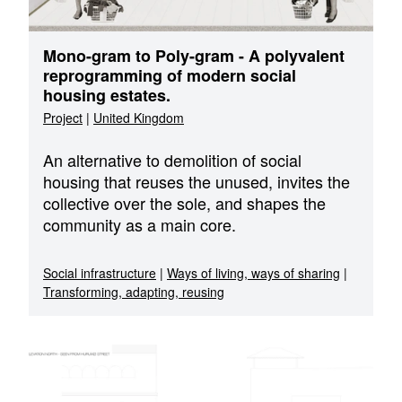
Mono-gram to Poly-gram - A polyvalent
reprogramming of modern social
housing estates.
Project
|
United Kingdom
An alternative to demolition of social
housing that reuses the unused, invites the
collective over the sole, and shapes the
community as a main core.
Social infrastructure
|
Ways of living, ways of sharing
|
Transforming, adapting, reusing