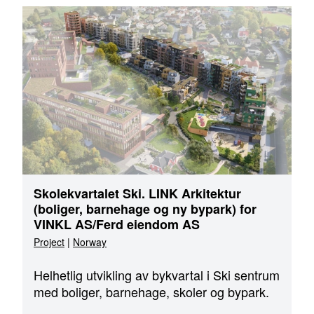
Skolekvartalet Ski. LINK Arkitektur
(boliger, barnehage og ny bypark) for
VINKL AS/Ferd eiendom AS
Project
|
Norway
Helhetlig utvikling av bykvartal i Ski sentrum
med boliger, barnehage, skoler og bypark.