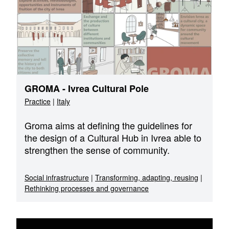
GROMA - Ivrea Cultural Pole
Practice
|
Italy
Groma aims at defining the guidelines for
the design of a Cultural Hub in Ivrea able to
strengthen the sense of community.
Social infrastructure
|
Transforming, adapting, reusing
|
Rethinking processes and governance