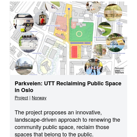
Parkveien: UTT Reclaiming Public Space
in Oslo
Project
|
Norway
The project proposes an innovative,
landscape-driven approach to renewing the
community public space, reclaim those
spaces that belong to the public.