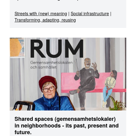
Streets with (new) meaning
|
Social infrastructure
|
Transforming, adapting, reusing
Shared spaces (gemensamhetslokaler)
in neighborhoods - its past, present and
future.