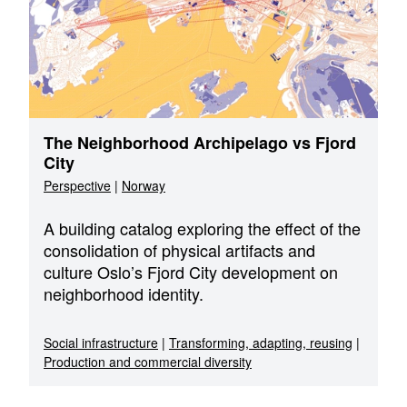
The Neighborhood Archipelago vs Fjord
City
Perspective
|
Norway
A building catalog exploring the effect of the
consolidation of physical artifacts and
culture Oslo’s Fjord City development on
neighborhood identity.
Social infrastructure
|
Transforming, adapting, reusing
|
Production and commercial diversity