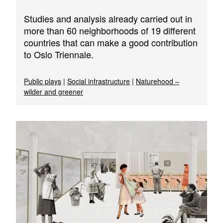
Studies and analysis already carried out in
more than 60 neighborhoods of 19 different
countries that can make a good contribution
to Oslo Triennale.
Public plays
|
Social infrastructure
|
Naturehood –
wilder and greener