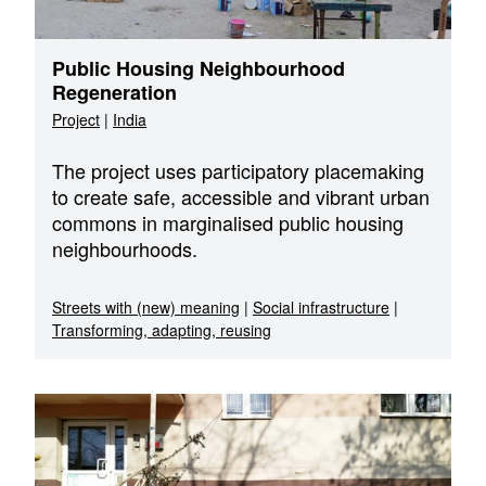
Public Housing Neighbourhood
Regeneration
Project
|
India
The project uses participatory placemaking
to create safe, accessible and vibrant urban
commons in marginalised public housing
neighbourhoods.
Streets with (new) meaning
|
Social infrastructure
|
Transforming, adapting, reusing