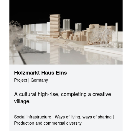
Holzmarkt Haus Eins
Project
|
Germany
A cultural high-rise, completing a creative
village.
Social infrastructure
|
Ways of living, ways of sharing
|
Production and commercial diversity