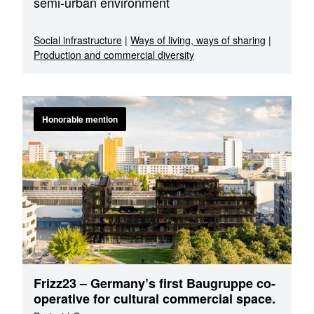
semi-urban environment
Social infrastructure
|
Ways of living, ways of sharing
|
Production and commercial diversity
Honorable mention
Frizz23 – Germany’s first Baugruppe co-
operative for cultural commercial space.