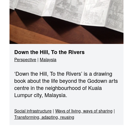
Down the Hill, To the Rivers
Perspective
|
Malaysia
‘Down the Hill, To the Rivers’ is a drawing
book about the life beyond the Godown arts
centre in the neighbourhood of Kuala
Lumpur city, Malaysia.
Social infrastructure
|
Ways of living, ways of sharing
|
Transforming, adapting, reusing