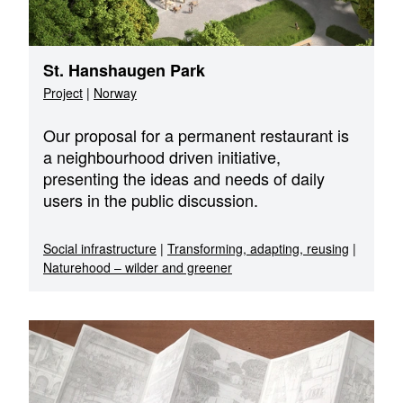
St. Hanshaugen Park
Project
|
Norway
Our proposal for a permanent restaurant is
a neighbourhood driven initiative,
presenting the ideas and needs of daily
users in the public discussion.
Social infrastructure
|
Transforming, adapting, reusing
|
Naturehood – wilder and greener