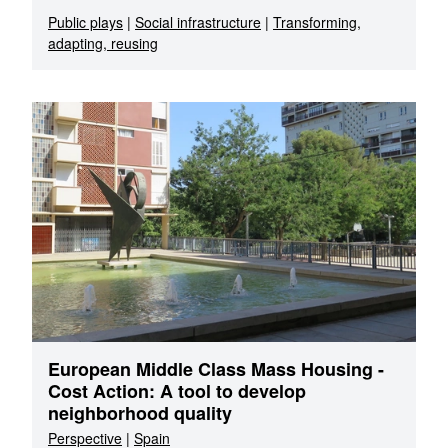
Public plays
|
Social infrastructure
|
Transforming,
adapting, reusing
European Middle Class Mass Housing -
Cost Action: A tool to develop
neighborhood quality
Perspective
|
Spain