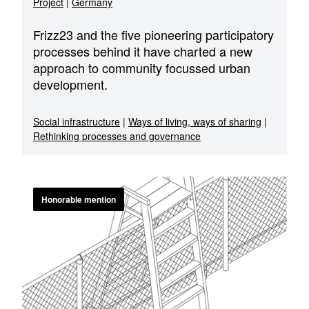
Project
|
Germany
Frizz23 and the five pioneering participatory
processes behind it have charted a new
approach to community focussed urban
development.
Social infrastructure
|
Ways of living, ways of sharing
|
Rethinking processes and governance
Honorable mention