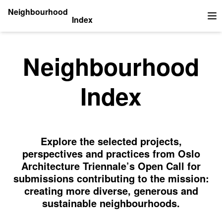
Neighbourhood
Index
Op
Neighbourhood
Index
Explore the selected projects,
perspectives and practices from Oslo
Architecture Triennale’s Open Call for
submissions contributing to the mission:
creating more diverse, generous and
sustainable neighbourhoods.