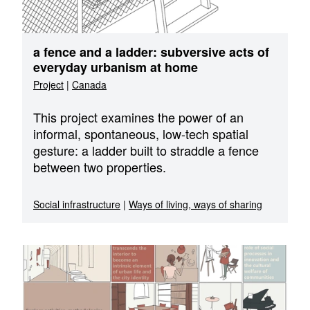
a fence and a ladder: subversive acts of
everyday urbanism at home
Project
|
Canada
This project examines the power of an
informal, spontaneous, low-tech spatial
gesture: a ladder built to straddle a fence
between two properties.
Social infrastructure
|
Ways of living, ways of sharing