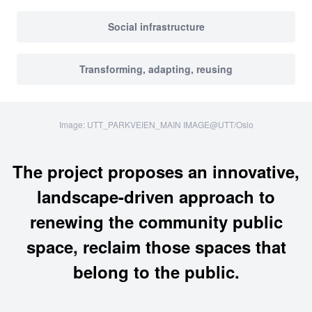
Social infrastructure
Transforming, adapting, reusing
Image: UTT_PARKVEIEN_MAIN IMAGE@UTT/Oslo
The project proposes an innovative,
landscape-driven approach to
renewing the community public
space, reclaim those spaces that
belong to the public.