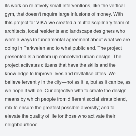
its work on relatively small interventions, like the vertical
gym, that doesn't require large infusions of money. With
this project for VIKA we created a multidisciplinary team of
architects, local residents and landscape designers who
were always in fundamental agreement about what we are
doing in Parkveien and to what public end. The project
presented is a bottom up conceived urban design. The
project activates citizens that have the skills and the
knowledge to improve lives and revitalise cities. We
believe fervently in the city—not as it is, but as it can be, as
we hope it will be. Our objective with to create the design
means by which people from different social strata blend,
mix to ensure the greatest possible diversity; and to
elevate the quality of life for those who activate their
neighbourhood.