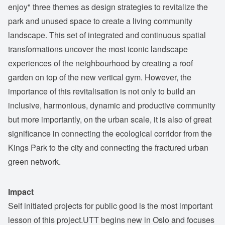
enjoy" three themes as design strategies to revitalize the
park and unused space to create a living community
landscape. This set of integrated and continuous spatial
transformations uncover the most iconic landscape
experiences of the neighbourhood by creating a roof
garden on top of the new vertical gym. However, the
importance of this revitalisation is not only to build an
inclusive, harmonious, dynamic and productive community
but more importantly, on the urban scale, it is also of great
significance in connecting the ecological corridor from the
Kings Park to the city and connecting the fractured urban
green network.
Impact
Self initiated projects for public good is the most important
lesson of this project.UTT begins new in Oslo and focuses