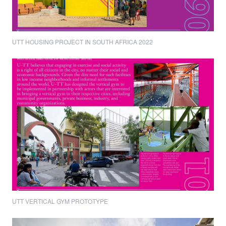
UTT HOUSING PROJECT IN SOUTH AFRICA 2022
UTT VERTICAL GYM PROTOTYPE