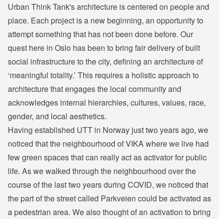
Urban Think Tank's architecture is centered on people and
place. Each project is a new beginning, an opportunity to
attempt something that has not been done before. Our
quest here in Oslo has been to bring fair delivery of built
social infrastructure to the city, defining an architecture of
‘meaningful totality.’ This requires a holistic approach to
architecture that engages the local community and
acknowledges internal hierarchies, cultures, values, race,
gender, and local aesthetics.
Having established UTT in Norway just two years ago, we
noticed that the neighbourhood of VIKA where we live had
few green spaces that can really act as activator for public
life. As we walked through the neighbourhood over the
course of the last two years during COVID, we noticed that
the part of the street called Parkveien could be activated as
a pedestrian area. We also thought of an activation to bring