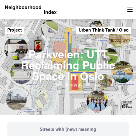
Neighbourhood
Index
Op
Project
Urban Think Tank / Olso
Parkveien: UTT
Reclaiming Public
Space in Oslo
Oslo, Norway
Streets with (new) meaning