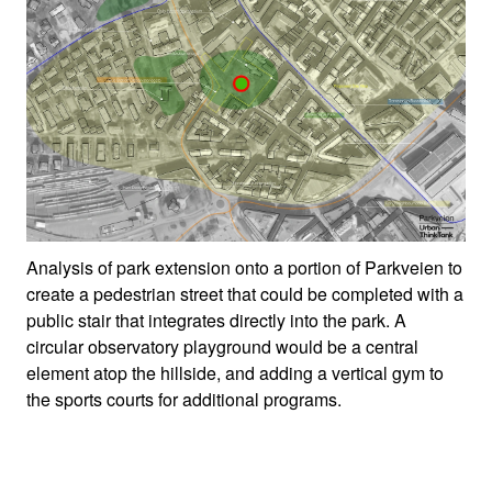
Analysis of park extension onto a portion of Parkveien to
create a pedestrian street that could be completed with a
public stair that integrates directly into the park. A
circular observatory playground would be a central
element atop the hillside, and adding a vertical gym to
the sports courts for additional programs.