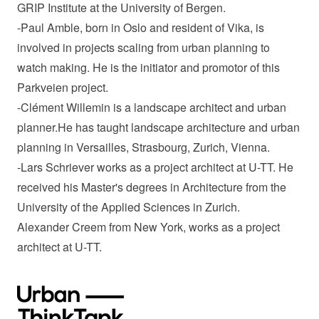
GRIP Institute at the University of Bergen.
-Paul Amble, born in Oslo and resident of Vika, is
involved in projects scaling from urban planning to
watch making. He is the initiator and promotor of this
Parkveien project.
-Clément Willemin is a landscape architect and urban
planner.He has taught landscape architecture and urban
planning in Versailles, Strasbourg, Zurich, Vienna.
-Lars Schriever works as a project architect at U-TT. He
received his Master's degrees in Architecture from the
University of the Applied Sciences in Zurich.
Alexander Creem from New York, works as a project
architect at U-TT.