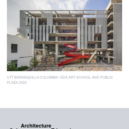
UTT BARANQUILLA COLOMBIA / EDA ART SCHOOL AND PUBLIC
PLAZA 2022
Architecture