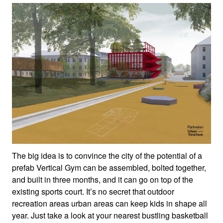
The big idea is to convince the city of the potential of a
prefab Vertical Gym can be assembled, bolted together,
and built in three months, and it can go on top of the
existing sports court. It’s no secret that outdoor
recreation areas urban areas can keep kids in shape all
year. Just take a look at your nearest bustling basketball