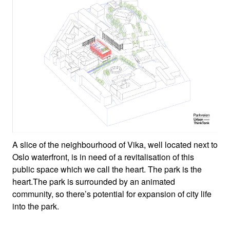
A slice of the neighbourhood of Vika, well located next to
Oslo waterfront, is in need of a revitalisation of this
public space which we call the heart. The park is the
heart.The park is surrounded by an animated
community, so there’s potential for expansion of city life
into the park.