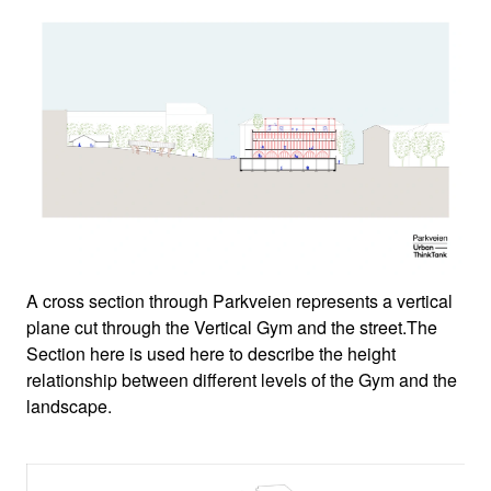
A cross section through Parkveien represents a vertical
plane cut through the Vertical Gym and the street.The
Section here is used here to describe the height
relationship between different levels of the Gym and the
landscape.