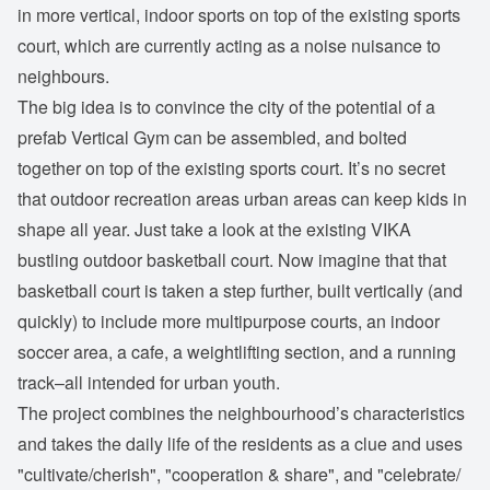
in more vertical, indoor sports on top of the existing sports
court, which are currently acting as a noise nuisance to
neighbours.
The big idea is to convince the city of the potential of a
prefab Vertical Gym can be assembled, and bolted
together on top of the existing sports court. It’s no secret
that outdoor recreation areas urban areas can keep kids in
shape all year. Just take a look at the existing VIKA
bustling outdoor basketball court. Now imagine that that
basketball court is taken a step further, built vertically (and
quickly) to include more multipurpose courts, an indoor
soccer area, a cafe, a weightlifting section, and a running
track–all intended for urban youth.
The project combines the neighbourhood’s characteristics
and takes the daily life of the residents as a clue and uses
"cultivate/cherish", "cooperation & share", and "celebrate/