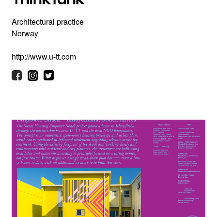
Architectural practice
Norway
http://www.u-tt.com