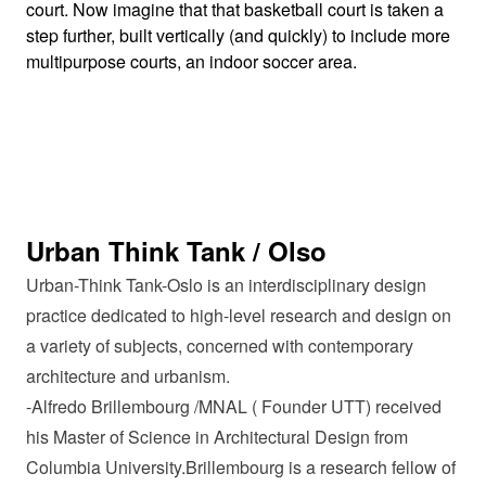
court. Now imagine that that basketball court is taken a
step further, built vertically (and quickly) to include more
multipurpose courts, an indoor soccer area.
Urban Think Tank / Olso
Urban-Think Tank-Oslo is an interdisciplinary design
practice dedicated to high-level research and design on
a variety of subjects, concerned with contemporary
architecture and urbanism.
-Alfredo Brillembourg /MNAL ( Founder UTT) received
his Master of Science in Architectural Design from
Columbia University.Brillembourg is a research fellow of