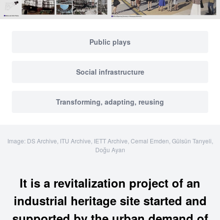
Public plays
Social infrastructure
Transforming, adapting, reusing
Image: DS Archive, ITU Archive, IETT Archive, Cemal Emden, Gülsün Tanyeli,
Doğu Ayan
It is a revitalization project of an
industrial heritage site started and
supported by the urban demand of