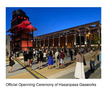
Official Openning Ceremony of Hasanpasa Gasworks