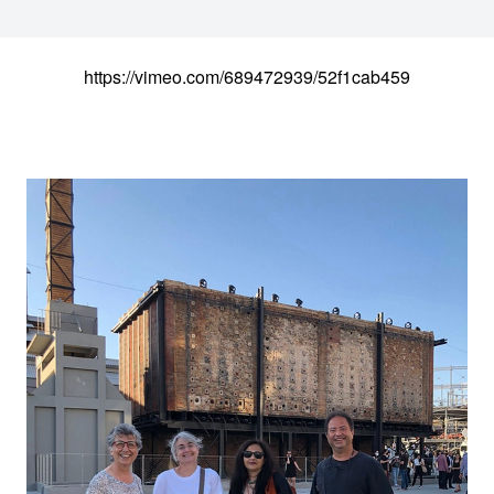
https://vimeo.com/689472939/52f1cab459