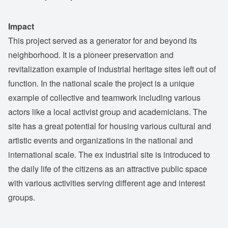
Impact
This project served as a generator for and beyond its
neighborhood. It is a pioneer preservation and
revitalization example of industrial heritage sites left out of
function. In the national scale the project is a unique
example of collective and teamwork including various
actors like a local activist group and academicians. The
site has a great potential for housing various cultural and
artistic events and organizations in the national and
international scale. The ex industrial site is introduced to
the daily life of the citizens as an attractive public space
with various activities serving different age and interest
groups.