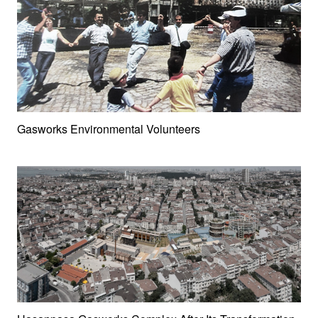
Gasworks Environmental Volunteers