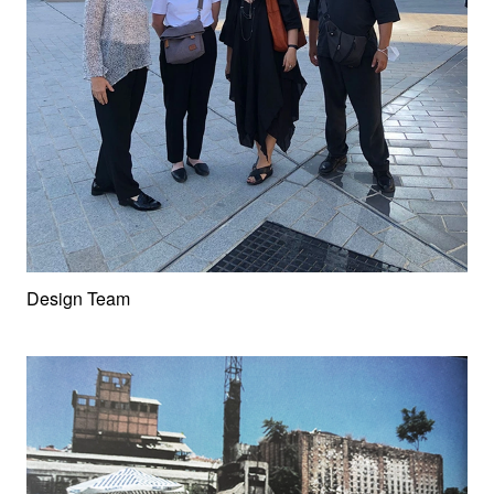
Design Team