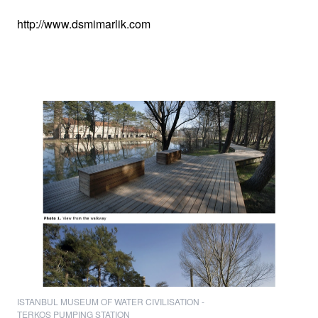
http://www.dsmimarlik.com
ISTANBUL MUSEUM OF WATER CIVILISATION -
TERKOS PUMPING STATION