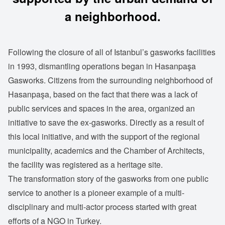
a neighborhood.
Following the closure of all of Istanbul’s gasworks facilities
in 1993, dismantling operations began in Hasanpaşa
Gasworks. Citizens from the surrounding neighborhood of
Hasanpaşa, based on the fact that there was a lack of
public services and spaces in the area, organized an
initiative to save the ex-gasworks. Directly as a result of
this local initiative, and with the support of the regional
municipality, academics and the Chamber of Architects,
the facility was registered as a heritage site.
The transformation story of the gasworks from one public
service to another is a pioneer example of a multi-
disciplinary and multi-actor process started with great
efforts of a NGO in Turkey.