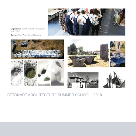
BETONART ARCHITECTURE SUMMER SCHOOL - 2018