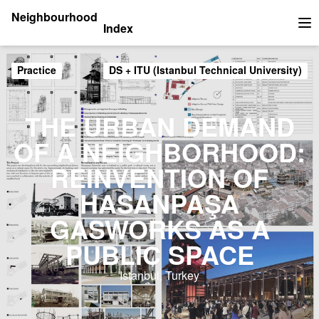
Neighbourhood
Index
Op
Practice
DS + ITU (Istanbul Technical University)
THE URBAN DEMAND
OF A NEIGHBORHOOD:
REINVENTION OF
HASANPAŞA
GASWORKS AS A
PUBLIC SPACE
Istanbul, Turkey