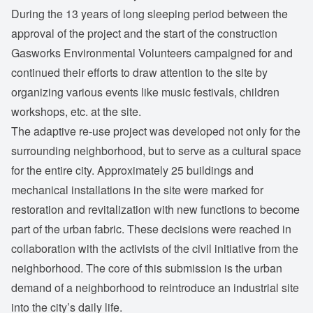
During the 13 years of long sleeping period between the
approval of the project and the start of the construction
Gasworks Environmental Volunteers campaigned for and
continued their efforts to draw attention to the site by
organizing various events like music festivals, children
workshops, etc. at the site.
The adaptive re-use project was developed not only for the
surrounding neighborhood, but to serve as a cultural space
for the entire city. Approximately 25 buildings and
mechanical installations in the site were marked for
restoration and revitalization with new functions to become
part of the urban fabric. These decisions were reached in
collaboration with the activists of the civil initiative from the
neighborhood. The core of this submission is the urban
demand of a neighborhood to reintroduce an industrial site
into the city’s daily life.