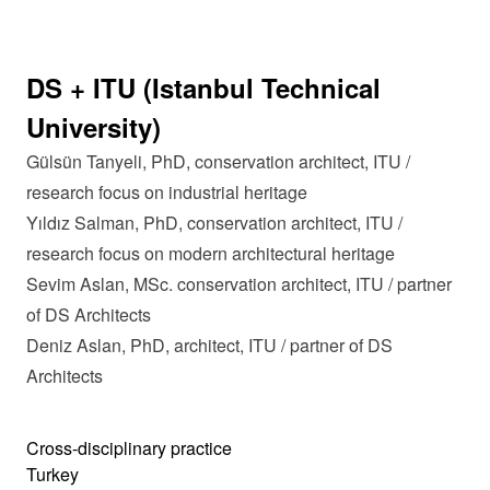
DS + ITU (Istanbul Technical
University)
Gülsün Tanyeli, PhD, conservation architect, ITU /
research focus on industrial heritage
Yıldız Salman, PhD, conservation architect, ITU /
research focus on modern architectural heritage
Sevim Aslan, MSc. conservation architect, ITU / partner
of DS Architects
Deniz Aslan, PhD, architect, ITU / partner of DS
Architects
Cross-disciplinary practice
Turkey