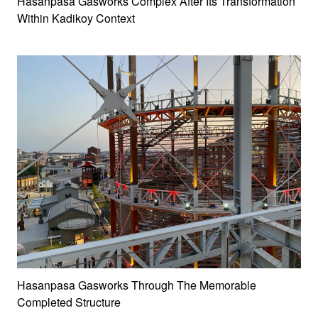
Hasanpasa Gasworks Complex After Its Transformation
Within Kadikoy Context
Hasanpasa Gasworks Through The Memorable
Completed Structure