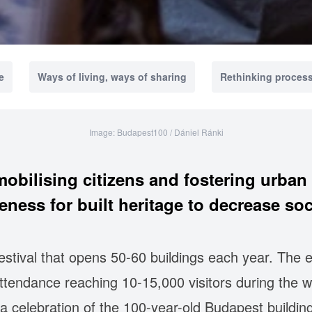
e
Ways of living, ways of sharing
Rethinking proces
Image: Budapest100 / Dániel Ránki
obilising citizens and fostering urba
eness for built heritage to decrease soci
stival that opens 50-60 buildings each year. The 
 attendance reaching 10-15,000 visitors during the 
a celebration of the 100-year-old Budapest building