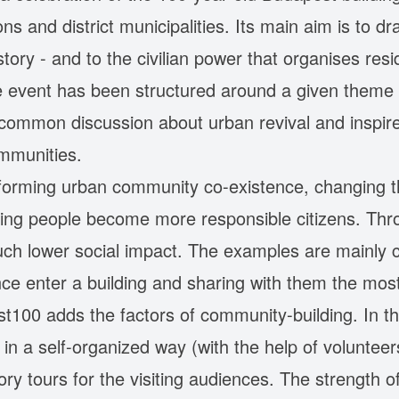
ons and district municipalities. Its main aim is to dr
istory - and to the civilian power that organises re
e event has been structured around a given theme 
a common discussion about urban revival and inspir
ommunities.
forming urban community co-existence, changing t
lping people become more responsible citizens. Th
 much lower social impact. The examples are mainly c
nce enter a building and sharing with them the mos
100 adds the factors of community-building. In the
 a self-organized way (with the help of volunteers)
ory tours for the visiting audiences. The strength of