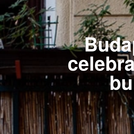
Buda
celebra
bu