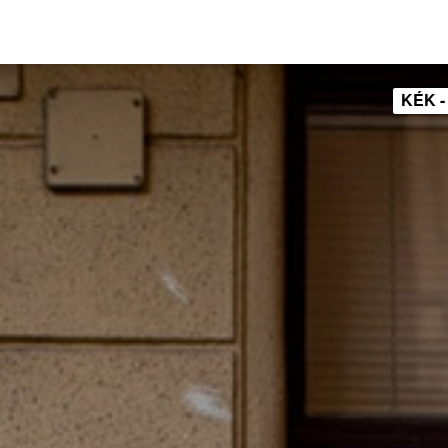
KÉK -