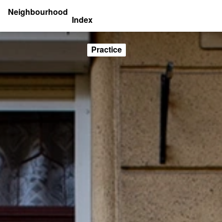
Neighbourhood
Index
Practice