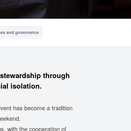
ses and governance
n stewardship through
al isolation.
event has become a tradition
weekend.
s, with the cooperation of