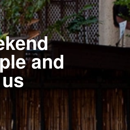
ekend
ople and
 us