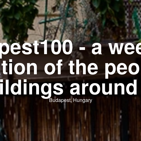
pest100 - a we
tion of the pe
ildings around
Budapest, Hungary