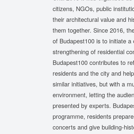
citizens, NGOs, public instituti
their architectural value and h
them together. Since 2016, th
of Budapest100 is to initiate 
strengthening of residential c
Budapest100 contributes to re
residents and the city and he
similar initiatives, but with a
environment, letting the audie
presented by experts. Budapest
programme, residents prepare in
concerts and give building-hist