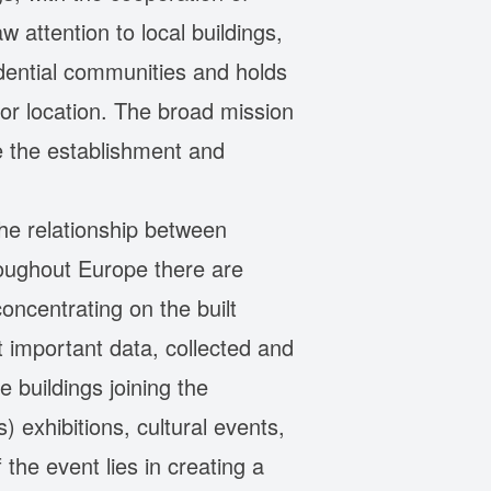
aw attention to local buildings,
sidential communities and holds
or location. The broad mission
e the establishment and
he relationship between
roughout Europe there are
oncentrating on the built
t important data, collected and
 buildings joining the
 exhibitions, cultural events,
 the event lies in creating a