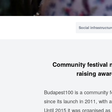
Social infrastructur
Community festival m
raising awar
Budapest100 is a community fe
since its launch in 2011, with
Until 2015 it was organised as 