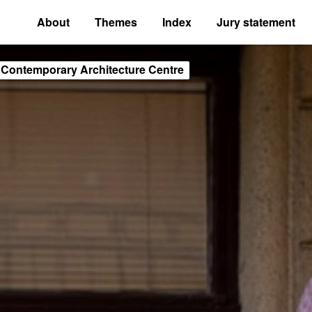
About
Themes
Index
Jury statement
 Contemporary Architecture Centre