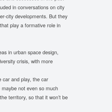
luded in conversations on city
er-city developments. But they
hat play a formative role in
reas in urban space design,
ersity crisis, with more
e car and play, the car
are maybe not even so much
e territory, so that it won’t be