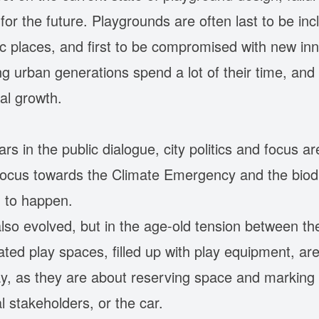
or the future. Playgrounds are often last to be inc
c places, and first to be compromised with new inn
 urban generations spend a lot of their time, and t
ral growth.
rs in the public dialogue, city politics and focus a
focus towards the Climate Emergency and the biodiv
g to happen.
also evolved, but in the age-old tension between th
ated play spaces, filled up with play equipment, 
y, as they are about reserving space and marking th
l stakeholders, or the car.