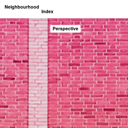
Neighbourhood
Index
Perspective