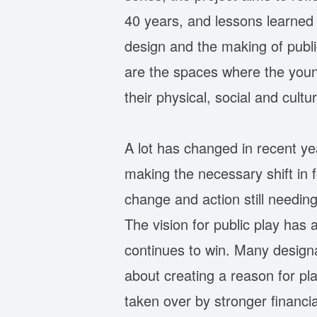
40 years, and lessons learned f
design and the making of publi
are the spaces where the young
their physical, social and cultu
A lot has changed in recent yea
making the necessary shift in 
change and action still needin
The vision for public play has 
continues to win. Many design
about creating a reason for pla
taken over by stronger financia