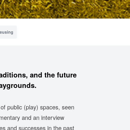
reusing
aditions, and the future
laygrounds.
of public (play) spaces, seen
mentary and an interview
ures and successes in the past