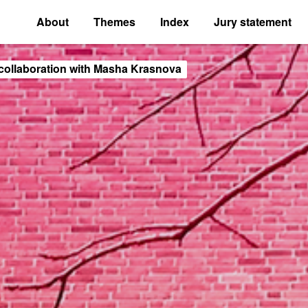
About
Themes
Index
Jury statement
collaboration with Masha Krasnova