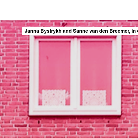
Janna Bystrykh and Sanne van den Breemer, in 