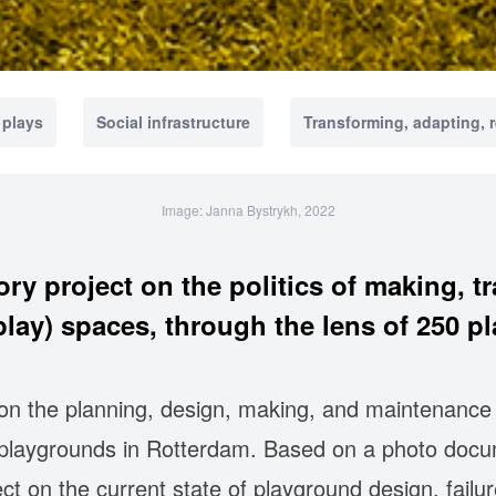
 plays
Social infrastructure
Transforming, adapting, 
Image: Janna Bystrykh, 2022
ory project on the politics of making, tr
(play) spaces, through the lens of 250 p
 on the planning, design, making, and maintenance 
c playgrounds in Rotterdam. Based on a photo docu
lect on the current state of playground design, fail