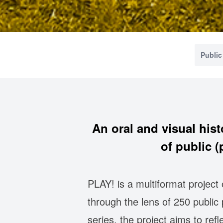
Public
An oral and visual hist
of public 
PLAY! is a multiformat project
through the lens of 250 publi
series, the project aims to ref