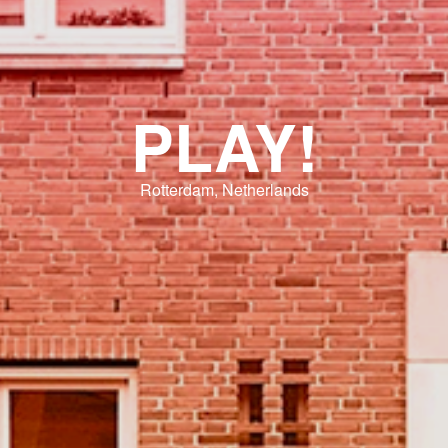
PLAY!
Rotterdam, Netherlands