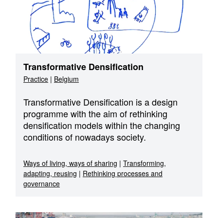
Transformative Densification
Practice
|
Belgium
Transformative Densification is a design
programme with the aim of rethinking
densification models within the changing
conditions of nowadays society.
Ways of living, ways of sharing
|
Transforming,
adapting, reusing
|
Rethinking processes and
governance