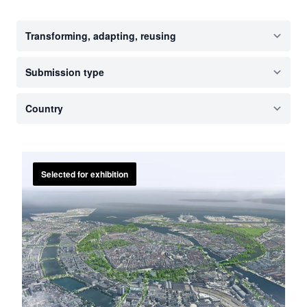
Selected for exhibition