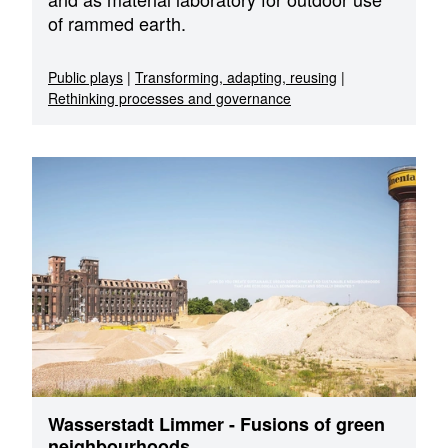
of rammed earth.
Public plays
|
Transforming, adapting, reusing
|
Rethinking processes and governance
Wasserstadt Limmer - Fusions of green
neighbourhoods