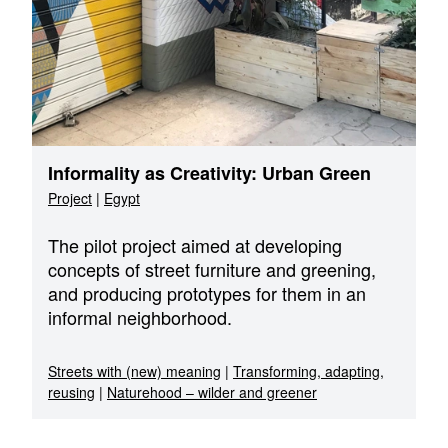
Informality as Creativity: Urban Green
Project
|
Egypt
The pilot project aimed at developing
concepts of street furniture and greening,
and producing prototypes for them in an
informal neighborhood.
Streets with (new) meaning
|
Transforming, adapting,
reusing
|
Naturehood – wilder and greener