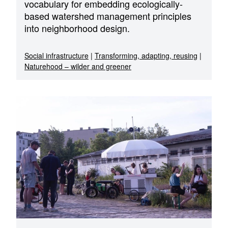
vocabulary for embedding ecologically-
based watershed management principles
into neighborhood design.
Social infrastructure
|
Transforming, adapting, reusing
|
Naturehood – wilder and greener