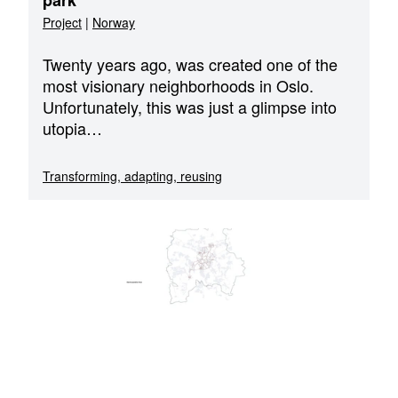
park
Project
|
Norway
Twenty years ago, was created one of the
most visionary neighborhoods in Oslo.
Unfortunately, this was just a glimpse into
utopia…
Transforming, adapting, reusing