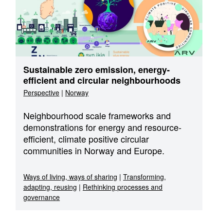
Sustainable zero emission, energy-
efficient and circular neighbourhoods
Perspective
|
Norway
Neighbourhood scale frameworks and
demonstrations for energy and resource-
efficient, climate positive circular
communities in Norway and Europe.
Ways of living, ways of sharing
|
Transforming,
adapting, reusing
|
Rethinking processes and
governance