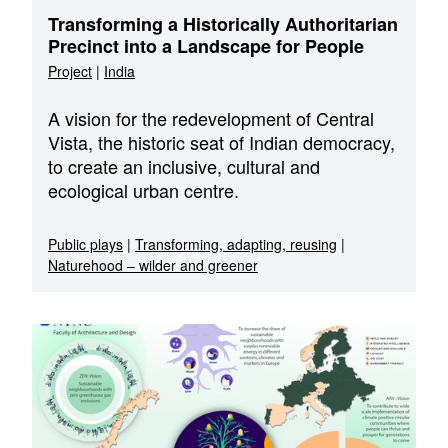
Transforming a Historically Authoritarian
Precinct into a Landscape for People
Project
|
India
A vision for the redevelopment of Central
Vista, the historic seat of Indian democracy,
to create an inclusive, cultural and
ecological urban centre.
Public plays
|
Transforming, adapting, reusing
|
Naturehood – wilder and greener