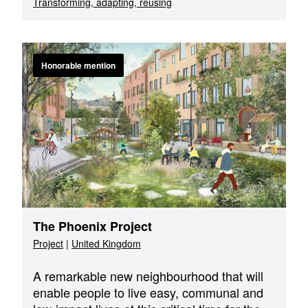
Transforming, adapting, reusing
Honorable mention
The Phoenix Project
Project
|
United Kingdom
A remarkable new neighbourhood that will
enable people to live easy, communal and