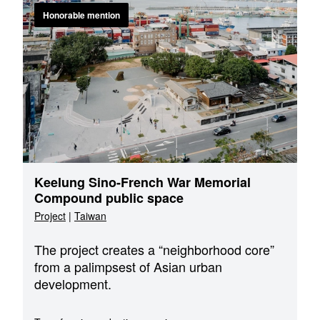
Honorable mention
Keelung Sino-French War Memorial
Compound public space
Project
|
Taiwan
The project creates a “neighborhood core”
from a palimpsest of Asian urban
development.