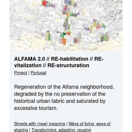
ALFAMA 2.0 // RE-habilitation // RE-
vitalization // RE-structuration
Project
|
Portugal
Regeneration of the Alfama neighborhood,
degraded by the no preservation of the
historical urban fabric and saturated by
excessive tourism.
Streets with (new) meaning
|
Ways of living, ways of
sharing
|
Transforming, adapting, reusing