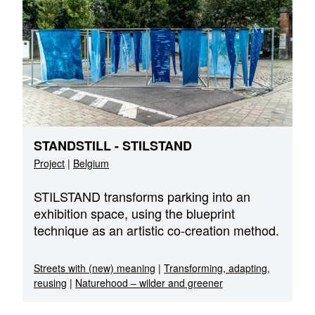
STANDSTILL - STILSTAND
Project
|
Belgium
STILSTAND transforms parking into an
exhibition space, using the blueprint
technique as an artistic co-creation method.
Streets with (new) meaning
|
Transforming, adapting,
reusing
|
Naturehood – wilder and greener