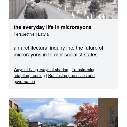
the everyday life in microrayons
Perspective
|
Latvia
an architectural inquiry into the future of
microrayons in former socialist states
Ways of living, ways of sharing
|
Transforming,
adapting, reusing
|
Rethinking processes and
governance