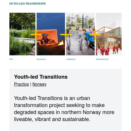
Youth-led Transitions
Practice
|
Norway
Youth-led Transitions is an urban
transformation project seeking to make
degraded spaces in northern Norway more
liveable, vibrant and sustainable.