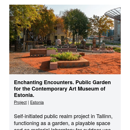
Enchanting Encounters. Public Garden
for the Contemporary Art Museum of
Estonia.
Project
|
Estonia
Self-initiated public realm project in Tallinn,
functioning as a garden, a playable space
and as material laboratory for outdoor use