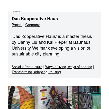
Das Kooperative Haus
Project
|
Germany
'Das Kooperative Haus' is a master thesis
by Danny Liu and Kai Pieper at Bauhaus
University Weimar developing a vision of
sustainable city planning.
Social infrastructure
|
Ways of living, ways of sharing
|
Transforming, adapting, reusing