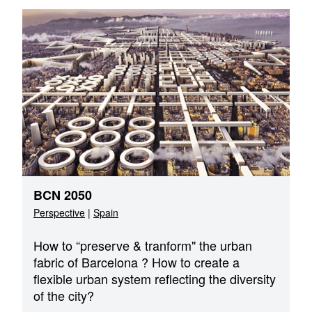
BCN 2050
Perspective
|
Spain
How to “preserve & tranform" the urban
fabric of Barcelona ? How to create a
flexible urban system reflecting the diversity
of the city?