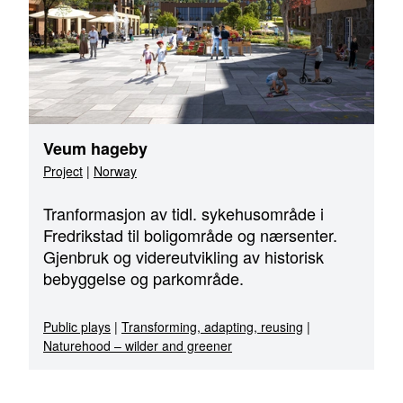
Veum hageby
Project
|
Norway
Tranformasjon av tidl. sykehusområde i
Fredrikstad til boligområde og nærsenter.
Gjenbruk og videreutvikling av historisk
bebyggelse og parkområde.
Public plays
|
Transforming, adapting, reusing
|
Naturehood – wilder and greener