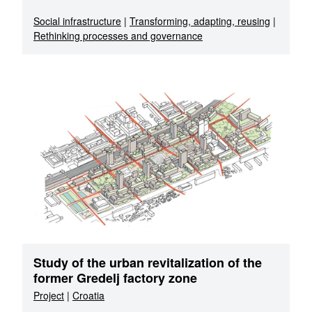
Social infrastructure
|
Transforming, adapting, reusing
|
Rethinking processes and governance
Study of the urban revitalization of the
former Gredelj factory zone
Project
|
Croatia