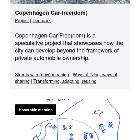
Copenhagen Car-free(dom)
Project
|
Denmark
Copenhagen Car Free(dom) is a
speculative project that showcases how the
city can develop beyond the framework of
private automobile ownership.
Streets with (new) meaning
|
Ways of living, ways of
sharing
|
Transforming, adapting, reusing
Honorable mention