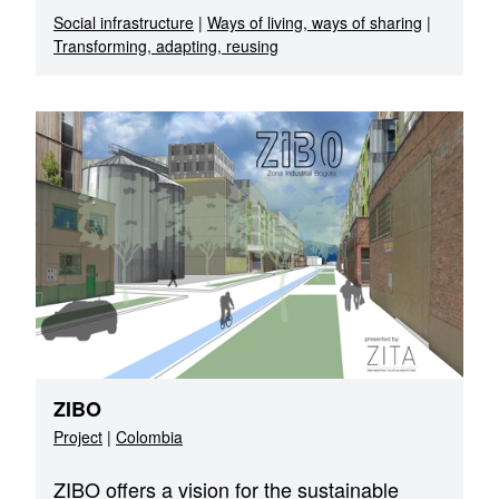
Social infrastructure
|
Ways of living, ways of sharing
|
Transforming, adapting, reusing
ZIBO
Project
|
Colombia
ZIBO offers a vision for the sustainable