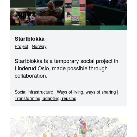
Startblokka
Project
|
Norway
Startblokka is a temporary social project in
Linderud Oslo, made possible through
collaboration.
Social infrastructure
|
Ways of living, ways of sharing
|
Transforming, adapting, reusing