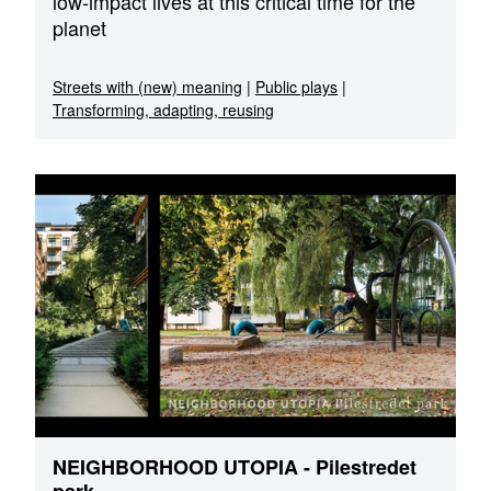
low-impact lives at this critical time for the
planet
Streets with (new) meaning
|
Public plays
|
Transforming, adapting, reusing
NEIGHBORHOOD UTOPIA - Pilestredet