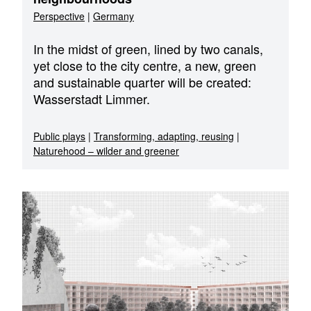
Perspective
|
Germany
In the midst of green, lined by two canals,
yet close to the city centre, a new, green
and sustainable quarter will be created:
Wasserstadt Limmer.
Public plays
|
Transforming, adapting, reusing
|
Naturehood – wilder and greener