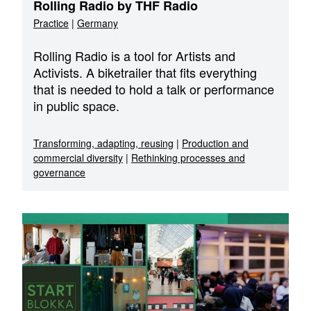
Rolling Radio by THF Radio
Practice
|
Germany
Rolling Radio is a tool for Artists and
Activists. A biketrailer that fits everything
that is needed to hold a talk or performance
in public space.
Transforming, adapting, reusing
|
Production and
commercial diversity
|
Rethinking processes and
governance