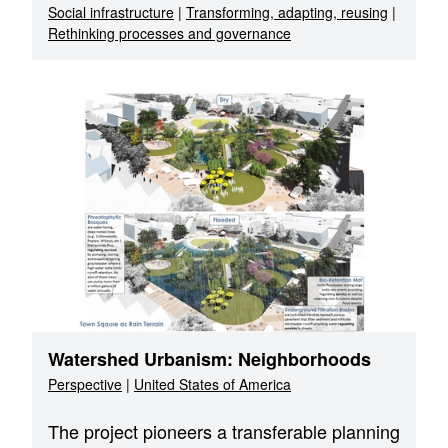
Social infrastructure
|
Transforming, adapting, reusing
|
Rethinking processes and governance
Watershed Urbanism: Neighborhoods
Perspective
|
United States of America
The project pioneers a transferable planning