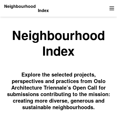
Neighbourhood
Index
Op
Neighbourhood
Index
Explore the selected projects,
perspectives and practices from Oslo
Architecture Triennale’s Open Call for
submissions contributing to the mission:
creating more diverse, generous and
sustainable neighbourhoods.