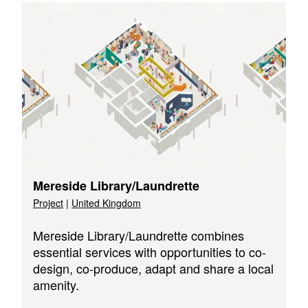
Mereside Library/Laundrette
Project
|
United Kingdom
Mereside Library/Laundrette combines
essential services with opportunities to co-
design, co-produce, adapt and share a local
amenity.