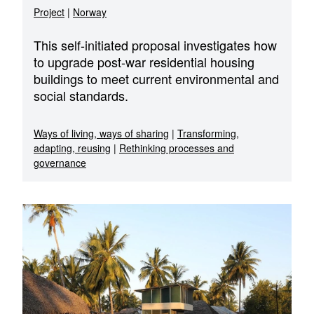
Project
|
Norway
This self-initiated proposal investigates how
to upgrade post-war residential housing
buildings to meet current environmental and
social standards.
Ways of living, ways of sharing
|
Transforming,
adapting, reusing
|
Rethinking processes and
governance