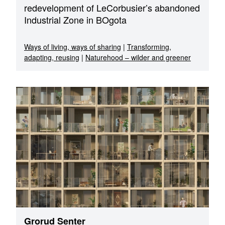
redevelopment of LeCorbusier’s abandoned
Industrial Zone in BOgota
Ways of living, ways of sharing
|
Transforming,
adapting, reusing
|
Naturehood – wilder and greener
Grorud Senter