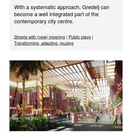
With a systematic approach, Gredelj can
become a well integrated part of the
contemporary city centre.
Streets with (new) meaning
|
Public plays
|
Transforming, adapting, reusing