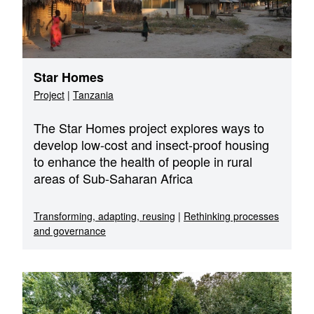
Star Homes
Project
|
Tanzania
The Star Homes project explores ways to
develop low-cost and insect-proof housing
to enhance the health of people in rural
areas of Sub-Saharan Africa
Transforming, adapting, reusing
|
Rethinking processes
and governance