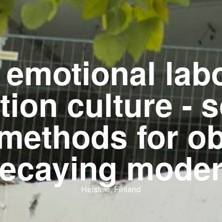
 emotional labo
tion culture - s
 methods for o
ecaying mode
Helsinki, Finland