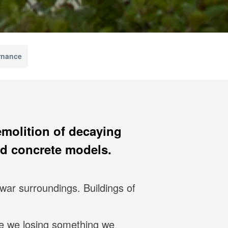
rnance
molition of decaying
d concrete models.
war surroundings. Buildings of
re we losing something we