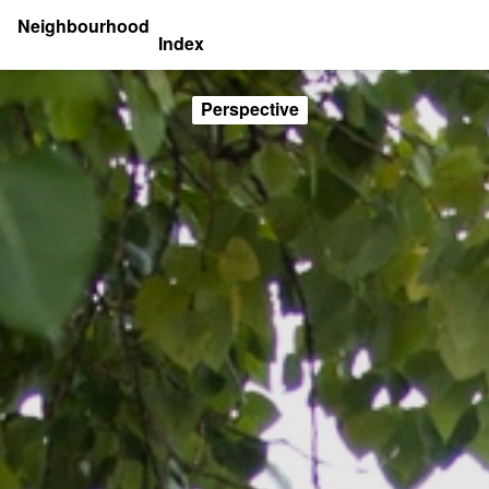
Neighbourhood
Index
Perspective