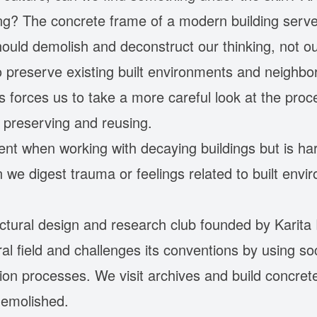
g? The concrete frame of a modern building serves
ould demolish and deconstruct our thinking, not ou
o preserve existing built environments and neighbo
is forces us to take a more careful look at the pr
ut preserving and reusing.
ent when working with decaying buildings but is har
 we digest trauma or feelings related to built env
tectural design and research club founded by Karit
al field and challenges its conventions by using s
ion processes. We visit archives and build concrete
demolished.