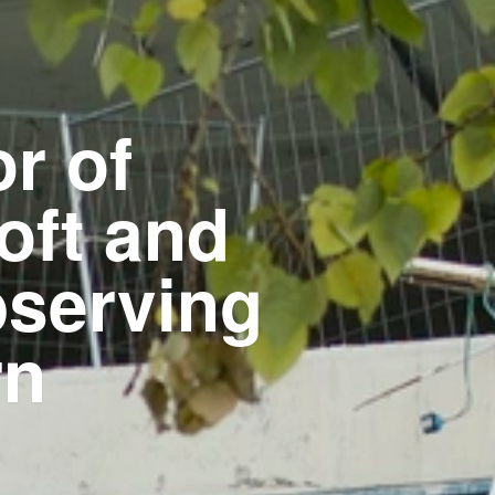
r of
oft and
bserving
rn