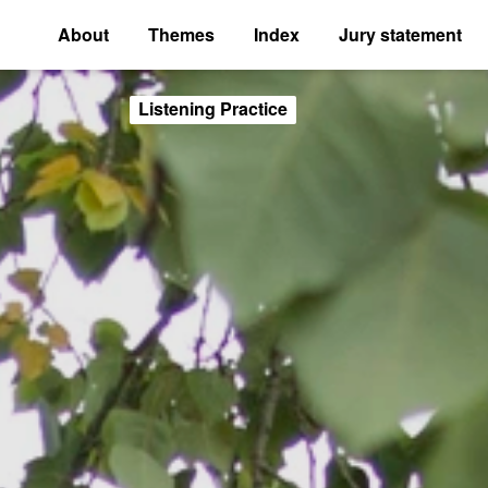
About
Themes
Index
Jury statement
Listening Practice