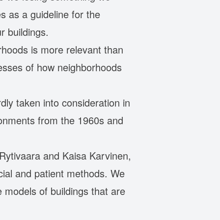
 as a guideline for the
r buildings.
rhoods is more relevant than
ocesses of how neighborhoods
dly taken into consideration in
ironments from the 1960s and
a Rytivaara and Kaisa Karvinen,
ocial and patient methods. We
 models of buildings that are