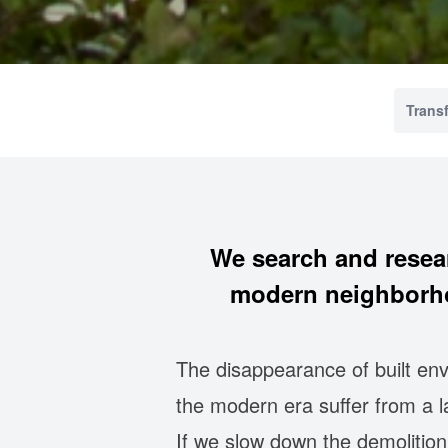
Trans
We search and resea
modern neighborho
The disappearance of built env
the modern era suffer from a 
If we slow down the demolitio