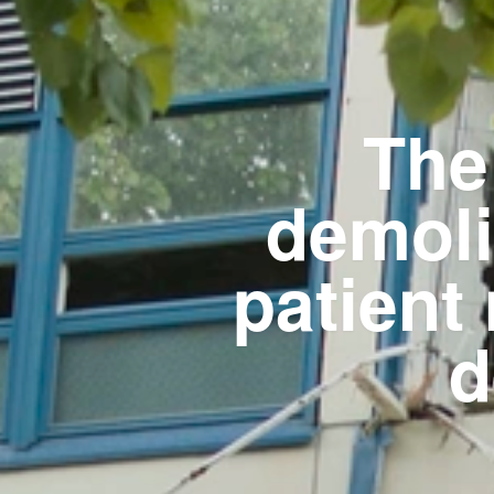
The
demoli
patient
d