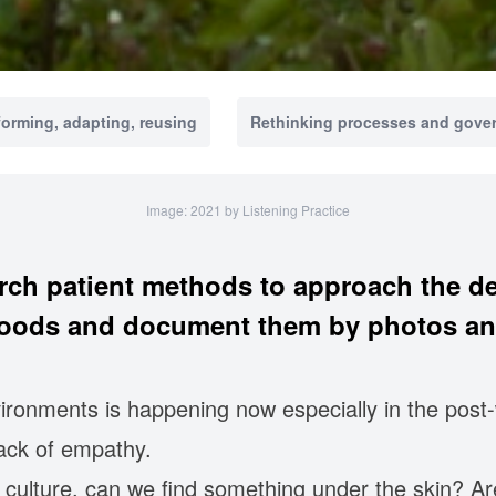
forming, adapting, reusing
Rethinking processes and gove
Image: 2021 by Listening Practice
rch patient methods to approach the de
ods and document them by photos an
ironments is happening now especially in the post-
lack of empathy.
n culture, can we find something under the skin? A