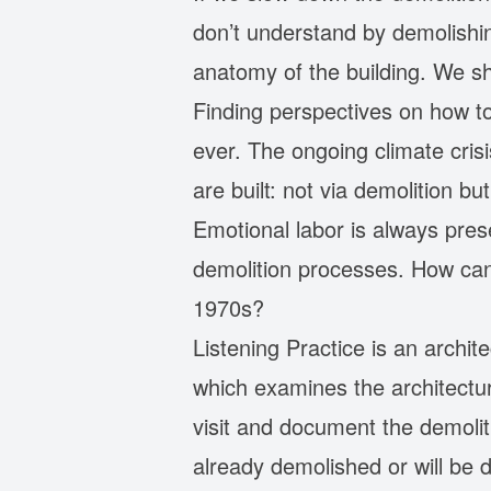
don’t understand by demolishin
anatomy of the building. We sh
Finding perspectives on how t
ever. The ongoing climate cris
are built: not via demolition b
Emotional labor is always pres
demolition processes. How can
1970s?
Listening Practice is an archi
which examines the architectur
visit and document the demolit
already demolished or will be 