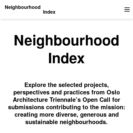
Neighbourhood
Index
Op
Neighbourhood
Index
Explore the selected projects,
perspectives and practices from Oslo
Architecture Triennale’s Open Call for
submissions contributing to the mission:
creating more diverse, generous and
sustainable neighbourhoods.