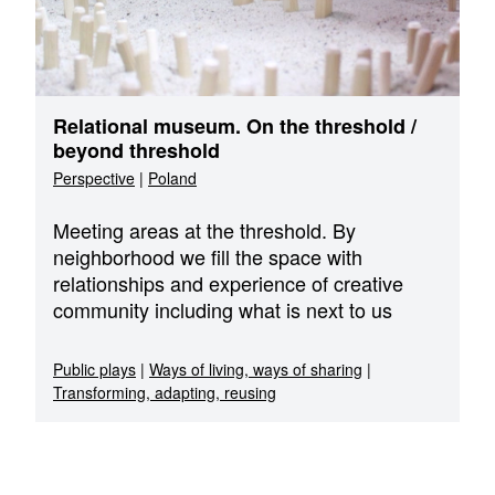
Relational museum. On the threshold /
beyond threshold
Perspective
|
Poland
Meeting areas at the threshold. By
neighborhood we fill the space with
relationships and experience of creative
community including what is next to us
Public plays
|
Ways of living, ways of sharing
|
Transforming, adapting, reusing