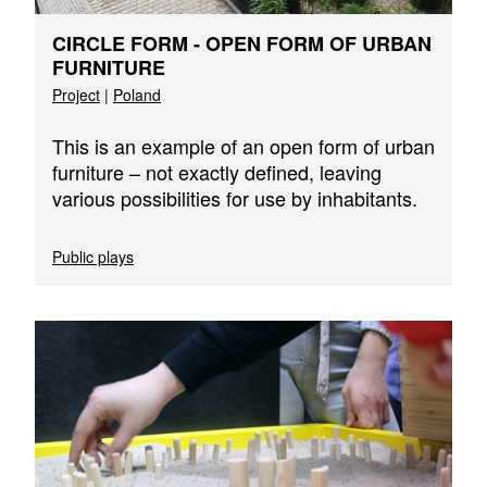
CIRCLE FORM - OPEN FORM OF URBAN
FURNITURE
Project
|
Poland
This is an example of an open form of urban
furniture – not exactly defined, leaving
various possibilities for use by inhabitants.
Public plays