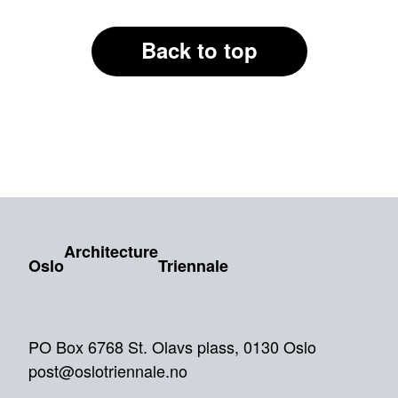
Back to top
Architecture
Oslo
Triennale
PO Box 6768 St. Olavs plass, 0130 Oslo
post@oslotriennale.no