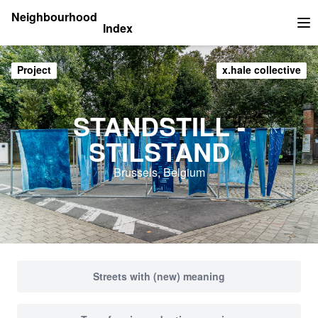
Neighbourhood
Index
Op
Project
x.hale collective
STANDSTILL -
STILSTAND
Brussels, Belgium
Streets with (new) meaning