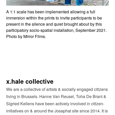
A 1:1 scale has been implemented allowing a full
immersion within the prints to invite participants to be
present in the silence and quiet brought about by this
participatory socio-spatial installation, September 2021.
Photo by Mirror Films.
x.hale collective
We are a collective of artists & socially engaged citizens
living in Brussels. Hanne Van Reusel, Toha De Brant &
Sigried Kellens have been actively involved in citizen-
initiatives on & around the Josaphat site since 2014. It is