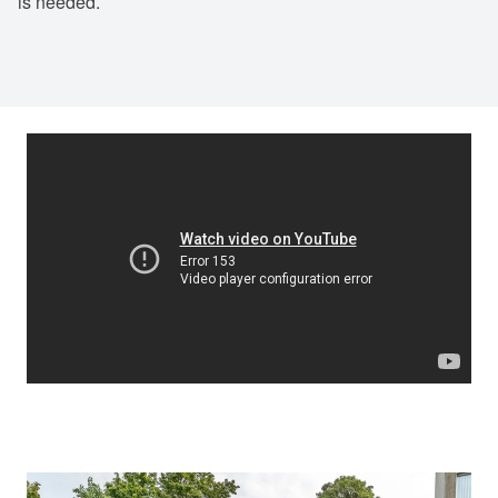
is needed.