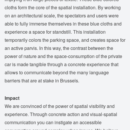
cloths form the core of the spatial installation. By working
on an architectural scale, the spectators and users were
able to fully immerse themselves in these blue cloths and
experience a space for standstill. This installation
temporarily colors the parking space, and creates space for
an active parvis. In this way, the contrast between the
power of nature and the space-consumption of the private
car is made tangible through a concrete experience that
allows to communicate beyond the many language
barriers that are at stake in Brussels.
Impact
We are convinced of the power of spatial visibility and
experience. Through concrete action and visual-spatial
communication you can instigate an accessible