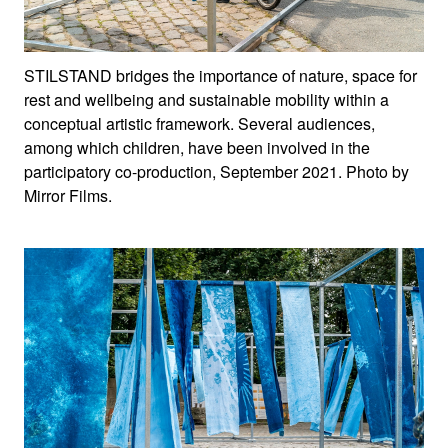
STILSTAND bridges the importance of nature, space for
rest and wellbeing and sustainable mobility within a
conceptual artistic framework. Several audiences,
among which children, have been involved in the
participatory co-production, September 2021. Photo by
Mirror Films.