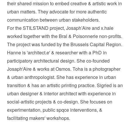
their shared mission to embed creative & artistic work in
urban matters. They advocate for more authentic
communication between urban stakeholders.
For the STILSTAND project, Josaph’Aire and x.hale
worked together with the Bral & Poisonnerie non-profits.
The project was funded by the Brussels Capital Region.
Hanne is 'architect.e' & researcher with a PhD in
participatory architectural design. She co-founded
Josaph'Aire & works at Osmos. Toha is a photographer
& urban anthropologist. She has experience in urban
transition & has an artistic printing practice. Sigried is an
urban designer & interior architect with experience in
social-artistic projects & co-design. She focuses on
experimentation, public spqce interventions, &
facilitating makers' workshops.