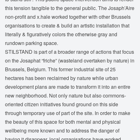
this tension tangible to the general public. The Josaph’Aire
non-profit and x.hale worked together with other Brussels
organisations to create & build an artistic installation that
literally & figuratively colors the otherwise gray and
rundown parking space.
STILSTAND is part of a broader range of actions that focus
on the Josaphat “friche” (wasteland overtaken by nature) in
Brussels, Belgium. This former industrial site of 25
hectares has been reclaimed by nature while urban
development plans are made to transform it into an entire
new neighborhood. Not only nature but also commons-
oriented citizen initiatives found ground on this side
through temporary use of part of the site. In order to make
the beauty of this space for both mental and physical
wellbeing more known and to address the danger of
having it disappear, local organisations have worked