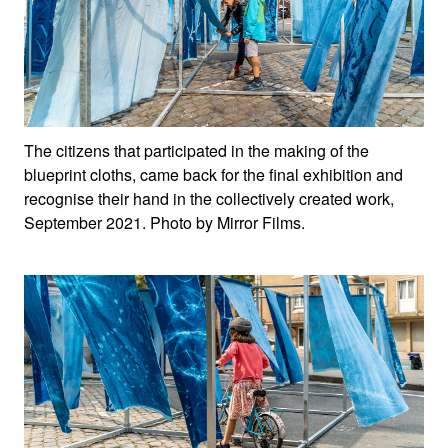
The citizens that participated in the making of the
blueprint cloths, came back for the final exhibition and
recognise their hand in the collectively created work,
September 2021. Photo by Mirror Films.