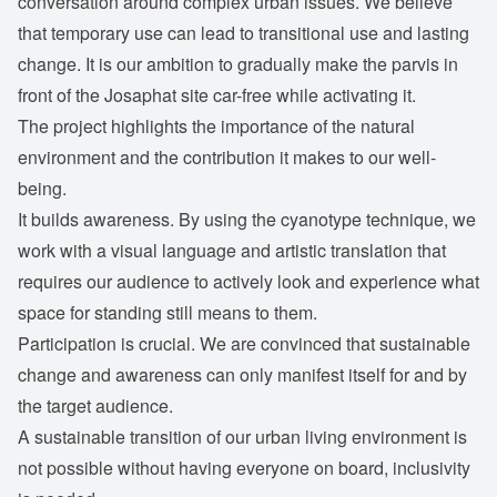
conversation around complex urban issues. We believe
that temporary use can lead to transitional use and lasting
change. It is our ambition to gradually make the parvis in
front of the Josaphat site car-free while activating it.
The project highlights the importance of the natural
environment and the contribution it makes to our well-
being.
It builds awareness. By using the cyanotype technique, we
work with a visual language and artistic translation that
requires our audience to actively look and experience what
space for standing still means to them.
Participation is crucial. We are convinced that sustainable
change and awareness can only manifest itself for and by
the target audience.
A sustainable transition of our urban living environment is
not possible without having everyone on board, inclusivity