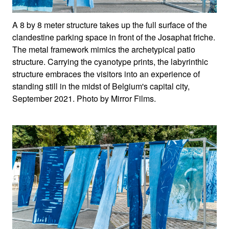
A 8 by 8 meter structure takes up the full surface of the
clandestine parking space in front of the Josaphat friche.
The metal framework mimics the archetypical patio
structure. Carrying the cyanotype prints, the labyrinthic
structure embraces the visitors into an experience of
standing still in the midst of Belgium's capital city,
September 2021. Photo by Mirror Films.