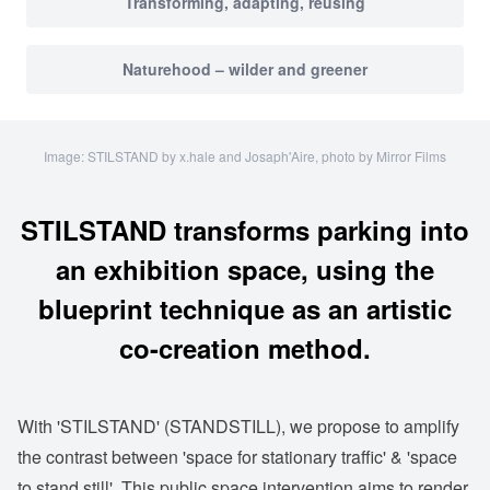
Transforming, adapting, reusing
Naturehood – wilder and greener
Image: STILSTAND by x.hale and Josaph'Aire, photo by Mirror Films
STILSTAND transforms parking into
an exhibition space, using the
blueprint technique as an artistic
co-creation method.
With 'STILSTAND' (STANDSTILL), we propose to amplify
the contrast between 'space for stationary traffic' & 'space
to stand still'. This public space intervention aims to render