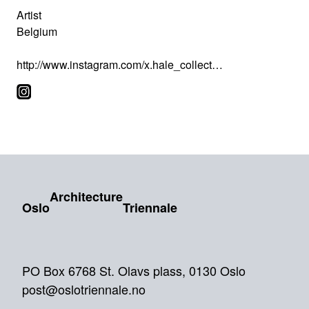
Artist
Belgium
http://www.instagram.com/x.hale_collect…
Architecture
Oslo
Triennale
PO Box 6768 St. Olavs plass, 0130 Oslo
post@oslotriennale.no