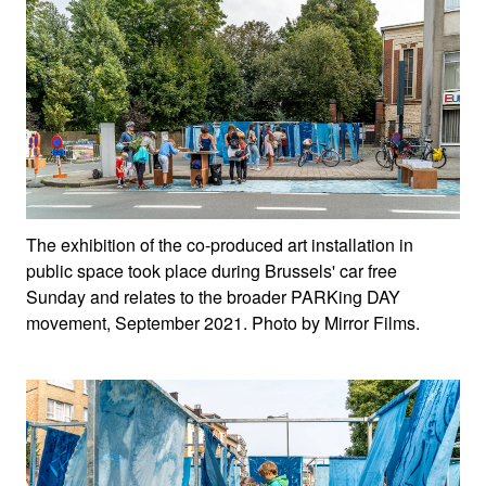
The exhibition of the co-produced art installation in
public space took place during Brussels' car free
Sunday and relates to the broader PARKing DAY
movement, September 2021. Photo by Mirror Films.