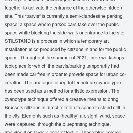
together to activate the entrance of the otherwise hidden
site. This “parvis” is currently a semi-clandestine parking
space; a space where parked cars take over the public
space while blocking the side-walk or entrance to the site.
STILSTAND is a process in which a temporary art
installation is co-produced by citizens in and for the public
space. Throughout the summer of 2021, three workshops
took place for which the parvis/parking temporarily had
been made car free in order to provide space for urban co-
creation. The analogue blueprint technique (cyanotype)
has been used as a method for artistic expression. The
cyanotype technique offered a creative means to bring
Brussels citizens in direct relation to space to stand still in
the city. Elements such as (healthy) air, sight, wind, space
were 'captured' through the blueprinting technique,
implying it on large pieces of textile. These blue colored