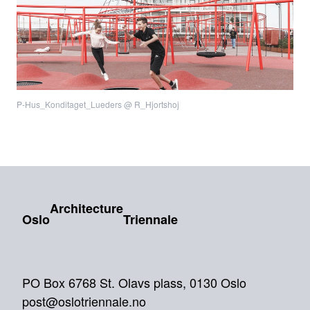
P-Hus_Konditaget_Lueders @ R_Hjortshoj
Architecture
Oslo
Triennale
PO Box 6768 St. Olavs plass, 0130 Oslo
post@oslotriennale.no