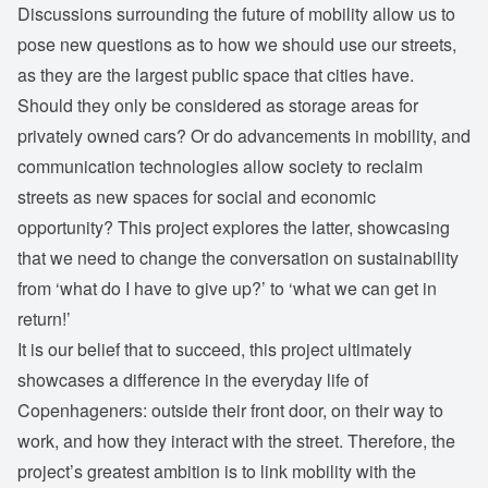
Discussions surrounding the future of mobility allow us to
pose new questions as to how we should use our streets,
as they are the largest public space that cities have.
Should they only be considered as storage areas for
privately owned cars? Or do advancements in mobility, and
communication technologies allow society to reclaim
streets as new spaces for social and economic
opportunity? This project explores the latter, showcasing
that we need to change the conversation on sustainability
from ‘what do I have to give up?’ to ‘what we can get in
return!’
It is our belief that to succeed, this project ultimately
showcases a difference in the everyday life of
Copenhageners: outside their front door, on their way to
work, and how they interact with the street. Therefore, the
project’s greatest ambition is to link mobility with the