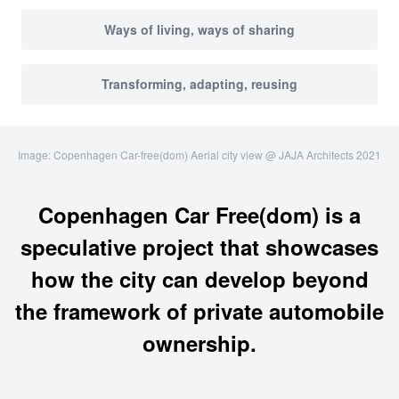
Ways of living, ways of sharing
Transforming, adapting, reusing
Image: Copenhagen Car-free(dom) Aerial city view @ JAJA Architects 2021
Copenhagen Car Free(dom) is a
speculative project that showcases
how the city can develop beyond
the framework of private automobile
ownership.