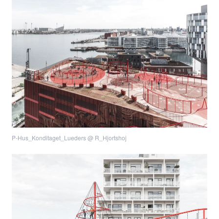
P-Hus_Konditaget_Lueders @ R_Hjortshoj