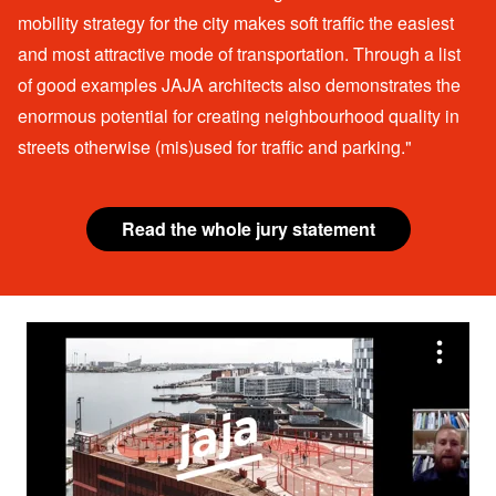
mobility strategy for the city makes soft traffic the easiest
and most attractive mode of transportation. Through a list
of good examples JAJA architects also demonstrates the
enormous potential for creating neighbourhood quality in
streets otherwise (mis)used for traffic and parking."
Read the whole jury statement