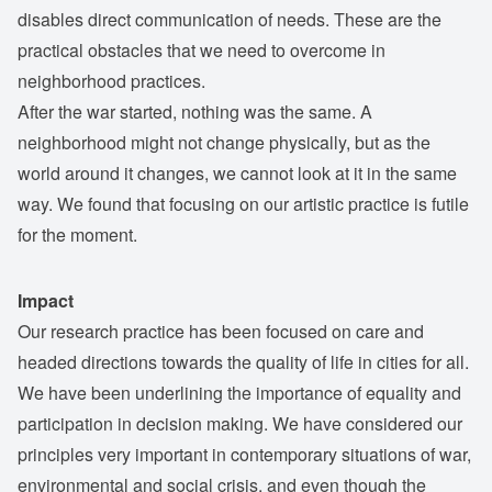
disables direct communication of needs. These are the
practical obstacles that we need to overcome in
neighborhood practices.
After the war started, nothing was the same. A
neighborhood might not change physically, but as the
world around it changes, we cannot look at it in the same
way. We found that focusing on our artistic practice is futile
for the moment.
Impact
Our research practice has been focused on care and
headed directions towards the quality of life in cities for all.
We have been underlining the importance of equality and
participation in decision making. We have considered our
principles very important in contemporary situations of war,
environmental and social crisis, and even though the