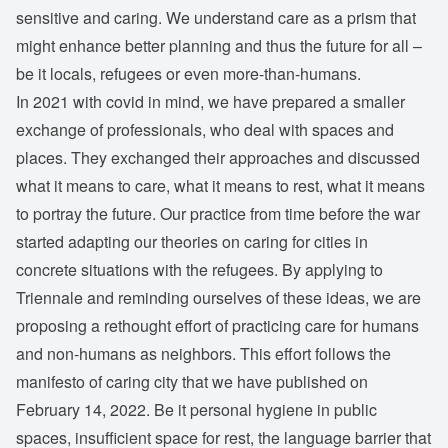
sensitive and caring. We understand care as a prism that
might enhance better planning and thus the future for all –
be it locals, refugees or even more-than-humans.
In 2021 with covid in mind, we have prepared a smaller
exchange of professionals, who deal with spaces and
places. They exchanged their approaches and discussed
what it means to care, what it means to rest, what it means
to portray the future. Our practice from time before the war
started adapting our theories on caring for cities in
concrete situations with the refugees. By applying to
Triennale and reminding ourselves of these ideas, we are
proposing a rethought effort of practicing care for humans
and non-humans as neighbors. This effort follows the
manifesto of caring city that we have published on
February 14, 2022. Be it personal hygiene in public
spaces, insufficient space for rest, the language barrier that