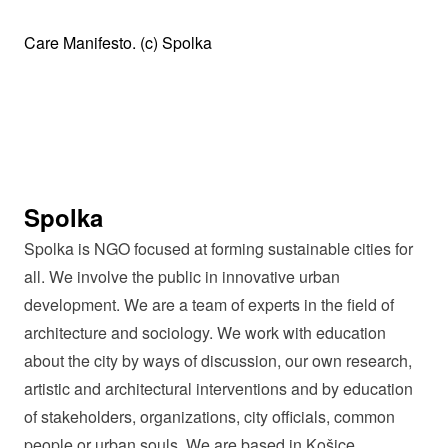
Care Manifesto. (c) Spolka
Spolka
Spolka is NGO focused at forming sustainable cities for
all. We involve the public in innovative urban
development. We are a team of experts in the field of
architecture and sociology. We work with education
about the city by ways of discussion, our own research,
artistic and architectural interventions and by education
of stakeholders, organizations, city officials, common
people or urban souls. We are based in Košice,