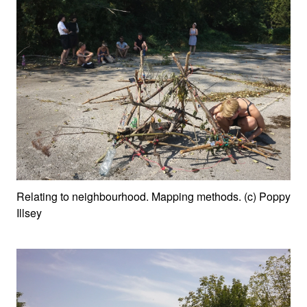
Relating to neighbourhood. Mapping methods. (c) Poppy
Illsey