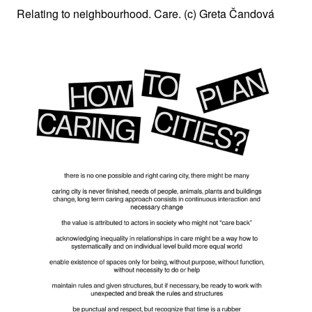
Relating to neighbourhood. Care. (c) Greta Čandová