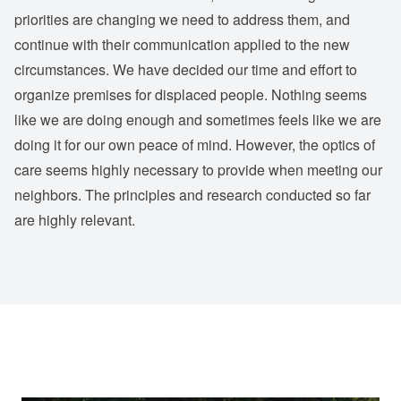
priorities are changing we need to address them, and
continue with their communication applied to the new
circumstances. We have decided our time and effort to
organize premises for displaced people. Nothing seems
like we are doing enough and sometimes feels like we are
doing it for our own peace of mind. However, the optics of
care seems highly necessary to provide when meeting our
neighbors. The principles and research conducted so far
are highly relevant.