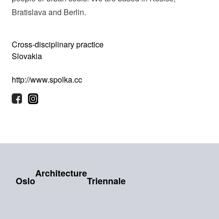
Bratislava and Berlin.
Cross-disciplinary practice
Slovakia
http://www.spolka.cc
Architecture
Oslo
Triennale