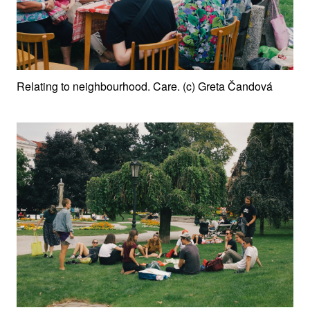
Relating to neighbourhood. Care. (c) Greta Čandová