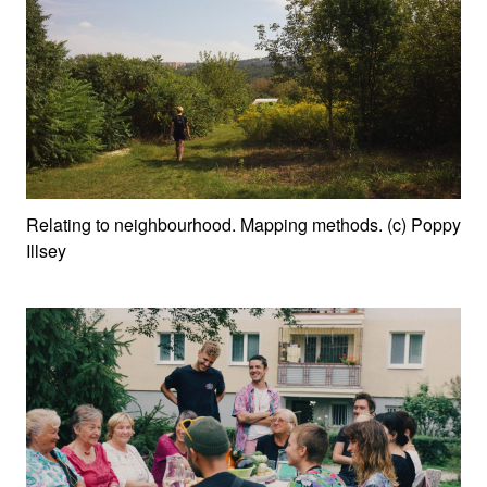
Relating to neighbourhood. Mapping methods. (c) Poppy
Illsey