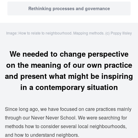
Rethinking processes and governance
Image: How to relate to neighbourhood. Mapping methods. (c) Poppy Illsley
We needed to change perspective
on the meaning of our own practice
and present what might be inspiring
in a contemporary situation
Since long ago, we have focused on care practices mainly
through our Never Never School. We were searching for
methods how to consider several local neighbourhoods,
and how to understand neighbors.