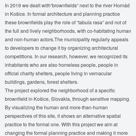
In 2019 we dealt with“brownfields” next to the river Hornád
in Košice. In formal architecture and planning practice
these brownfields play the role of “tabula rasa” and not of
the full and lively neighborhoods, with co-habitating human
and non-human actors.The municipality regularly appeals
to developers to change it by organizing architectural
competitions. In our research, however, we recognized its
inhabitants who are also homeless people, people in
official charity shelters, people living in vernacular
buildings, gardens, forest shelters.
The project explored the neighborhood of a specific
brownfield in Košice, Slovakia, through sensitive mapping.
By visualizing the human and more-than-human
perspectives of this site, it shows an alternative spatial
practice to the formal one. With this project we aim at
changing the formal planning practice and making it more