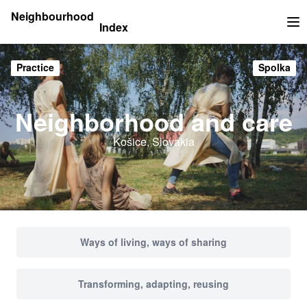
Neighbourhood
Index
Op
Practice
Spolka
Neighborhood and care
Košice, Slovakia
Ways of living, ways of sharing
Transforming, adapting, reusing