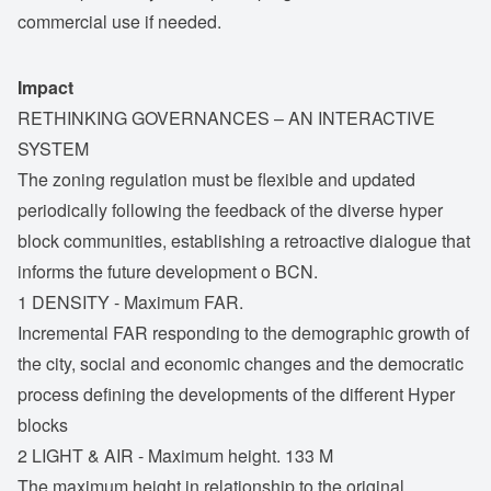
commercial use if needed.
Impact
RETHINKING GOVERNANCES – AN INTERACTIVE
SYSTEM
The zoning regulation must be flexible and updated
periodically following the feedback of the diverse hyper
block communities, establishing a retroactive dialogue that
informs the future development o BCN.
1 DENSITY - Maximum FAR.
Incremental FAR responding to the demographic growth of
the city, social and economic changes and the democratic
process defining the developments of the different Hyper
blocks
2 LIGHT & AIR - Maximum height. 133 M
The maximum height in relationship to the original