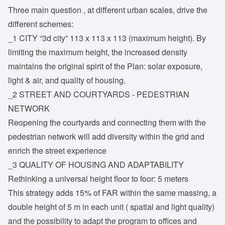
Three main question , at different urban scales, drive the
different schemes:
_1 CITY “3d city” 113 x 113 x 113 (maximum height). By
limiting the maximum height, the increased density
maintains the original spirit of the Plan: solar exposure,
light & air, and quality of housing.
_2 STREET AND COURTYARDS - PEDESTRIAN
NETWORK
Reopening the courtyards and connecting them with the
pedestrian network will add diversity within the grid and
enrich the street experience
_3 QUALITY OF HOUSING AND ADAPTABILITY
Rethinking a universal height floor to foor: 5 meters
This strategy adds 15% of FAR within the same massing, a
double height of 5 m in each unit ( spatial and light quality)
and the possibility to adapt the program to offices and