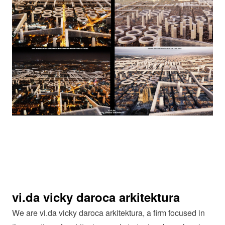
vi.da vicky daroca arkitektura
We are vi.da vicky daroca arkitektura, a firm focused in