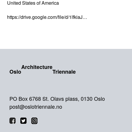
United States of America
https://drive.google.com/file/d/1lfkiaJ…
Architecture
Oslo
Triennale
PO Box 6768 St. Olavs plass, 0130 Oslo
post@oslotriennale.no