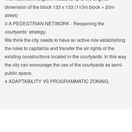
dimension of the block 133 x 133 (113m block + 20m
street)
3 A PEDESTRIAN NETWORK - Reopening the
courtyards’ strategy.
We think the city needs to have an active role establishing
the rules to capitalize and transfer the air rights of the
existing constructions located in the courtyards. In this way
the city can encourage the use of the courtyards as semi-
public space.
4 ADAPTABILITY VS PROGRAMMATIC ZONING.