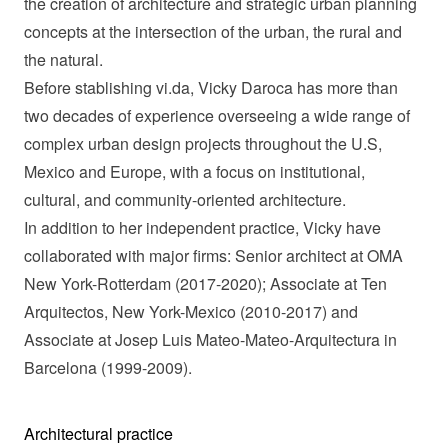
the creation of architecture and strategic urban planning
concepts at the intersection of the urban, the rural and
the natural.
Before stablishing vi.da, Vicky Daroca has more than
two decades of experience overseeing a wide range of
complex urban design projects throughout the U.S,
Mexico and Europe, with a focus on institutional,
cultural, and community-oriented architecture.
In addition to her independent practice, Vicky have
collaborated with major firms: Senior architect at OMA
New York-Rotterdam (2017-2020); Associate at Ten
Arquitectos, New York-Mexico (2010-2017) and
Associate at Josep Luis Mateo-Mateo-Arquitectura in
Barcelona (1999-2009).
Architectural practice