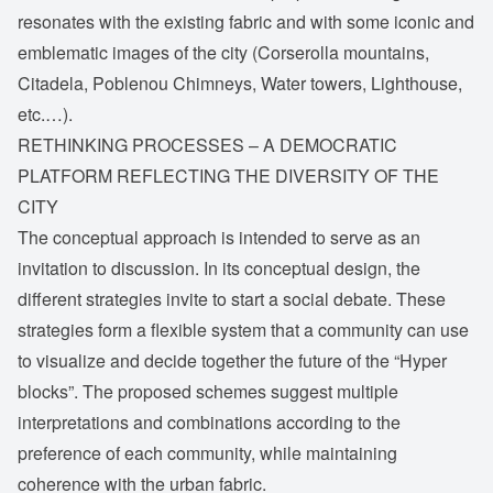
resonates with the existing fabric and with some iconic and
emblematic images of the city (Corserolla mountains,
Citadela, Poblenou Chimneys, Water towers, Lighthouse,
etc.…).
RETHINKING PROCESSES – A DEMOCRATIC
PLATFORM REFLECTING THE DIVERSITY OF THE
CITY
The conceptual approach is intended to serve as an
invitation to discussion. In its conceptual design, the
different strategies invite to start a social debate. These
strategies form a flexible system that a community can use
to visualize and decide together the future of the “Hyper
blocks”. The proposed schemes suggest multiple
interpretations and combinations according to the
preference of each community, while maintaining
coherence with the urban fabric.