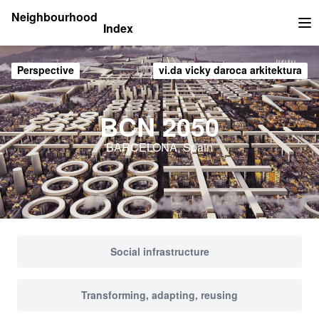
Neighbourhood
Index
Op
Perspective
vi.da vicky daroca arkitektura
BCN 2050
BARCELONA, Spain
Social infrastructure
Transforming, adapting, reusing