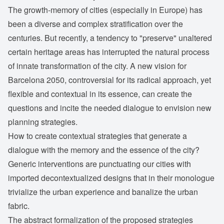
The growth-memory of cities (especially in Europe) has
been a diverse and complex stratification over the
centuries. But recently, a tendency to "preserve" unaltered
certain heritage areas has interrupted the natural process
of innate transformation of the city. A new vision for
Barcelona 2050, controversial for its radical approach, yet
flexible and contextual in its essence, can create the
questions and incite the needed dialogue to envision new
planning strategies.
How to create contextual strategies that generate a
dialogue with the memory and the essence of the city?
Generic interventions are punctuating our cities with
imported decontextualized designs that in their monologue
trivialize the urban experience and banalize the urban
fabric.
The abstract formalization of the proposed strategies