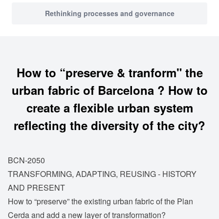
Rethinking processes and governance
How to “preserve & tranform" the
urban fabric of Barcelona ? How to
create a flexible urban system
reflecting the diversity of the city?
BCN-2050
TRANSFORMING, ADAPTING, REUSING - HISTORY
AND PRESENT
How to “preserve” the existing urban fabric of the Plan
Cerda and add a new layer of transformation?