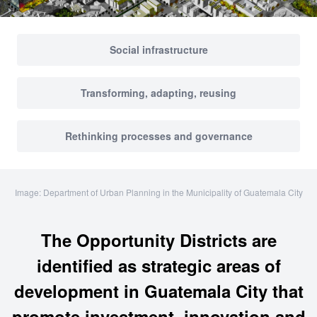
Social infrastructure
Transforming, adapting, reusing
Rethinking processes and governance
Image: Department of Urban Planning in the Municipality of Guatemala City
The Opportunity Districts are
identified as strategic areas of
development in Guatemala City that
promote investment, innovation and