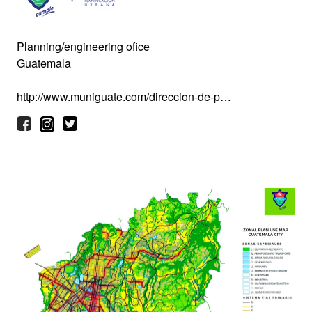
Planning/engineering ofice
Guatemala
http://www.muniguate.com/direccion-de-p…