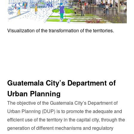
Visualization of the transformation of the territories.
Guatemala City’s Department of
Urban Planning
The objective of the Guatemala City’s Department of
Urban Planning (DUP) is to promote the adequate and
efficient use of the territory in the capital city, through the
generation of different mechanisms and regulatory