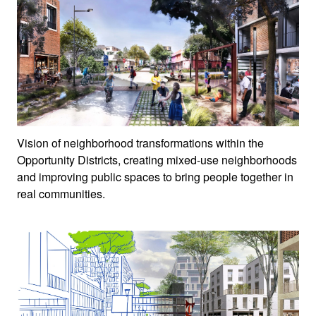
Vision of neighborhood transformations within the
Opportunity Districts, creating mixed-use neighborhoods
and improving public spaces to bring people together in
real communities.