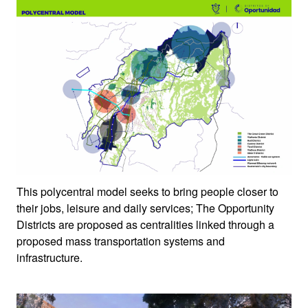
This polycentral model seeks to bring people closer to
their jobs, leisure and daily services; The Opportunity
Districts are proposed as centralities linked through a
proposed mass transportation systems and
infrastructure.