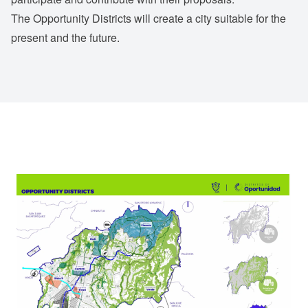
The Opportunity Districts will create a city suitable for the
present and the future.