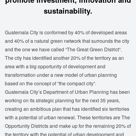
sustainability.
Guatemala City is conformed by 40% of developed areas
and 40% of a natural green network that surrounds the city
and the one we have called “The Great Green District”.
The city has identified another 20% of the territory as an
area with a big opportunity of development and
transformation under a new model of urban planning
based on the concept of “the compact city”.
Guatemala City’s Department of Urban Planning has been
working on its strategic planning for the next 35 years,
creating an ambitious plan that has identified six territories
with a potential of urban renewal. These territories are The
Opportunity Districts and make up for the remaining 20% of
the territory with the potential of urban development and