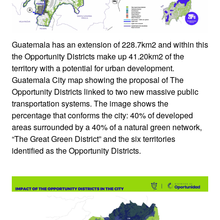
Guatemala has an extension of 228.7km2 and within this
the Opportunity Districts make up 41.20km2 of the
territory with a potential for urban development.
Guatemala City map showing the proposal of The
Opportunity Districts linked to two new massive public
transportation systems. The image shows the
percentage that conforms the city: 40% of developed
areas surrounded by a 40% of a natural green network,
“The Great Green District” and the six territories
identified as the Opportunity Districts.