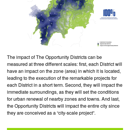
The impact of The Opportunity Districts can be
measured at three different scales: first, each District will
have an impact on the zone (area) in which it is located,
leading to the execution of the remarkable projects for
each District in a short term. Second, they will impact the
immediate surroundings, as they will set the conditions
for urban renewal of nearby zones and towns. And last,
the Opportunity Districts will impact the entire city since
they are conceived as a “city-scale project”.