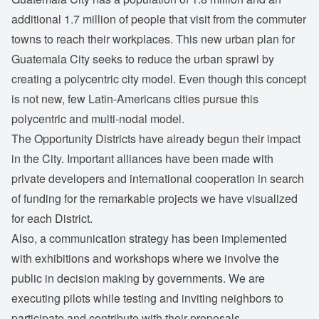
additional 1.7 million of people that visit from the commuter
towns to reach their workplaces. This new urban plan for
Guatemala City seeks to reduce the urban sprawl by
creating a polycentric city model. Even though this concept
is not new, few Latin-Americans cities pursue this
polycentric and multi-nodal model.
The Opportunity Districts have already begun their impact
in the City. Important alliances have been made with
private developers and international cooperation in search
of funding for the remarkable projects we have visualized
for each District.
Also, a communication strategy has been implemented
with exhibitions and workshops where we involve the
public in decision making by governments. We are
executing pilots while testing and inviting neighbors to
participate and contribute with their proposals.