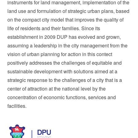
instruments for land management, implementation of the
land use and formulation of strategic urban plans, based
on the compact city model that improves the quality of
life of residents and their families. Since its
establishment in 2009 DUP has evolved and grown,
assuming a leadership in the city management from the
vision of urban planning for action in this contect
positively addresses the challenges of equitable and
sustainable development with solutions aimed at a
strategic response to the challenges of a city that is a
center of attraction at the national level by the
concentration of economic functions, services and
facilities.