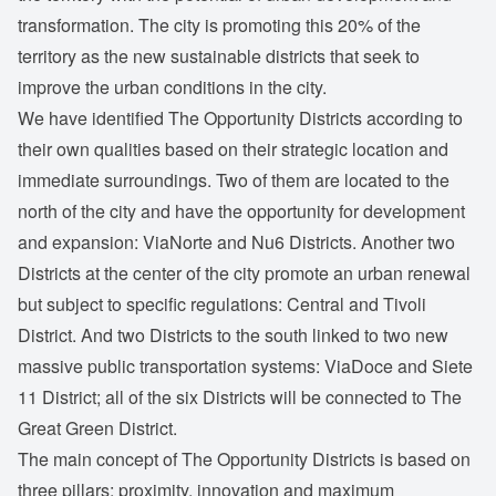
transformation. The city is promoting this 20% of the
territory as the new sustainable districts that seek to
improve the urban conditions in the city.
We have identified The Opportunity Districts according to
their own qualities based on their strategic location and
immediate surroundings. Two of them are located to the
north of the city and have the opportunity for development
and expansion: ViaNorte and Nu6 Districts. Another two
Districts at the center of the city promote an urban renewal
but subject to specific regulations: Central and Tivoli
District. And two Districts to the south linked to two new
massive public transportation systems: ViaDoce and Siete
11 District; all of the six Districts will be connected to The
Great Green District.
The main concept of The Opportunity Districts is based on
three pillars: proximity, innovation and maximum