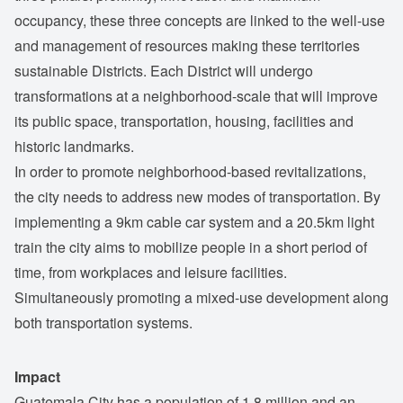
occupancy, these three concepts are linked to the well-use
and management of resources making these territories
sustainable Districts. Each District will undergo
transformations at a neighborhood-scale that will improve
its public space, transportation, housing, facilities and
historic landmarks.
In order to promote neighborhood-based revitalizations,
the city needs to address new modes of transportation. By
implementing a 9km cable car system and a 20.5km light
train the city aims to mobilize people in a short period of
time, from workplaces and leisure facilities.
Simultaneously promoting a mixed-use development along
both transportation systems.
Impact
Guatemala City has a population of 1.8 million and an