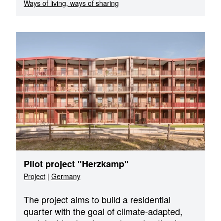
Ways of living, ways of sharing
Pilot project "Herzkamp"
Project
|
Germany
The project aims to build a residential
quarter with the goal of climate-adapted,