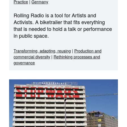
Practice
|
Germany
Rolling Radio is a tool for Artists and
Activists. A biketrailer that fits everything
that is needed to hold a talk or performance
in public space.
Transforming, adapting, reusing
|
Production and
commercial diversity
|
Rethinking processes and
governance