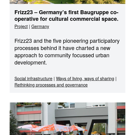
Frizz23 – Germany’s first Baugruppe co-
operative for cultural commercial space.
Project
|
Germany
Frizz23 and the five pioneering participatory
processes behind it have charted a new
approach to community focussed urban
development.
Social infrastructure
|
Ways of living, ways of sharing
|
Rethinking processes and governance