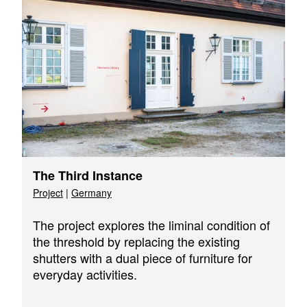
The Third Instance
Project
|
Germany
The project explores the liminal condition of
the threshold by replacing the existing
shutters with a dual piece of furniture for
everyday activities.