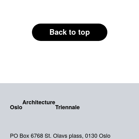
Back to top
Architecture
Oslo
Triennale
PO Box 6768 St. Olavs plass, 0130 Oslo