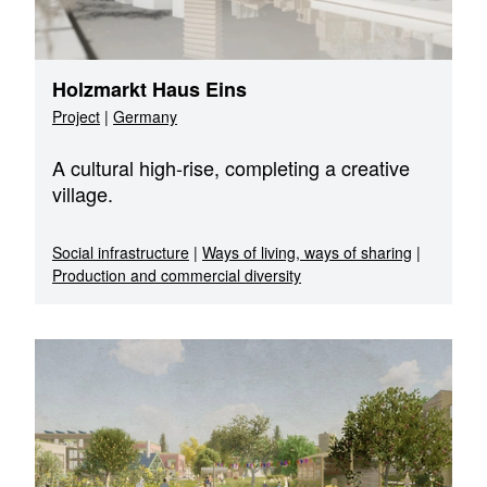
Holzmarkt Haus Eins
Project
|
Germany
A cultural high-rise, completing a creative
village.
Social infrastructure
|
Ways of living, ways of sharing
|
Production and commercial diversity