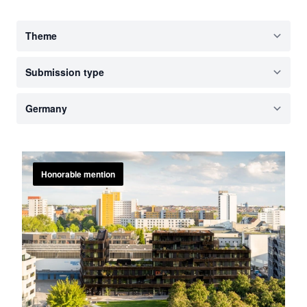
Honorable mention