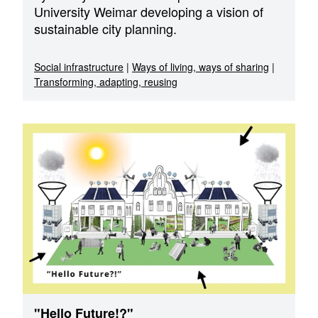
University Weimar developing a vision of
sustainable city planning.
Social infrastructure
|
Ways of living, ways of sharing
|
Transforming, adapting, reusing
"Hello Future!?"