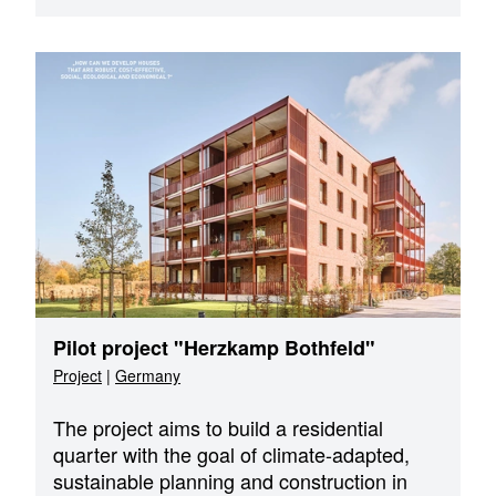
Pilot project "Herzkamp Bothfeld"
Project
|
Germany
The project aims to build a residential
quarter with the goal of climate-adapted,
sustainable planning and construction in