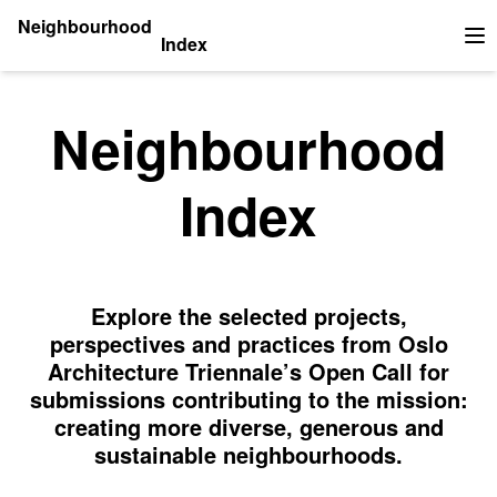
Neighbourhood
Index
Op
Neighbourhood
Index
Explore the selected projects,
perspectives and practices from Oslo
Architecture Triennale’s Open Call for
submissions contributing to the mission:
creating more diverse, generous and
sustainable neighbourhoods.