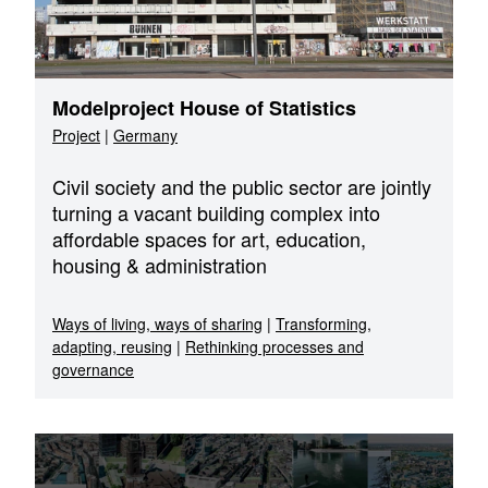
Modelproject House of Statistics
Project
|
Germany
Civil society and the public sector are jointly
turning a vacant building complex into
affordable spaces for art, education,
housing & administration
Ways of living, ways of sharing
|
Transforming,
adapting, reusing
|
Rethinking processes and
governance