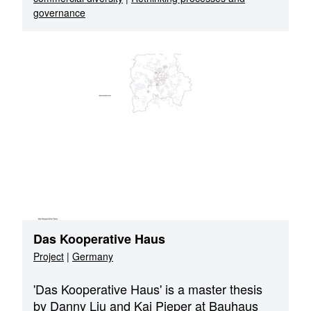
governance
Das Kooperative Haus
Project
|
Germany
'Das Kooperative Haus' is a master thesis
by Danny Liu and Kai Pieper at Bauhaus