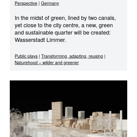
Perspective
|
Germany
In the midst of green, lined by two canals,
yet close to the city centre, a new, green
and sustainable quarter will be created:
Wasserstadt Limmer.
Public plays
|
Transforming, adapting, reusing
|
Naturehood – wilder and greener