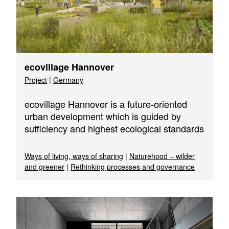
ecovillage Hannover
Project
|
Germany
ecovillage Hannover is a future-oriented
urban development which is guided by
sufficiency and highest ecological standards
Ways of living, ways of sharing
|
Naturehood – wilder
and greener
|
Rethinking processes and governance