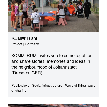
KOMM’ RUM
Project
|
Germany
KOMM’ RUM invites you to come together
and share stories, memories and ideas in
the neighbourhood of Johannstadt
(Dresden, GER).
Public plays
|
Social infrastructure
|
Ways of living, ways
of sharing