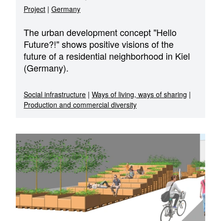
Project
|
Germany
The urban development concept "Hello
Future?!" shows positive visions of the
future of a residential neighborhood in Kiel
(Germany).
Social infrastructure
|
Ways of living, ways of sharing
|
Production and commercial diversity