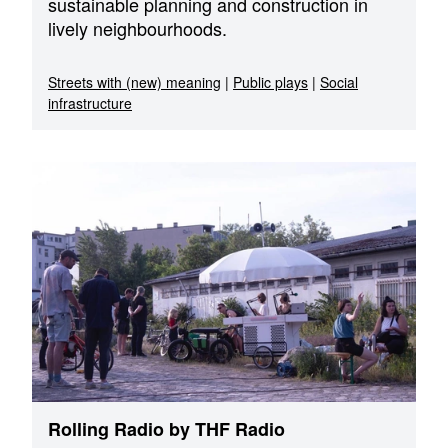
sustainable planning and construction in
lively neighbourhoods.
Streets with (new) meaning
|
Public plays
|
Social
infrastructure
Rolling Radio by THF Radio