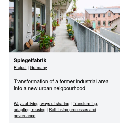
Spiegelfabrik
Project
|
Germany
Transformation of a former industrial area
into a new urban neigbourhood
Ways of living, ways of sharing
|
Transforming,
adapting, reusing
|
Rethinking processes and
governance