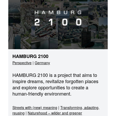
HAMBURG 2100
Perspective
|
Germany
HAMBURG 2100 is a project that aims to
inspire dreams, revitalize forgotten places
and explore opportunities to create a
human-friendly environment.
Streets with (new) meaning
|
Transforming, adapting,
reusing
|
Naturehood – wilder and greener