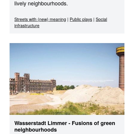
lively neighbourhoods.
Streets with (new) meaning
|
Public plays
|
Social
infrastructure
Wasserstadt Limmer - Fusions of green
neighbourhoods