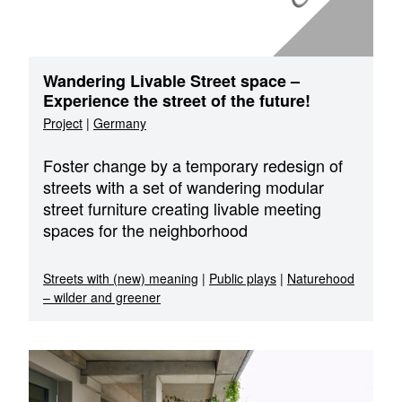
Wandering Livable Street space –
Experience the street of the future!
Project
|
Germany
Foster change by a temporary redesign of
streets with a set of wandering modular
street furniture creating livable meeting
spaces for the neighborhood
Streets with (new) meaning
|
Public plays
|
Naturehood
– wilder and greener