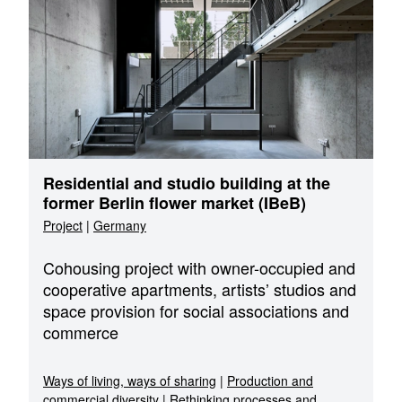
Residential and studio building at the
former Berlin flower market (IBeB)
Project
|
Germany
Cohousing project with owner-occupied and
cooperative apartments, artists’ studios and
space provision for social associations and
commerce
Ways of living, ways of sharing
|
Production and
commercial diversity
|
Rethinking processes and