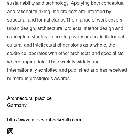
sustainability and technology. Applying both conceptual
and rational thinking, the projects are informed by
structural and formal clarity. Their range of work covers
urban design, architectural projects, interior design and
conceptual studies. In treating every project in its formal,
cultural and intellectual dimensions as a whole, the
studio collaborates with other architects and specialists
where appropriate. Their work is widely and
internationally exhibited and published and has received
numerous prestigious awards.
Architectural practice
Germany
http://www.heidevonbeckerath.com