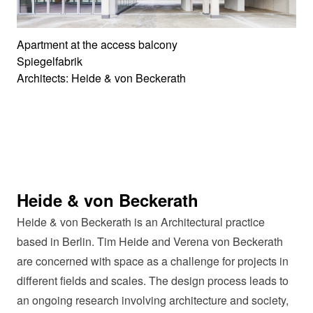
Apartment at the access balcony
Spiegelfabrik
Architects: Heide & von Beckerath
Heide & von Beckerath
Heide & von Beckerath is an Architectural practice
based in Berlin. Tim Heide and Verena von Beckerath
are concerned with space as a challenge for projects in
different fields and scales. The design process leads to
an ongoing research involving architecture and society,