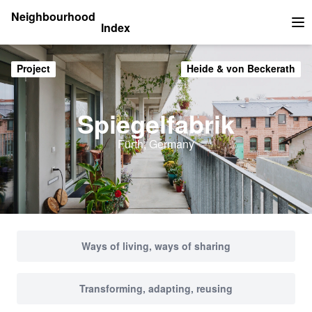
Neighbourhood
Index
Op
Project
Heide & von Beckerath
Spiegelfabrik
Fürth, Germany
Ways of living, ways of sharing
Transforming, adapting, reusing