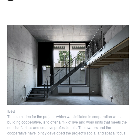
IBeB
The main idea for the project, which was initiated in cooperation with a
building cooperative, is to offer a mix of live and work units that meets the
needs of artists and creative professionals. The owners and the
cooperative have jointly developed the project’s social and spatial focus.