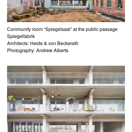
Community room “Spiegelsaal” at the public passage
Spiegelfabrik
Architects: Heide & von Beckerath
Photography: Andrew Alberts