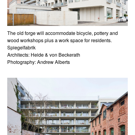
The old forge will accommodate bicycle, pottery and
wood workshops plus a work space for residents.
Spiegelfabrik
Architects: Heide & von Beckerath
Photography: Andrew Alberts