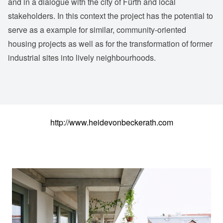
and in a dialogue with the city of Fürth and local
stakeholders. In this context the project has the potential to
serve as a example for similar, community-oriented
housing projects as well as for the transformation of former
industrial sites into lively neighbourhoods.
http://www.heidevonbeckerath.com