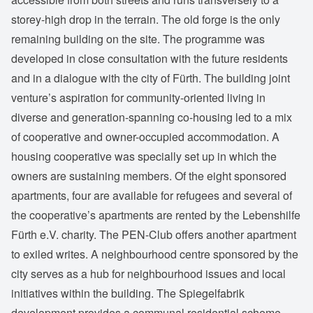
storey-high drop in the terrain. The old forge is the only
remaining building on the site. The programme was
developed in close consultation with the future residents
and in a dialogue with the city of Fürth. The building joint
venture’s aspiration for community-oriented living in
diverse and generation-spanning co-housing led to a mix
of cooperative and owner-occupied accommodation. A
housing cooperative was specially set up in which the
owners are sustaining members. Of the eight sponsored
apartments, four are available for refugees and several of
the cooperative’s apartments are rented by the Lebenshilfe
Fürth e.V. charity. The PEN-Club offers another apartment
to exiled writes. A neighbourhood centre sponsored by the
city serves as a hub for neighbourhood issues and local
initiatives within the building. The Spiegelfabrik
development provides a communal residential scheme