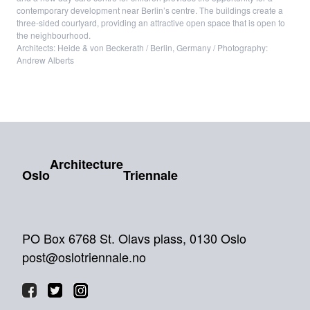
contemporary development near Berlin’s centre. The buildings create a
three-sided courtyard, providing an attractive open space that is open to
the neighbourhood.
Architects: Heide & von Beckerath / Berlin, Germany / Photography:
Andrew Alberts
Architecture
Oslo
Triennale
PO Box 6768 St. Olavs plass, 0130 Oslo
post@oslotriennale.no