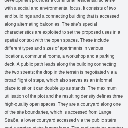
with a social and environmental focus. It consists of two
end buildings and a connecting building that is accessed
along alternating balconies. The site’s special
characteristics are exploited to set the proposed uses in a
spatial context with the open spaces. These include
different types and sizes of apartments in various
locations, communal rooms, a workshop and a parking
deck. A public path leads along the building connecting
the two streets; the drop in the terrain is negotiated via a
broad flight of steps, which also serves as an informal
place to sit or it can double up as stands. The maximum
utilisation of the plot and the resulting density defines three
high-quality open spaces. They are a courtyard along one
of the site boundaries, which is accessed from Lange
Straße, a lower courtyard accessed via the public stairs
and a garden at the former forge. The roof contains another