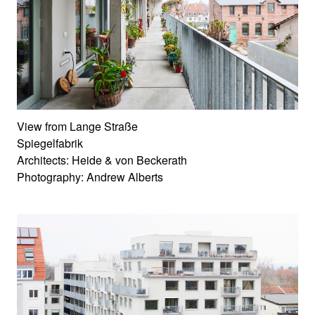
View from Lange Straße
Spiegelfabrik
Architects: Heide & von Beckerath
Photography: Andrew Alberts