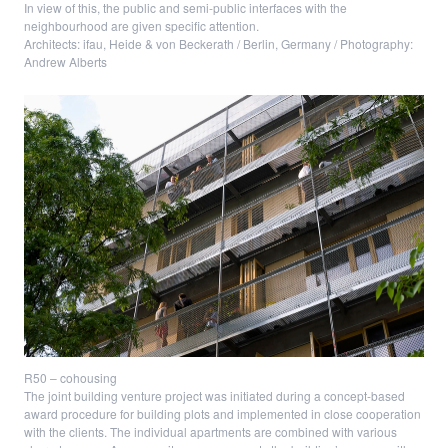
In view of this, the public and semi-public interfaces with the
neighbourhood are given specific attention.
Architects: ifau, Heide & von Beckerath / Berlin, Germany / Photography:
Andrew Alberts
R50 – cohousing
The joint building venture project was initiated during a concept-based
award procedure for building plots and implemented in close cooperation
with the clients. The individual apartments are combined with various