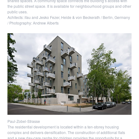
shared spaces. A community space connects the building’s access with
the public street space. It is available for neighbourhood groups and other
public uses.
Achitects: ifau and Jesko Fezer, Heide & von Beckerath / Berlin, Germany
/ Photography: Andrew Alberts
Paul-Zobel-Strasse
The residential development is located within a ten-storey housing
complex and delivers densification. The construction of additional flats
and a new day-care centre for children provides the opportunity for a