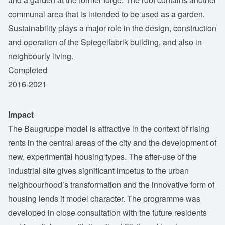
communal area that is intended to be used as a garden.
Sustainability plays a major role in the design, construction
and operation of the Spiegelfabrik building, and also in
neighbourly living.
Completed
2016-2021
Impact
The Baugruppe model is attractive in the context of rising
rents in the central areas of the city and the development of
new, experimental housing types. The after-use of the
industrial site gives significant impetus to the urban
neighbourhood’s transformation and the innovative form of
housing lends it model character. The programme was
developed in close consultation with the future residents