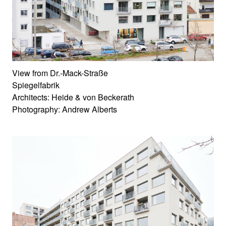
View from Dr.-Mack-Straße
Spiegelfabrik
Architects: Heide & von Beckerath
Photography: Andrew Alberts