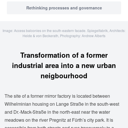
Rethinking processes and governance
Image: Access balconies on the south-eastern facade. Spiegelfabrik, Architects:
Heide & von Beckerath, Photography: Andrew Alberts
Transformation of a former
industrial area into a new urban
neigbourhood
The site of a former mirror factory is located between
Wilhelminian housing on Lange Straße in the south-west
and Dr.-Mack-Straße in the north-east near the water
meadows on the river Pregnitz at Fürth’s city park. It is
accessible from both streets and runs transversely to a