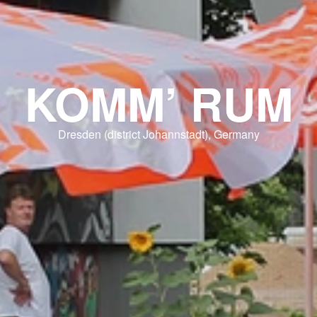
KOMM’ RUM
Dresden (district Johannstadt), Germany