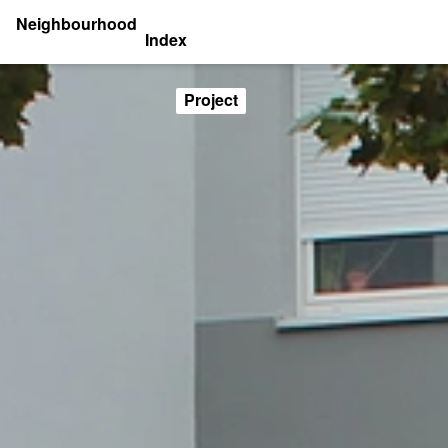
Neighbourhood
Index
Project