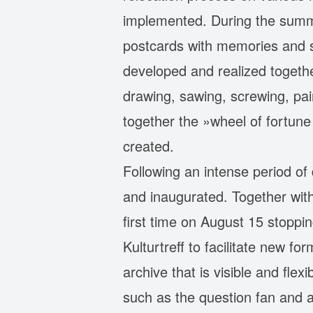
implemented. During the summe
postcards with memories and st
developed and realized togethe
drawing, sawing, screwing, pain
together the »wheel of fortune
created.
Following an intense period of
and inaugurated. Together with 
first time on August 15 stoppi
Kulturtreff to facilitate new f
archive that is visible and fle
such as the question fan and 