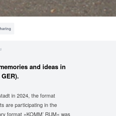
sharing
id
memories and ideas in
 GER).
tadt in 2024, the format
s are participating in the
cipatory format »KOMM’ RUM« was