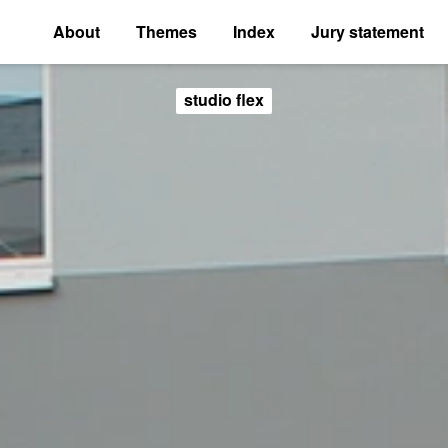
About
Themes
Index
Jury statement
studio flex