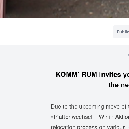
Public
I
KOMM’ RUM invites yo
the n
Due to the upcoming move of th
»Plattenwechsel – Wir in Aktio
relocation process on various 