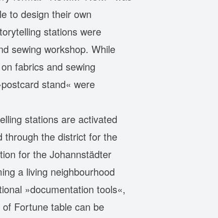
e to design their own
orytelling stations were
 and sewing workshop. While
g on fabrics and sewing
 »postcard stand« were
ling stations are activated
through the district for the
tion for the Johannstädter
ming a living neighbourhood
ditional »documentation tools«,
 of Fortune table can be