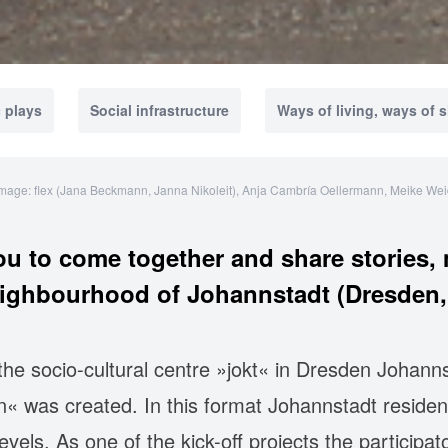
 plays
Social infrastructure
Ways of living, ways of 
mage: flex (Jana Beckmann, Janna Nikoleit), Anja Cambría Oellermann, Meike We
u to come together and share stories, 
eighbourhood of Johannstadt (Dresden,
e socio-cultural centre »jokt« in Dresden Johanns
n« was created. In this format Johannstadt resident
levels. As one of the kick-off projects the parti