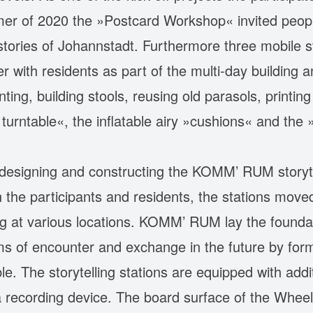
r of 2020 the »Postcard Workshop« invited peopl
ories of Johannstadt. Furthermore three mobile st
r with residents as part of the multi-day building
ting, building stools, reusing old parasols, printin
 turntable«, the inflatable airy »cushions« and the
 designing and constructing the KOMM’ RUM storytel
the participants and residents, the stations moved 
ng at various locations. KOMM’ RUM lay the founda
orms of encounter and exchange in the future by for
xible. The storytelling stations are equipped with ad
a recording device. The board surface of the Wheel