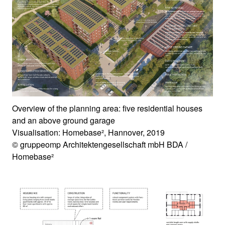
Overview of the planning area: five residential houses
and an above ground garage
Visualisation: Homebase², Hannover, 2019
© gruppeomp Architektengesellschaft mbH BDA /
Homebase²