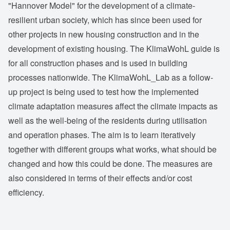
"Hannover Model" for the development of a climate-
resilient urban society, which has since been used for
other projects in new housing construction and in the
development of existing housing. The KlimaWohL guide is
for all construction phases and is used in building
processes nationwide. The KlimaWohL_Lab as a follow-
up project is being used to test how the implemented
climate adaptation measures affect the climate impacts as
well as the well-being of the residents during utilisation
and operation phases. The aim is to learn iteratively
together with different groups what works, what should be
changed and how this could be done. The measures are
also considered in terms of their effects and/or cost
efficiency.