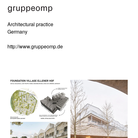
Architectural practice
Germany
http://www.gruppeomp.de