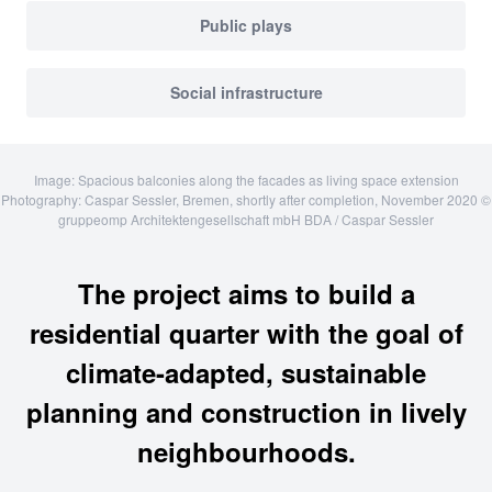
Public plays
Social infrastructure
Image: Spacious balconies along the facades as living space extension
Photography: Caspar Sessler, Bremen, shortly after completion, November 2020 ©
gruppeomp Architektengesellschaft mbH BDA / Caspar Sessler
The project aims to build a
residential quarter with the goal of
climate-adapted, sustainable
planning and construction in lively
neighbourhoods.