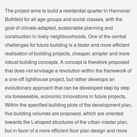
The project aims to build a residential quarter in Hannover
Bothfeld for all age groups and social classes, with the
goal of climate-adapted, sustainable planning and
construction in lively neighbourhoods. One of the central
challenges for future building is a faster and more efficient
realisation of building projects, cheaper, simpler and more
robust building concepts. A concept is therefore proposed
that does not envisage a revolution within the framework of
a one-off lighthouse project, but rather develops an
evolutionary approach that can be developed step by step
via foreseeable, economic innovations in future projects.
Within the specified building plots of the development plan,
five building volumes are proposed, which are oriented
towards the L-shaped structures of the urban master plan,
but in favor of a more efficient floor plan design and more