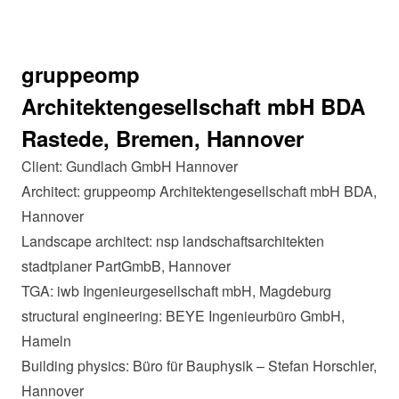
gruppeomp
Architektengesellschaft mbH BDA
Rastede, Bremen, Hannover
Client: Gundlach GmbH Hannover
Architect: gruppeomp Architektengesellschaft mbH BDA,
Hannover
Landscape architect: nsp landschaftsarchitekten
stadtplaner PartGmbB, Hannover
TGA: iwb Ingenieurgesellschaft mbH, Magdeburg
structural engineering: BEYE Ingenieurbüro GmbH,
Hameln
Building physics: Büro für Bauphysik – Stefan Horschler,
Hannover