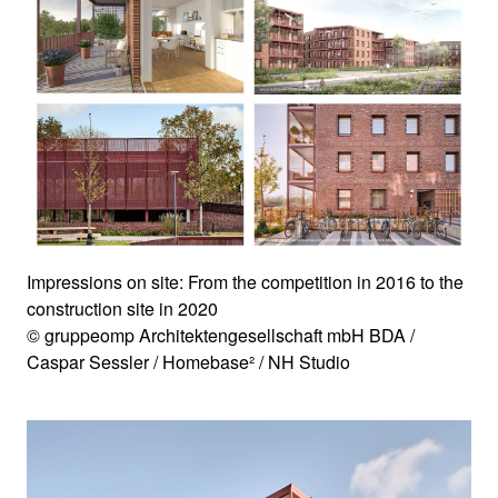
Impressions on site: From the competition in 2016 to the
construction site in 2020
© gruppeomp Architektengesellschaft mbH BDA /
Caspar Sessler / Homebase² / NH Studio