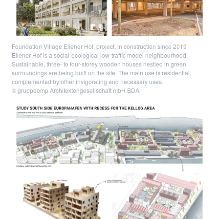
Foundation Village Ellener Hof, project, in construction since 2019
Ellener Hof is a social-ecological low-traffic model neighbourhood.
Sustainable, three- to four-storey wooden houses nestled in green
surroundings are being built on the site. The main use is residential,
complemented by other invigorating and necessary uses.
© gruppeomp Architektengesellschaft mbH BDA