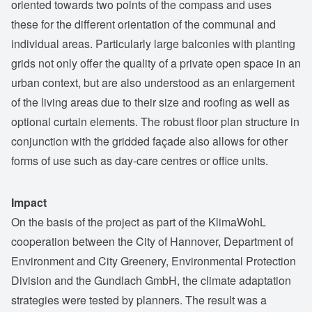
oriented towards two points of the compass and uses
these for the different orientation of the communal and
individual areas. Particularly large balconies with planting
grids not only offer the quality of a private open space in an
urban context, but are also understood as an enlargement
of the living areas due to their size and roofing as well as
optional curtain elements. The robust floor plan structure in
conjunction with the gridded façade also allows for other
forms of use such as day-care centres or office units.
Impact
On the basis of the project as part of the KlimaWohL
cooperation between the City of Hannover, Department of
Environment and City Greenery, Environmental Protection
Division and the Gundlach GmbH, the climate adaptation
strategies were tested by planners. The result was a