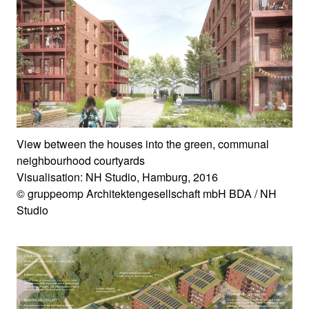
View between the houses into the green, communal
neighbourhood courtyards
Visualisation: NH Studio, Hamburg, 2016
© gruppeomp Architektengesellschaft mbH BDA / NH
Studio