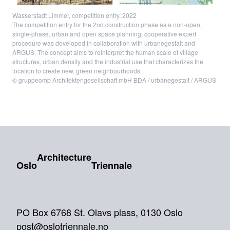
Wasserstadt Limmer, competition entry, 2022
The competition entry for the 2nd construction phase as a non-open,
single-phase, urban and open space planning, cooperative expert
procedure was developed in collaboration with urbanegestalt and
ARGUS. The concept aims to reinterpret the human scale of village
structures, urban density and the industrial use that characterizes the
location to create new, green neighbourhoods.
© gruppeomp Architektengesellschaft mbH BDA / urbanegestalt / ARGUS
Architecture
Oslo
Triennale
PO Box 6768 St. Olavs plass, 0130 Oslo
post@oslotriennale.no