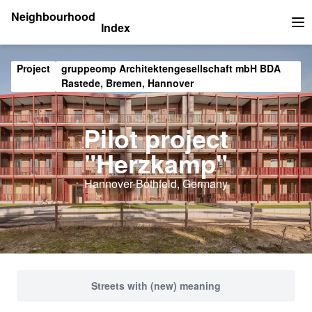
Neighbourhood
Index
Op
Project
gruppeomp Architektengesellschaft mbH BDA
Rastede, Bremen, Hannover
Pilot project
"Herzkamp"
Hannover-Bothfeld, Germany
Streets with (new) meaning