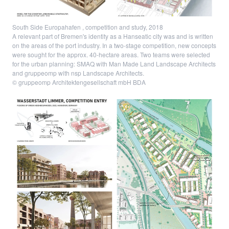
South Side Europahafen , competition and study, 2018
A relevant part of Bremen's identity as a Hanseatic city was and is written
on the areas of the port industry. In a two-stage competition, new concepts
were sought for the approx. 40-hectare areas. Two teams were selected
for the urban planning: SMAQ with Man Made Land Landscape Architects
and gruppeomp with nsp Landscape Architects.
© gruppeomp Architektengesellschaft mbH BDA