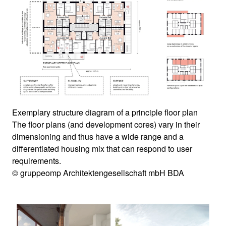
Exemplary structure diagram of a principle floor plan
The floor plans (and development cores) vary in their
dimensioning and thus have a wide range and a
differentiated housing mix that can respond to user
requirements.
© gruppeomp Architektengesellschaft mbH BDA