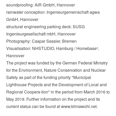
soundproofing: AiR GmbH, Hannover
rainwater conception: Ingenieurgemeinschaft agwa
GmbH, Hannover
structural engineering parking deck: SUSG
Ingenieurgesellschaft mbH, Hannover
Photography: Caspar Sessler, Bremen
Visualisation: NHSTUDIO, Hamburg / Homebase²,
Hannover
The project was funded by the German Federal Ministry
for the Environment, Nature Conservation and Nuclear
Safety as part of the funding priority "Municipal
Lighthouse Projects and the Development of Local and
Regional Coopera-tion" in the period from March 2016 to
May 2019. Further information on the project and its
current status can be found at www.klimawohl.net.