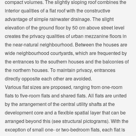
compact volumes. The slightly sloping roof combines the
interior qualities of a flat roof with the constructive
advantage of simple rainwater drainage. The slight
elevation of the ground floor by 50 cm above street level
creates the privacy qualities of urban mezzanine floors in
the near-natural neighbourhood. Between the houses are
wide neighbourhood courtyards, which are frequented by
the entrances to the southern houses and the balconies of
the northern houses. To maintain privacy, entrances
directly opposite each other are avoided.
Various flat sizes are proposed, ranging from one-room
flats to five-room flats and shared flats. All flats are united
by the arrangement of the central utility shafts at the
development core and a flexible spatial layer that can be
arranged beyond this (see structural pictograms). With the
exception of small one- or two-bedroom flats, each flat is