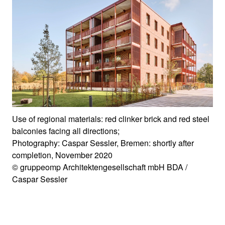
Use of regional materials: red clinker brick and red steel
balconies facing all directions;
Photography: Caspar Sessler, Bremen: shortly after
completion, November 2020
© gruppeomp Architektengesellschaft mbH BDA /
Caspar Sessler