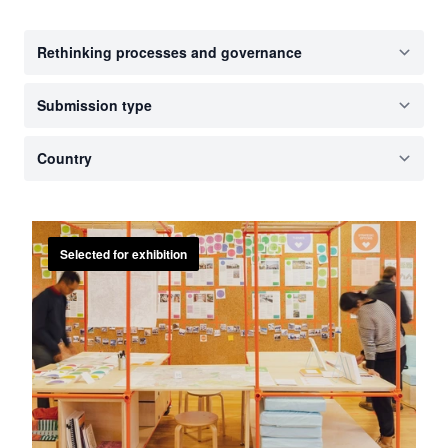
Selected for exhibition