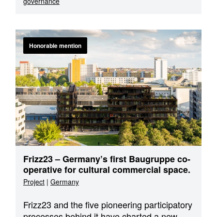
governance
Honorable mention
Frizz23 – Germany’s first Baugruppe co-
operative for cultural commercial space.
Project
|
Germany
Frizz23 and the five pioneering participatory
processes behind it have charted a new