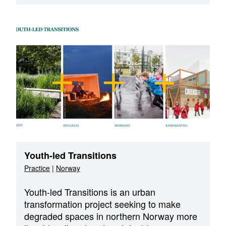
Youth-led Transitions
Practice
|
Norway
Youth-led Transitions is an urban
transformation project seeking to make
degraded spaces in northern Norway more