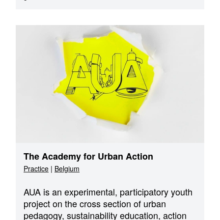
The Academy for Urban Action
Practice
|
Belgium
AUA is an experimental, participatory youth
project on the cross section of urban
pedagogy, sustainability education, action