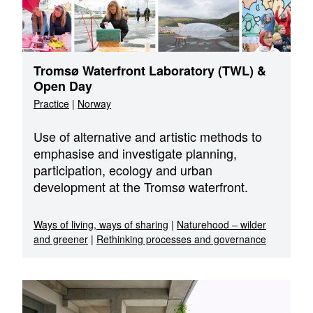
Tromsø Waterfront Laboratory (TWL) &
Open Day
Practice
|
Norway
Use of alternative and artistic methods to
emphasise and investigate planning,
participation, ecology and urban
development at the Tromsø waterfront.
Ways of living, ways of sharing
|
Naturehood – wilder
and greener
|
Rethinking processes and governance