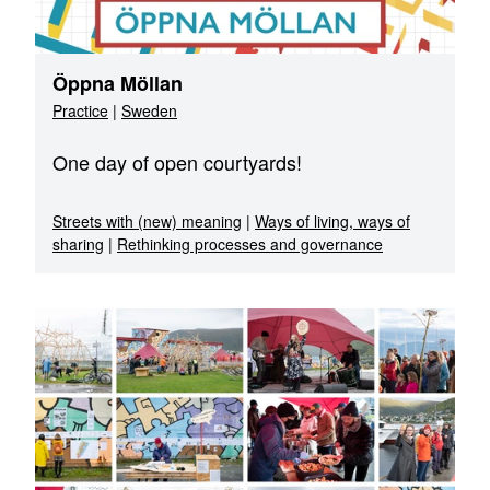
Öppna Möllan
Practice
|
Sweden
One day of open courtyards!
Streets with (new) meaning
|
Ways of living, ways of
sharing
|
Rethinking processes and governance