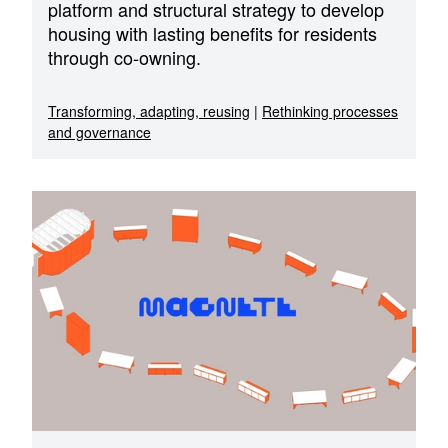
platform and structural strategy to develop
housing with lasting benefits for residents
through co-owning.
Transforming, adapting, reusing
|
Rethinking processes
and governance