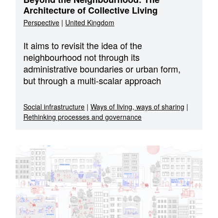
Architecture of Collective Living
Perspective
|
United Kingdom
It aims to revisit the idea of the
neighbourhood not through its
administrative boundaries or urban form,
but through a multi-scalar approach
Social infrastructure
|
Ways of living, ways of sharing
|
Rethinking processes and governance