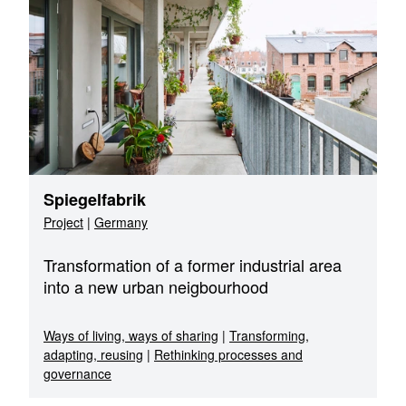
Spiegelfabrik
Project
|
Germany
Transformation of a former industrial area
into a new urban neigbourhood
Ways of living, ways of sharing
|
Transforming,
adapting, reusing
|
Rethinking processes and
governance