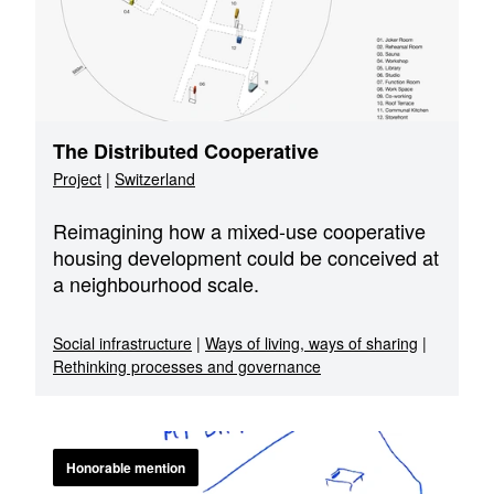
The Distributed Cooperative
Project
|
Switzerland
Reimagining how a mixed-use cooperative
housing development could be conceived at
a neighbourhood scale.
Social infrastructure
|
Ways of living, ways of sharing
|
Rethinking processes and governance
Honorable mention