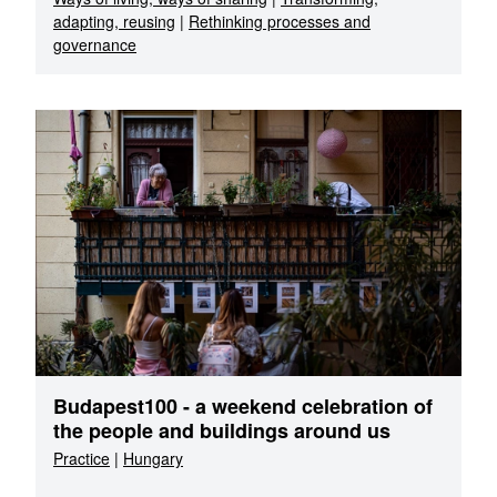
adapting, reusing
|
Rethinking processes and
governance
Budapest100 - a weekend celebration of
the people and buildings around us
Practice
|
Hungary