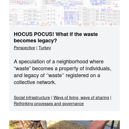
HOCUS POCUS! What if the waste
becomes legacy?
Perspective
|
Turkey
A speculation of a neighborhood where
“waste” becomes a property of individuals,
and legacy of ‘’waste’’ registered on a
collective network.
Social infrastructure
|
Ways of living, ways of sharing
|
Rethinking processes and governance