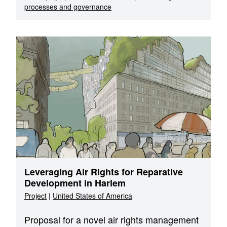
processes and governance
Leveraging Air Rights for Reparative
Development in Harlem
Project
|
United States of America
Proposal for a novel air rights management