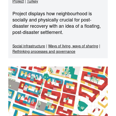
Project
|
Turkey
Project displays how neighbourhood is
socially and physically crucial for post-
disaster recovery with an idea of a floating,
post-disaster settlement.
Social infrastructure
|
Ways of living, ways of sharing
|
Rethinking processes and governance