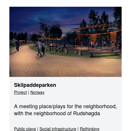
Skilpaddeparken
Project
|
Norway
A meeting place/plays for the neighborhood,
with the neighborhood of Rudshøgda
Public plays
|
Social infrastructure
|
Rethinking