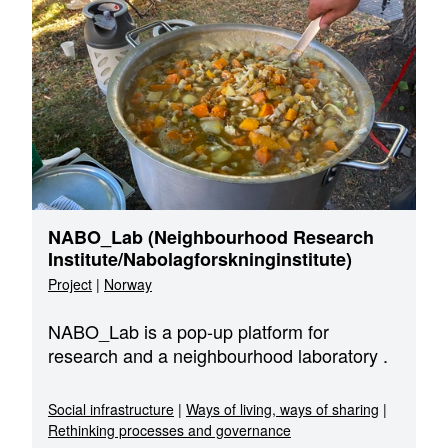
NABO_Lab (Neighbourhood Research
Institute/Nabolagforskninginstitute)
Project
|
Norway
NABO_Lab is a pop-up platform for
research and a neighbourhood laboratory .
Social infrastructure
|
Ways of living, ways of sharing
|
Rethinking processes and governance