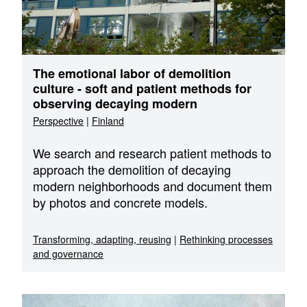
The emotional labor of demolition
culture - soft and patient methods for
observing decaying modern
Perspective
|
Finland
We search and research patient methods to
approach the demolition of decaying
modern neighborhoods and document them
by photos and concrete models.
Transforming, adapting, reusing
|
Rethinking processes
and governance