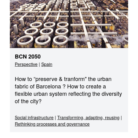
BCN 2050
Perspective
|
Spain
How to “preserve & tranform" the urban
fabric of Barcelona ? How to create a
flexible urban system reflecting the diversity
of the city?
Social infrastructure
|
Transforming, adapting, reusing
|
Rethinking processes and governance