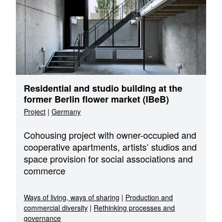
Residential and studio building at the
former Berlin flower market (IBeB)
Project
|
Germany
Cohousing project with owner-occupied and
cooperative apartments, artists’ studios and
space provision for social associations and
commerce
Ways of living, ways of sharing
|
Production and
commercial diversity
|
Rethinking processes and
governance