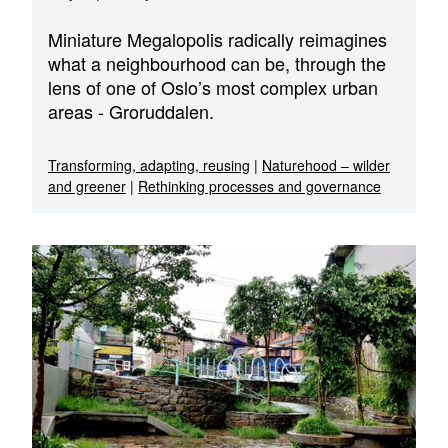
Miniature Megalopolis radically reimagines
what a neighbourhood can be, through the
lens of one of Oslo’s most complex urban
areas - Groruddalen.
Transforming, adapting, reusing
|
Naturehood – wilder
and greener
|
Rethinking processes and governance