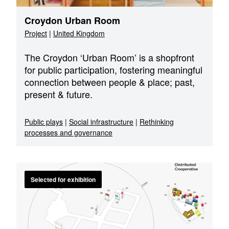
Croydon Urban Room
Project
|
United Kingdom
The Croydon ‘Urban Room’ is a shopfront
for public participation, fostering meaningful
connection between people & place; past,
present & future.
Public plays
|
Social infrastructure
|
Rethinking
processes and governance
Selected for exhibition