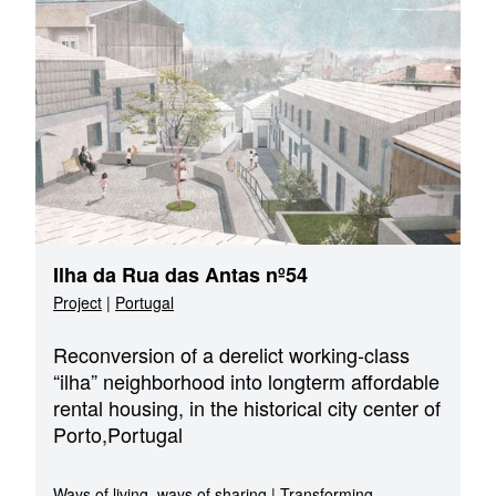
Ilha da Rua das Antas nº54
Project
|
Portugal
Reconversion of a derelict working-class
“ilha” neighborhood into longterm affordable
rental housing, in the historical city center of
Porto,Portugal
Ways of living, ways of sharing
|
Transforming,