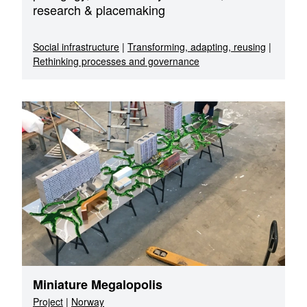
research & placemaking
Social infrastructure
|
Transforming, adapting, reusing
|
Rethinking processes and governance
Miniature Megalopolis
Project
|
Norway