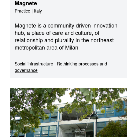
Magnete
Practice
|
Italy
Magnete is a community driven innovation
hub, a place of care and culture, of
relationship and plurality in the northeast
metropolitan area of Milan
Social infrastructure
|
Rethinking processes and
governance