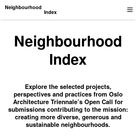
Neighbourhood
Index
Op
Neighbourhood
Index
Explore the selected projects,
perspectives and practices from Oslo
Architecture Triennale’s Open Call for
submissions contributing to the mission:
creating more diverse, generous and
sustainable neighbourhoods.