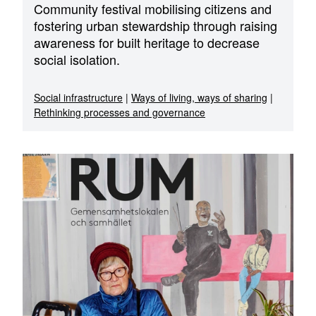
Community festival mobilising citizens and
fostering urban stewardship through raising
awareness for built heritage to decrease
social isolation.
Social infrastructure
|
Ways of living, ways of sharing
|
Rethinking processes and governance