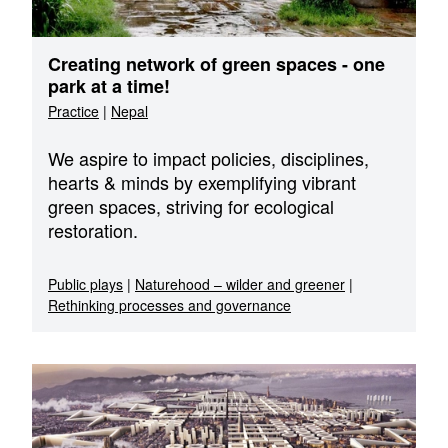
Creating network of green spaces - one
park at a time!
Practice
|
Nepal
We aspire to impact policies, disciplines,
hearts & minds by exemplifying vibrant
green spaces, striving for ecological
restoration.
Public plays
|
Naturehood – wilder and greener
|
Rethinking processes and governance