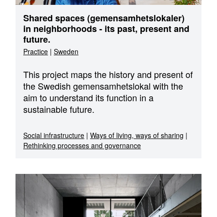
Shared spaces (gemensamhetslokaler)
in neighborhoods - its past, present and
future.
Practice
|
Sweden
This project maps the history and present of
the Swedish gemensamhetslokal with the
aim to understand its function in a
sustainable future.
Social infrastructure
|
Ways of living, ways of sharing
|
Rethinking processes and governance