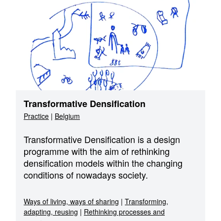
Transformative Densification
Practice
|
Belgium
Transformative Densification is a design
programme with the aim of rethinking
densification models within the changing
conditions of nowadays society.
Ways of living, ways of sharing
|
Transforming,
adapting, reusing
|
Rethinking processes and