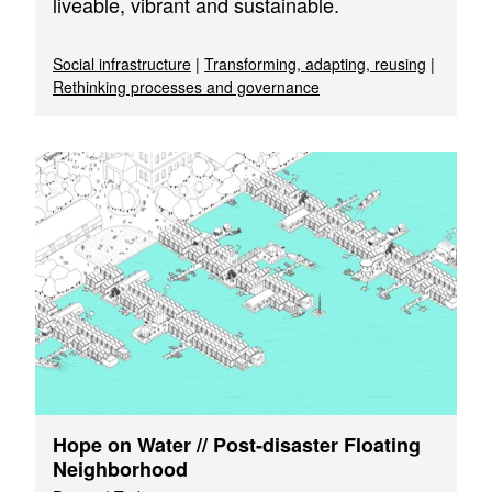
liveable, vibrant and sustainable.
Social infrastructure
|
Transforming, adapting, reusing
|
Rethinking processes and governance
Hope on Water // Post-disaster Floating
Neighborhood