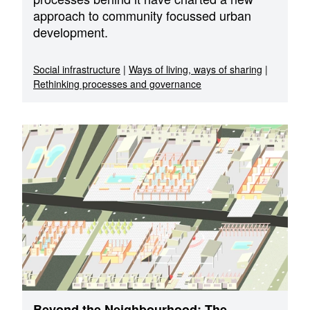
approach to community focussed urban
development.
Social infrastructure
|
Ways of living, ways of sharing
|
Rethinking processes and governance
Beyond the Neighbourhood: The