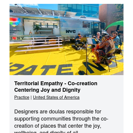
Territorial Empathy - Co-creation
Centering Joy and Dignity
Practice
|
United States of America
Designers are doulas responsible for
supporting communities through the co-
creation of places that center the joy,
wellbeing, and dignity of all.