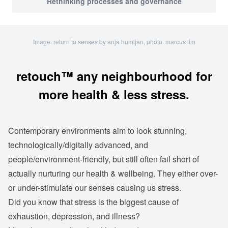
Rethinking processes and governance
Image: return to senses by anja humljan, photo: marcus lim
retouch™ any neighbourhood for
more health & less stress.
Contemporary environments aim to look stunning,
technologically/digitally advanced, and
people/environment-friendly, but still often fail short of
actually nurturing our health & wellbeing. They either over-
or under-stimulate our senses causing us stress.
Did you know that stress is the biggest cause of
exhaustion, depression, and illness?