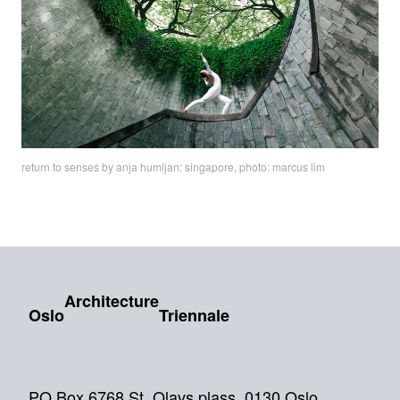
return to senses by anja humljan: singapore, photo: marcus lim
Architecture
Oslo
Triennale
PO Box 6768 St. Olavs plass, 0130 Oslo