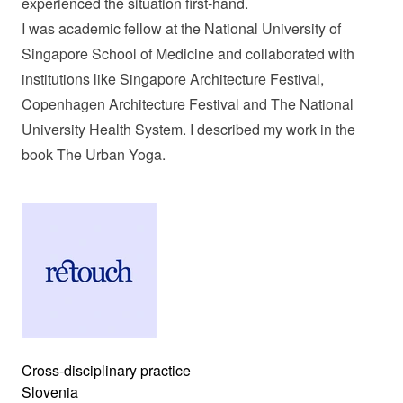
experienced the situation first-hand.
I was academic fellow at the National University of
Singapore School of Medicine and collaborated with
institutions like Singapore Architecture Festival,
Copenhagen Architecture Festival and The National
University Health System. I described my work in the
book The Urban Yoga.
Cross-disciplinary practice
Slovenia