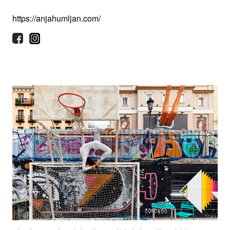
https://anjahumljan.com/