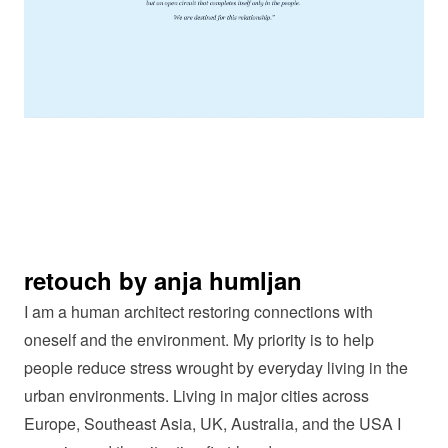
retouch by anja humljan
I am a human architect restoring connections with
oneself and the environment. My priority is to help
people reduce stress wrought by everyday living in the
urban environments. Living in major cities across
Europe, Southeast Asia, UK, Australia, and the USA I