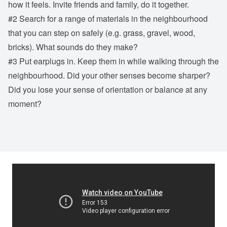
how it feels. Invite friends and family, do it together.
#2 Search for a range of materials in the neighbourhood
that you can step on safely (e.g. grass, gravel, wood,
bricks). What sounds do they make?
#3 Put earplugs in. Keep them in while walking through the
neighbourhood. Did your other senses become sharper?
Did you lose your sense of orientation or balance at any
moment?