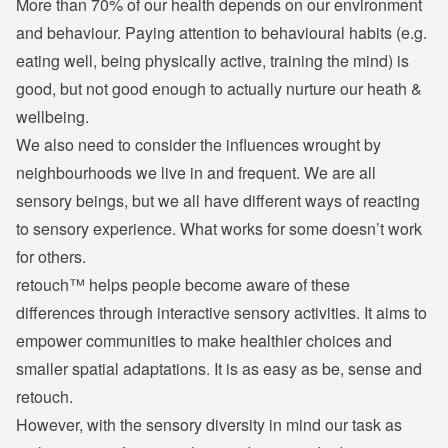
More than 70% of our health depends on our environment
and behaviour. Paying attention to behavioural habits (e.g.
eating well, being physically active, training the mind) is
good, but not good enough to actually nurture our heath &
wellbeing.
We also need to consider the influences wrought by
neighbourhoods we live in and frequent. We are all
sensory beings, but we all have different ways of reacting
to sensory experience. What works for some doesn’t work
for others.
retouch™ helps people become aware of these
differences through interactive sensory activities. It aims to
empower communities to make healthier choices and
smaller spatial adaptations. It is as easy as be, sense and
retouch.
However, with the sensory diversity in mind our task as