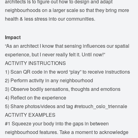
architects is to figure out how to design and adapt
neighbourhoods on a larger scale so that they bring more
health & less stress into our communities.
Impact
“As an architect I know that sensing influences our spatial
experience, but I never really felt it. Until now!”
ACTIVITY INSTRUCTIONS
1) Scan QR code in the word “play” to receive instructions
2) Perform activity in any neighbourhood
3) Observe bodily sensations, thoughts and emotions
4) Reflect on the experience
5) Share photos/videos and tag #retouch_oslo_triennale
ACTIVITY EXAMPLES
#1 Squeeze your body into the gaps in between
neighbourhood features. Take a moment to acknowledge