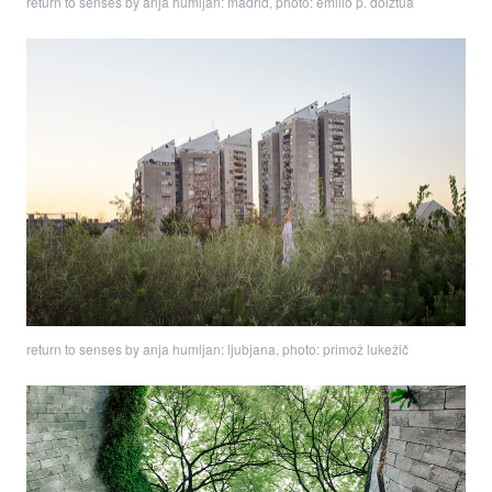
return to senses by anja humljan: madrid, photo: emilio p. doiztua
return to senses by anja humljan: ljubjana, photo: primož lukežič