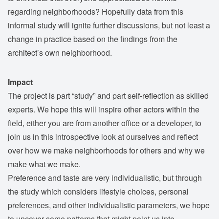
regarding neighborhoods? Hopefully data from this
informal study will ignite further discussions, but not least a
change in practice based on the findings from the
architect’s own neighborhood.
Impact
The project is part “study” and part self-reflection as skilled
experts. We hope this will inspire other actors within the
field, either you are from another office or a developer, to
join us in this introspective look at ourselves and reflect
over how we make neighborhoods for others and why we
make what we make.
Preference and taste are very individualistic, but through
the study which considers lifestyle choices, personal
preferences, and other individualistic parameters, we hope
to uncover some patterns that might point us into