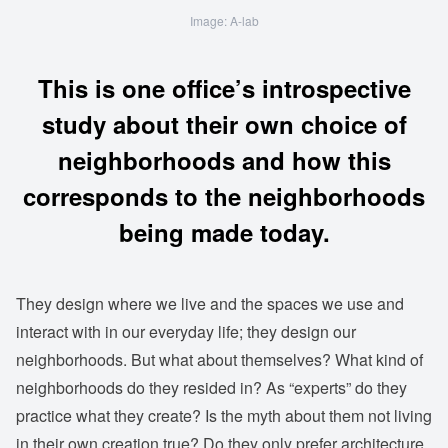
Image: A-lab
This is one office’s introspective
study about their own choice of
neighborhoods and how this
corresponds to the neighborhoods
being made today.
They design where we live and the spaces we use and
interact with in our everyday life; they design our
neighborhoods. But what about themselves? What kind of
neighborhoods do they resided in? As “experts” do they
practice what they create? Is the myth about them not living
in their own creation true? Do they only prefer architecture