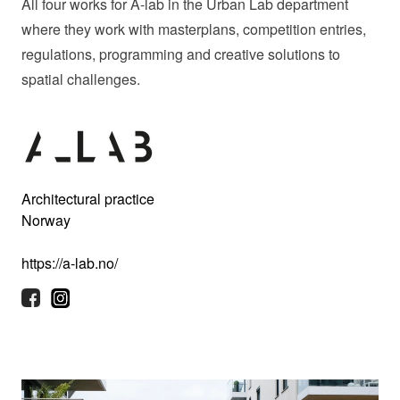
All four works for A-lab in the Urban Lab department
where they work with masterplans, competition entries,
regulations, programming and creative solutions to
spatial challenges.
Architectural practice
Norway
https://a-lab.no/