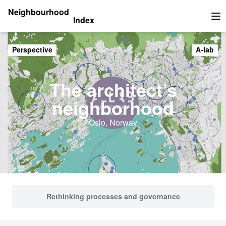
Neighbourhood
Index
Op
Perspective
A-lab
The architect’s
neighborhood
Oslo, Norway
Rethinking processes and governance