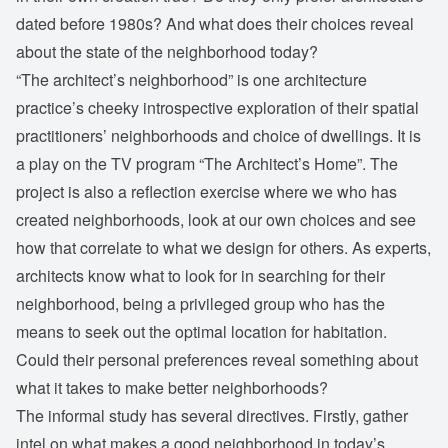
dated before 1980s? And what does their choices reveal
about the state of the neighborhood today?
“The architect’s neighborhood” is one architecture
practice’s cheeky introspective exploration of their spatial
practitioners’ neighborhoods and choice of dwellings. It is
a play on the TV program “The Architect’s Home”. The
project is also a reflection exercise where we who has
created neighborhoods, look at our own choices and see
how that correlate to what we design for others. As experts,
architects know what to look for in searching for their
neighborhood, being a privileged group who has the
means to seek out the optimal location for habitation.
Could their personal preferences reveal something about
what it takes to make better neighborhoods?
The informal study has several directives. Firstly, gather
intel on what makes a good neighborhood in today’s