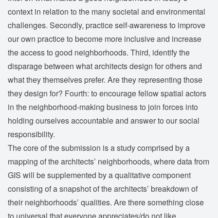
context in relation to the many societal and environmental
challenges. Secondly, practice self-awareness to improve
our own practice to become more inclusive and increase
the access to good neighborhoods. Third, identify the
disparage between what architects design for others and
what they themselves prefer. Are they representing those
they design for? Fourth: to encourage fellow spatial actors
in the neighborhood-making business to join forces into
holding ourselves accountable and answer to our social
responsibility.
The core of the submission is a study comprised by a
mapping of the architects’ neighborhoods, where data from
GIS will be supplemented by a qualitative component
consisting of a snapshot of the architects’ breakdown of
their neighborhoods’ qualities. Are there something close
to universal that everyone appreciates/do not like