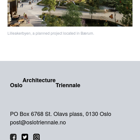
Lilleakerbyen, a planned project located in Bærum.
Architecture
Oslo
Triennale
PO Box 6768 St. Olavs plass, 0130 Oslo
post@oslotriennale.no