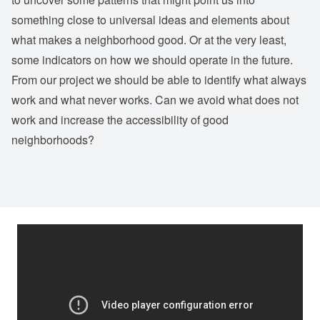
something close to universal ideas and elements about
what makes a neighborhood good. Or at the very least,
some indicators on how we should operate in the future.
From our project we should be able to identify what always
work and what never works. Can we avoid what does not
work and increase the accessibility of good
neighborhoods?