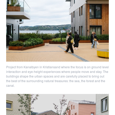
Project from Kanalbyen in Kristiansand where the focus is on ground level
interaction and eye-height experiences where people move and stay. The
buildings shape the urban spaces and are carefully placed to bring out
the best of the surrounding natural treasures: the sea, the forest and the
canal.