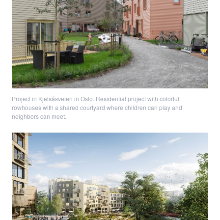
Project in Kjelsåsveien in Oslo. Residential project with colorful
rowhouses with a shared courtyard where children can play and
neighbors can meet.