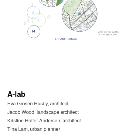
A-lab
Eva Grosen Husby, architect
Jacob Wood, landscape architect
Kristine Holter-Andersen, architect
Tina Lam, urban planner