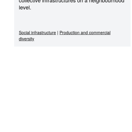
level.
Social infrastructure
|
Production and commercial
diversity