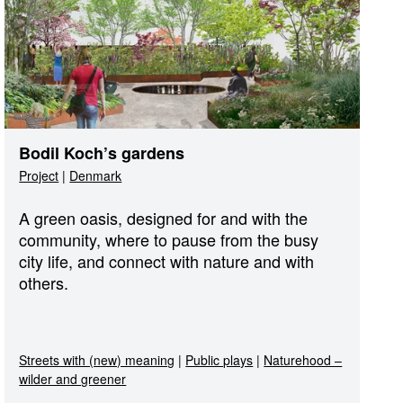
Bodil Koch’s gardens
Project
|
Denmark
A green oasis, designed for and with the
community, where to pause from the busy
city life, and connect with nature and with
others.
Streets with (new) meaning
|
Public plays
|
Naturehood –
wilder and greener