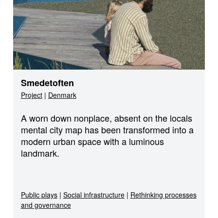
Smedetoften
Project
|
Denmark
A worn down nonplace, absent on the locals
mental city map has been transformed into a
modern urban space with a luminous
landmark.
Public plays
|
Social infrastructure
|
Rethinking processes
and governance