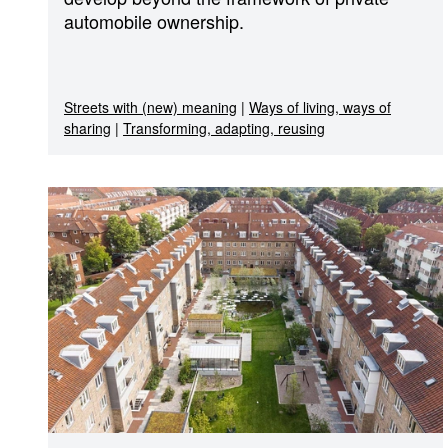
automobile ownership.
Streets with (new) meaning
|
Ways of living, ways of
sharing
|
Transforming, adapting, reusing