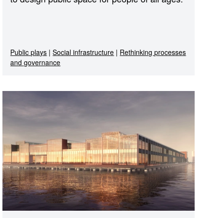
Public plays
|
Social infrastructure
|
Rethinking processes
and governance