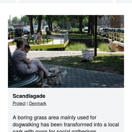
Scandiagade
Project
|
Denmark
A boring grass area mainly used for
dogwalking has been transformed into a local
park with room for social gatherings,