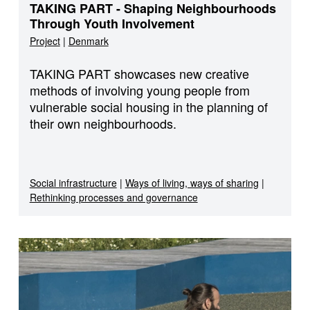
TAKING PART - Shaping Neighbourhoods
Through Youth Involvement
Project
|
Denmark
TAKING PART showcases new creative
methods of involving young people from
vulnerable social housing in the planning of
their own neighbourhoods.
Social infrastructure
|
Ways of living, ways of sharing
|
Rethinking processes and governance