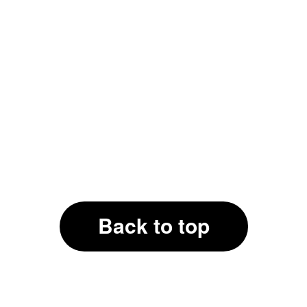
Back to top