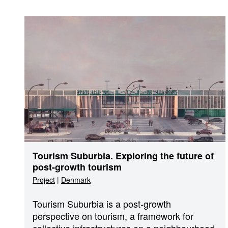
Tourism Suburbia. Exploring the future of
post-growth tourism
Project
|
Denmark
Tourism Suburbia is a post-growth
perspective on tourism, a framework for
collective infrastructures on a neighbourhood