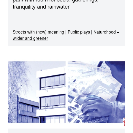
tranquility and rainwater
Streets with (new) meaning
|
Public plays
|
Naturehood –
wilder and greener