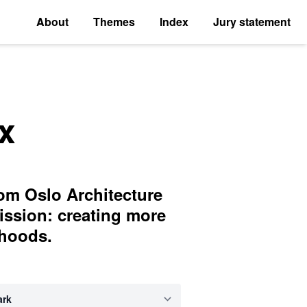
About
Themes
Index
Jury statement
x
rom Oslo Architecture
ission: creating more
rhoods.