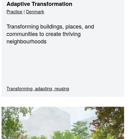
Adaptive Transformation
Practice
|
Denmark
Transforming buildings, places, and
communities to create thriving
neighbourhoods
Transforming, adapting, reusing