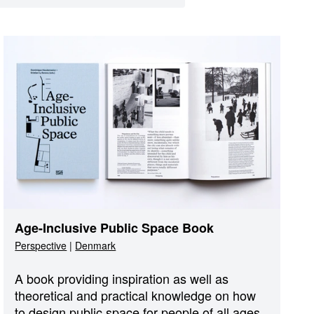
Age-Inclusive Public Space Book
Perspective
|
Denmark
A book providing inspiration as well as
theoretical and practical knowledge on how
to design public space for people of all ages.