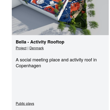
Bella - Activity Rooftop
Project
|
Denmark
A social meeting place and activity roof in
Copenhagen
Public plays