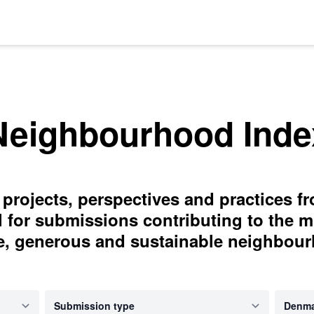
Neighbourhood Inde
 projects, perspectives and practices f
l for submissions contributing to the m
e, generous and sustainable neighbou