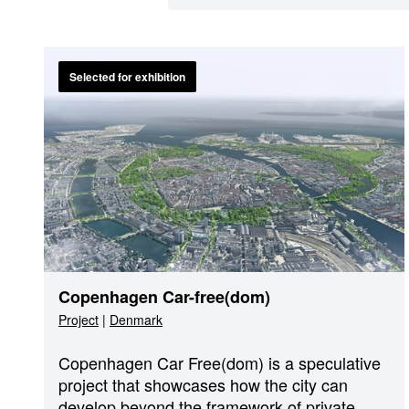
Selected for exhibition
Copenhagen Car-free(dom)
Project
|
Denmark
Copenhagen Car Free(dom) is a speculative
project that showcases how the city can
develop beyond the framework of private