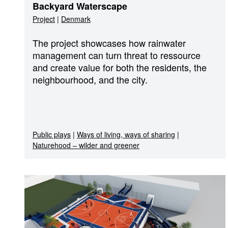
Backyard Waterscape
Project
|
Denmark
The project showcases how rainwater
management can turn threat to ressource
and create value for both the residents, the
neighbourhood, and the city.
Public plays
|
Ways of living, ways of sharing
|
Naturehood – wilder and greener