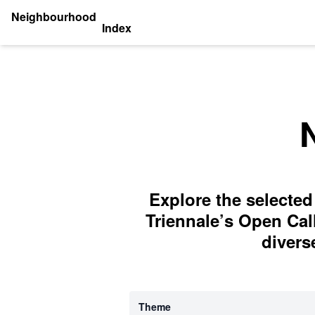
Neighbourhood
Index
Explore the selected
Triennale’s Open Cal
divers