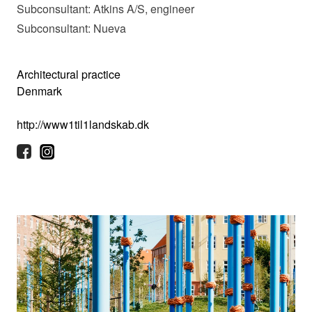
Subconsultant: Atkins A/S, engineer
Subconsultant: Nueva
Architectural practice
Denmark
http://www1til1landskab.dk