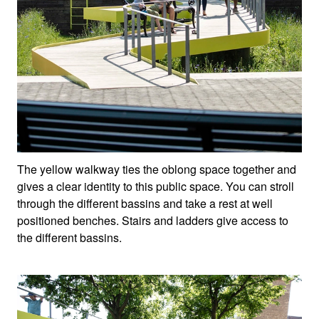
The yellow walkway ties the oblong space together and
gives a clear identity to this public space. You can stroll
through the different bassins and take a rest at well
positioned benches. Stairs and ladders give access to
the different bassins.