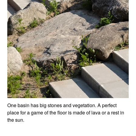
One basin has big stones and vegetation. A perfect
place for a game of the floor is made of lava or a rest in
the sun.