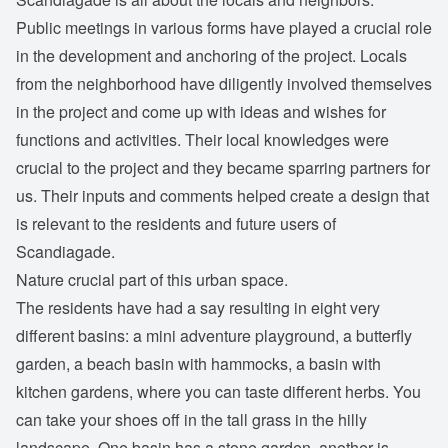
Public meetings in various forms have played a crucial role
in the development and anchoring of the project. Locals
from the neighborhood have diligently involved themselves
in the project and come up with ideas and wishes for
functions and activities. Their local knowledges were
crucial to the project and they became sparring partners for
us. Their inputs and comments helped create a design that
is relevant to the residents and future users of
Scandiagade.
Nature crucial part of this urban space.
The residents have had a say resulting in eight very
different basins: a mini adventure playground, a butterfly
garden, a beach basin with hammocks, a basin with
kitchen gardens, where you can taste different herbs. You
can take your shoes off in the tall grass in the hilly
landscape. One basin has a stone garden, another is