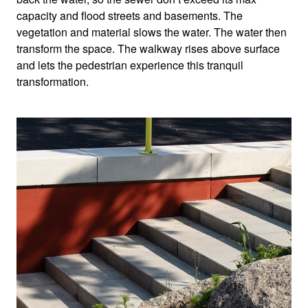
capacity and flood streets and basements. The
vegetation and material slows the water. The water then
transform the space. The walkway rises above surface
and lets the pedestrian experience this tranquil
transformation.