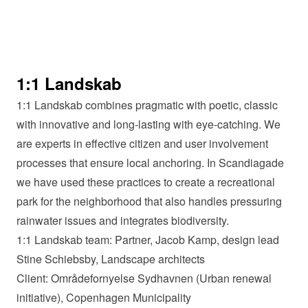
1:1 Landskab
1:1 Landskab combines pragmatic with poetic, classic
with innovative and long-lasting with eye-catching. We
are experts in effective citizen and user involvement
processes that ensure local anchoring. In Scandiagade
we have used these practices to create a recreational
park for the neighborhood that also handles pressuring
rainwater issues and integrates biodiversity.
1:1 Landskab team: Partner, Jacob Kamp, design lead
Stine Schiebsby, Landscape architects
Client: Områdefornyelse Sydhavnen (Urban renewal
initiative), Copenhagen Municipality