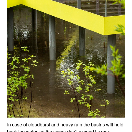
In case of cloudburst and heavy rain the basins will hold
back the water, so the sewer don’t exceed its max