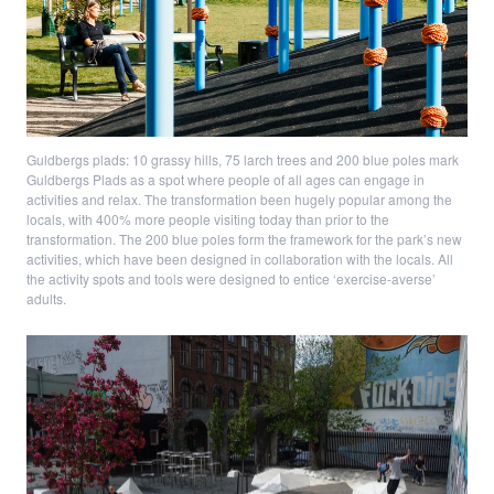
Guldbergs plads: 10 grassy hills, 75 larch trees and 200 blue poles mark
Guldbergs Plads as a spot where people of all ages can engage in
activities and relax. The transformation been hugely popular among the
locals, with 400% more people visiting today than prior to the
transformation. The 200 blue poles form the framework for the park’s new
activities, which have been designed in collaboration with the locals. All
the activity spots and tools were designed to entice ‘exercise-averse’
adults.