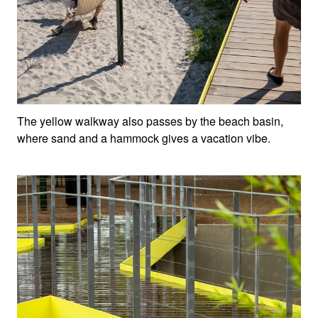
The yellow walkway also passes by the beach basin,
where sand and a hammock gives a vacation vibe.