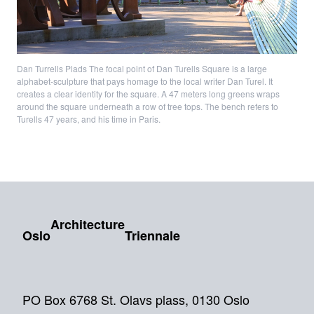
Dan Turrells Plads The focal point of Dan Turells Square is a large
alphabet-sculpture that pays homage to the local writer Dan Turel. It
creates a clear identity for the square. A 47 meters long greens wraps
around the square underneath a row of tree tops. The bench refers to
Turells 47 years, and his time in Paris.
Architecture
Oslo
Triennale
PO Box 6768 St. Olavs plass, 0130 Oslo