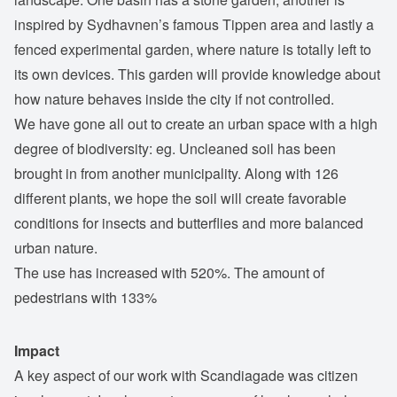
inspired by Sydhavnen’s famous Tippen area and lastly a
fenced experimental garden, where nature is totally left to
its own devices. This garden will provide knowledge about
how nature behaves inside the city if not controlled.
We have gone all out to create an urban space with a high
degree of biodiversity: eg. Uncleaned soil has been
brought in from another municipality. Along with 126
different plants, we hope the soil will create favorable
conditions for insects and butterflies and more balanced
urban nature.
The use has increased with 520%. The amount of
pedestrians with 133%
Impact
A key aspect of our work with Scandiagade was citizen