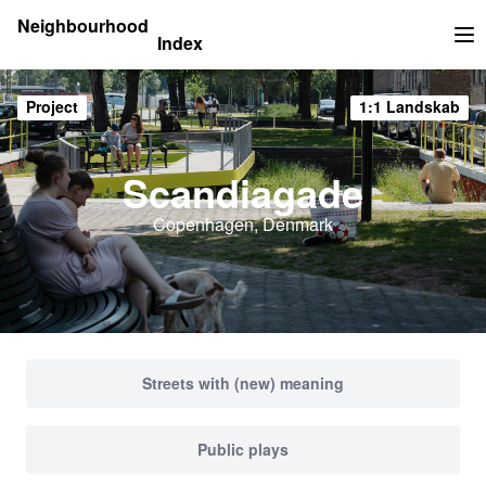
Neighbourhood
Index
Op
Project
1:1 Landskab
Scandiagade
Copenhagen, Denmark
Streets with (new) meaning
Public plays