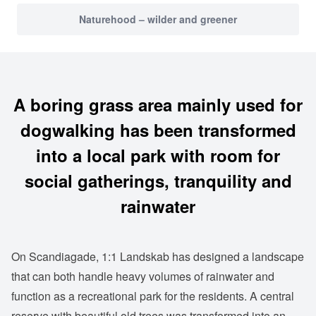
Naturehood – wilder and greener
A boring grass area mainly used for
dogwalking has been transformed
into a local park with room for
social gatherings, tranquility and
rainwater
On Scandiagade, 1:1 Landskab has designed a landscape
that can both handle heavy volumes of rainwater and
function as a recreational park for the residents. A central
reserve with beautiful old trees was transformed into an