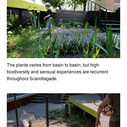
The plants varies from basin to basin, but high
biodiversity and sensual experiences are recurrent
throughout Scandiagade.