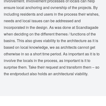
involvement. Involvement processes of locals can help
ensure local anchoring and ovnership of the projects. By
including residents and users in the process their wishes,
needs and local issues can be addressed and
incorporated in the design. As was done at Scandiagade
when deciding on the different themes / functions of the
basins. This also gives viability to the architecture as it is
based on local knowledge, we as architects cannot get
otherwise in so a short time period. As important as it is to
involve the locals in the process, as important is it to
surprise them. Take their request and transform them – so
the endproduct also holds an architectural viability.