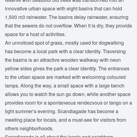
innovative urban space with eight basins that can hold
1,500 m3 rainwater. The basins delay rainwater, ensuring
that the sewers do not overflow. When it is dry, they provide
space for a host of activities.
An unnoticed spot of grass, mostly used for dogwalking
has become a local park with a clear identity. Traversing
the basins is an attractive wooden walkway with neon
yellow sides gives the park a clear identity. The entrances
to the urban space are marked with welcoming coloured
lamps. Along the way, a small space with a large bench
allows you to watch the sun go down, while another space
provides room for a spontaneous rendezvous or tango on a
light summer’s evening. Scandiagade has become a
meeting place for locals, and a must-see for visitors from
others neighborhoods.
Scandiagade is all about the locals and neighbors.