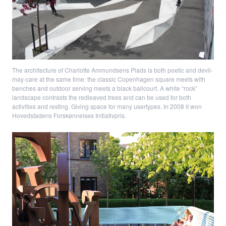
The architecture of Charlotte Ammundsens Plads is both poetic and devil-
may-care at the same time: the classic Copenhagen square meets with
benches and outdoor serving meets a black ballcourt. A white “rock”
landscape contrasts the redleaved trees and can be used for both
activities and resting. Giving space for many usertypes. In 2008 it won
Hovedstadens Forskønnelses Initiativpris.