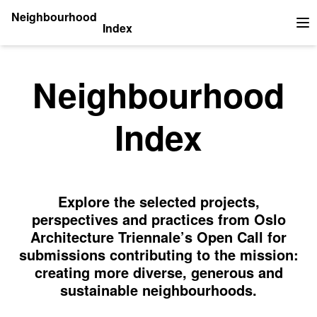
Neighbourhood
Index
Op
Neighbourhood
Index
Explore the selected projects,
perspectives and practices from Oslo
Architecture Triennale’s Open Call for
submissions contributing to the mission:
creating more diverse, generous and
sustainable neighbourhoods.