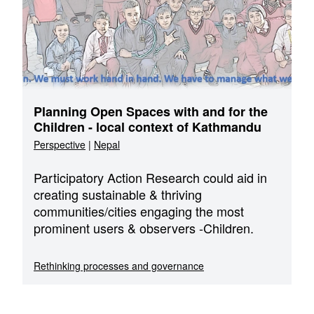
Planning Open Spaces with and for the
Children - local context of Kathmandu
Perspective
|
Nepal
Participatory Action Research could aid in
creating sustainable & thriving
communities/cities engaging the most
prominent users & observers -Children.
Rethinking processes and governance