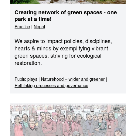
Creating network of green spaces - one
park at a time!
Practice
|
Nepal
We aspire to impact policies, disciplines,
hearts & minds by exemplifying vibrant
green spaces, striving for ecological
restoration.
Public plays
|
Naturehood – wilder and greener
|
Rethinking processes and governance