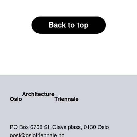
Back to top
Architecture
Oslo
Triennale
PO Box 6768 St. Olavs plass, 0130 Oslo
post@oslotriennale.no