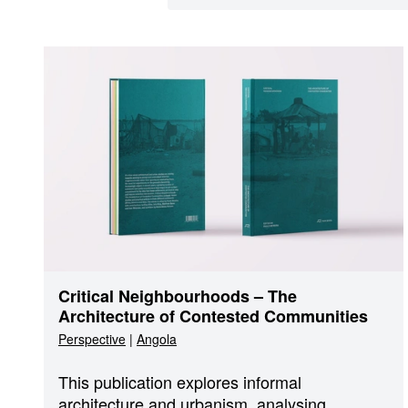
Critical Neighbourhoods – The
Architecture of Contested Communities
Perspective
|
Angola
This publication explores informal
architecture and urbanism, analysing