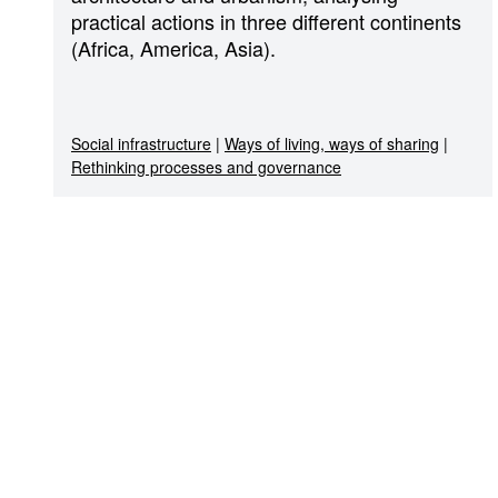
practical actions in three different continents
(Africa, America, Asia).
Social infrastructure
|
Ways of living, ways of sharing
|
Rethinking processes and governance