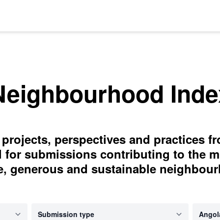
Neighbourhood Inde
 projects, perspectives and practices f
l for submissions contributing to the m
e, generous and sustainable neighbou