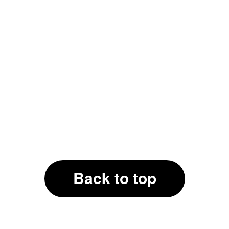
Back to top