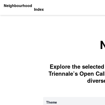
Neighbourhood
Index
Explore the selected
Triennale’s Open Cal
divers