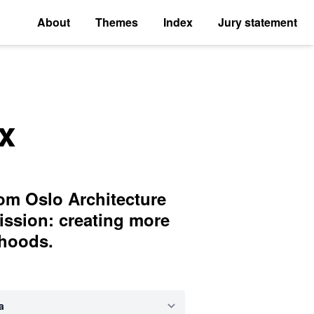
About
Themes
Index
Jury statement
x
rom Oslo Architecture
ission: creating more
rhoods.