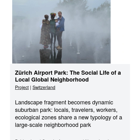
Zürich Airport Park: The Social Life of a
Local Global Neighborhood
Project
|
Switzerland
Landscape fragment becomes dynamic
suburban park: locals, travelers, workers,
ecological zones share a new typology of a
large-scale neighborhood park