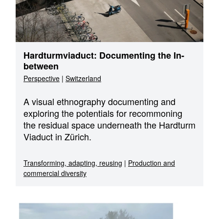
Hardturmviaduct: Documenting the In-
between
Perspective
|
Switzerland
A visual ethnography documenting and
exploring the potentials for recommoning
the residual space underneath the Hardturm
Viaduct in Zürich.
Transforming, adapting, reusing
|
Production and
commercial diversity