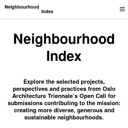
Neighbourhood
Index
Op
Neighbourhood
Index
Explore the selected projects,
perspectives and practices from Oslo
Architecture Triennale’s Open Call for
submissions contributing to the mission:
creating more diverse, generous and
sustainable neighbourhoods.