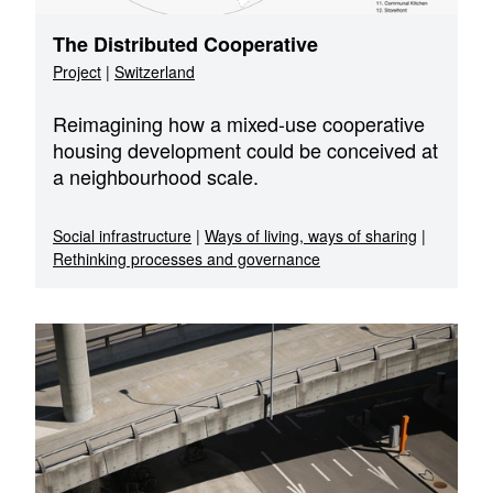
The Distributed Cooperative
Project
|
Switzerland
Reimagining how a mixed-use cooperative
housing development could be conceived at
a neighbourhood scale.
Social infrastructure
|
Ways of living, ways of sharing
|
Rethinking processes and governance