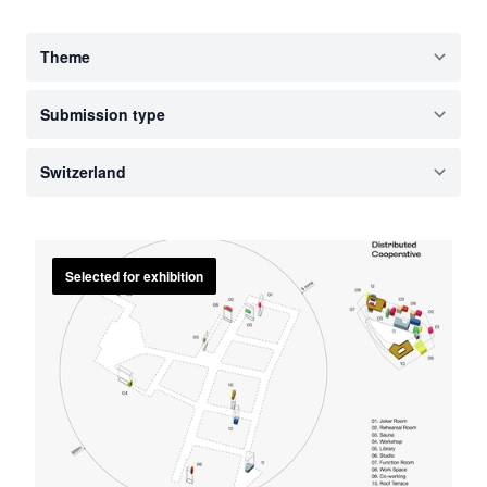
Selected for exhibition