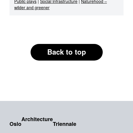
Public plays
|
Social infrastructure
|
Naturehood –
wilder and greener
Back to top
Architecture
Oslo
Triennale