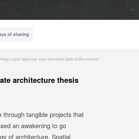
ays of sharing
tiago Local Organizer Juan Arancibia State 2020-unactive
e architecture thesis
 through tangible projects that
essed an awakening to go
gy of architecture, Spatial