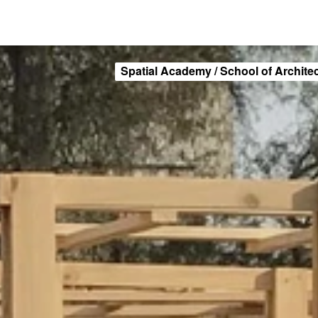
Spatial Academy / School of Archite