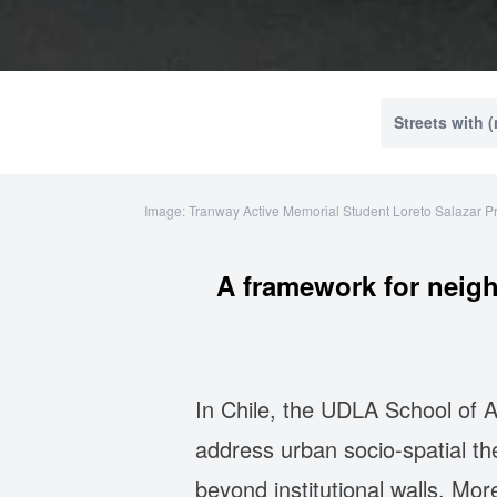
Streets with 
Image: Tranway Active Memorial Student Loreto Salazar P
A framework for neig
In Chile, the UDLA School of A
address urban socio-spatial t
beyond institutional walls. More