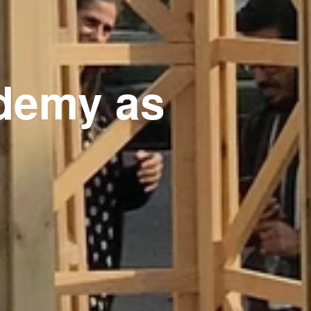
demy as