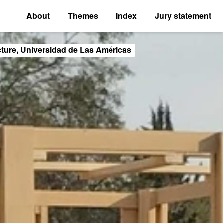
About
Themes
Index
Jury statement
cture, Universidad de Las Américas