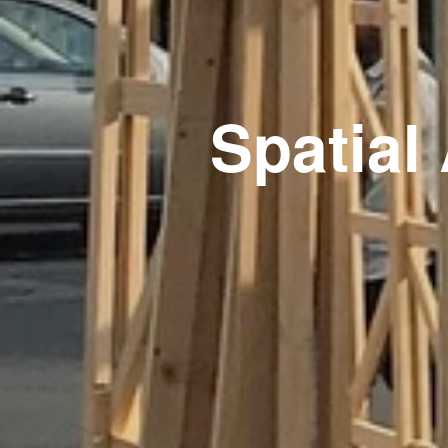
Spatia