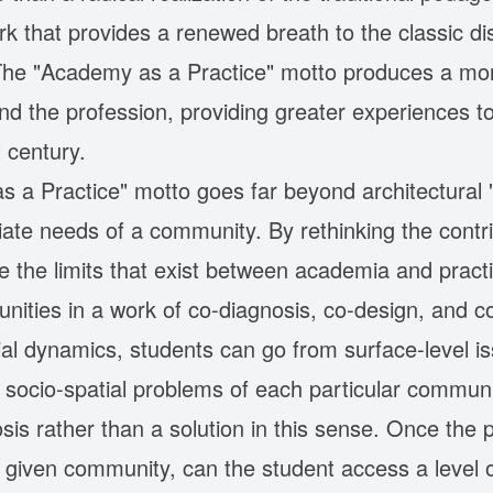
that provides a renewed breath to the classic disc
The "Academy as a Practice" motto produces a mor
and the profession, providing greater experiences t
 century.
 a Practice" motto goes far beyond architectural 
ate needs of a community. By rethinking the contrib
olve the limits that exist between academia and pract
nities in a work of co-diagnosis, co-design, and c
ial dynamics, students can go from surface-level i
socio-spatial problems of each particular communit
is rather than a solution in this sense. Once the
a given community, can the student access a level o