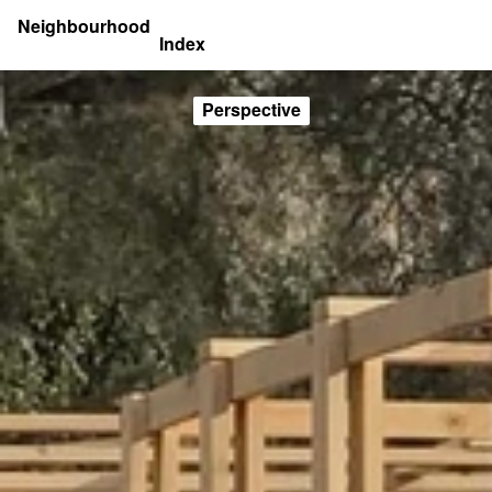
Neighbourhood
Index
Perspective