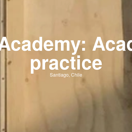
l Academy: Aca
practice
Santiago, Chile