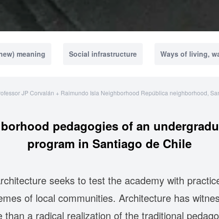
(new) meaning
Social infrastructure
Ways of living, w
rofessor JP Corvalán + Raimundo Isla Neighborhood República neighborhood, San
hborhood pedagogies of an undergraduat
program in Santiago de Chile
rchitecture seeks to test the academy with practice
hemes of local communities. Architecture has witn
 than a radical realization of the traditional pedago