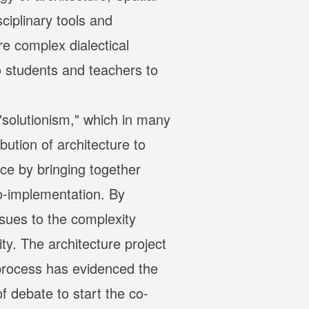
iplinary tools and
e complex dialectical
o students and teachers to
"solutionism," which in many
ution of architecture to
ice by bringing together
o-implementation. By
ssues to the complexity
y. The architecture project
 process has evidenced the
f debate to start the co-