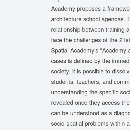
Academy proposes a framework 
architecture school agendas. 
relationship between training 
face the challenges of the 21st
Spatial Academy's "Academy as
cases is defined by the immedi
society, it is possible to diss
students, teachers, and commu
understanding the specific soc
revealed once they access the 
can be understood as a diagnos
socio-spatial problems within 