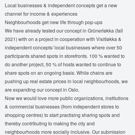
Local businesses & independent concepts get a new
channel for income & experiences
Neighbourhoods get new life through pop-ups
We have already tested our concept in Grünerløkka (fall
2021) with on a project in cooperation with Visitløkka &
independent concepts/ local businesses where over 50
participants shared spots in storefronts. 100 % wanted to
do another project, 50 % of hosts wanted to continue to
share spots on an ongoing basis. While chains are
pushing up real estate prices in local neighbourhoods, we
are expanding our concept in Oslo.
Now we would love more public organizations, institutions
& commercial businesses (from independent stores to
shopping centres) to start practising sharing spots and
thereby contributing to making the city and
neighbourhoods more socially inclusive. Our submission