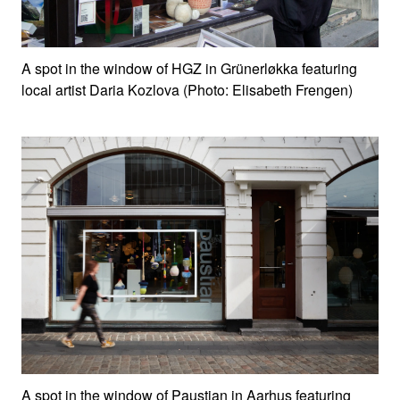
A spot in the window of HGZ in Grünerløkka featuring
local artist Daria Kozlova (Photo: Elisabeth Frengen)
A spot in the window of Paustian in Aarhus featuring