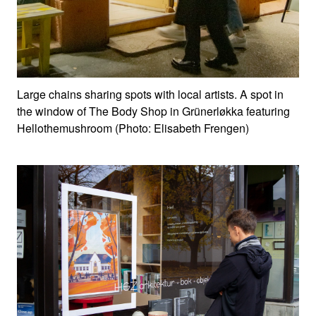
Large chains sharing spots with local artists. A spot in
the window of The Body Shop in Grünerløkka featuring
Hellothemushroom (Photo: Elisabeth Frengen)