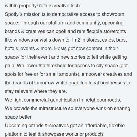
within property/ retail/ creative tech.
Spotly´s mission is to democratize access to showroom
space. Through our platform and community, upcoming
brands & creatives can book and rent flexible storefronts
like windows or walls down to 1m2 in stores, cafés, bars,
hotels, events & more. Hosts get new content in their
space/ for their event and new stories to tell while getting
paid. We lower the threshold for access to city space (get
spots for free or for small amounts), empower creatives and
the brands of tomorrow while enabling local businesses to
stay relevant where they are.
We fight commercial gentrification in neighbourhoods.
We provide the infrastructure so everyone wins on sharing
space better
Upcoming brands & creatives get an affordable, flexible
platform to test & showcase works or products