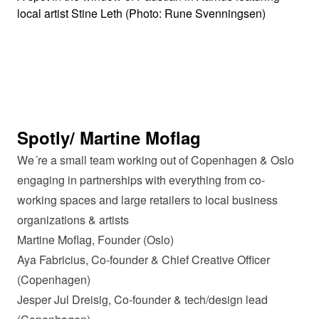
local artist Stine Leth (Photo: Rune Svenningsen)
Spotly/ Martine Moflag
We´re a small team working out of Copenhagen & Oslo
engaging in partnerships with everything from co-
working spaces and large retailers to local business
organizations & artists
Martine Moflag, Founder (Oslo)
Aya Fabricius, Co-founder & Chief Creative Officer
(Copenhagen)
Jesper Jul Dreisig, Co-founder & tech/design lead