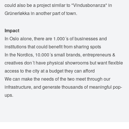
could also be a project similar to "Vindusbonanza" in
Grünerløkka in another part of town.
Impact
In Oslo alone, there are 1.000´s of businesses and
institutions that could benefit from sharing spots
In the Nordics, 10.000´s small brands, entrepreneurs &
creatives don´t have physical showrooms but want flexible
access to the city at a budget they can afford
We can make the needs of the two meet through our
infrastructure, and generate thousands of meaningful pop-
ups.