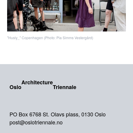
"Husly_" Copenhagen (Photo: Pia Simms Vestergård)
Architecture
Oslo
Triennale
PO Box 6768 St. Olavs plass, 0130 Oslo
post@oslotriennale.no