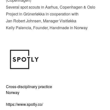
(Copenhagen)
Several spot scouts in Aarhus, Copenhagen & Oslo
Project in Grünerløkka in cooperation with
Jan Robert Johnsen, Manager Visitløkka
Kelly Palencia, Founder, Handmade in Norway
Cross-disciplinary practice
Norway
https://www.spotly.co/