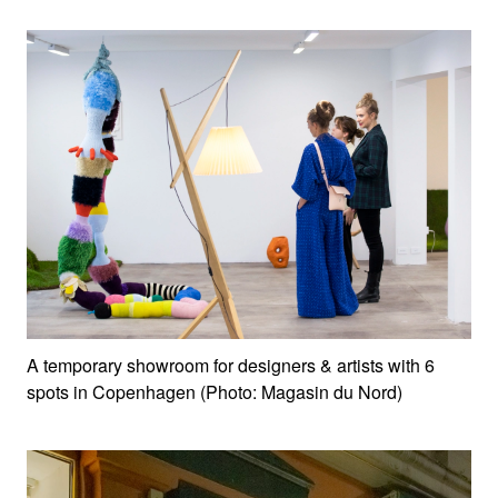
A temporary showroom for designers & artists with 6
spots in Copenhagen (Photo: Magasin du Nord)