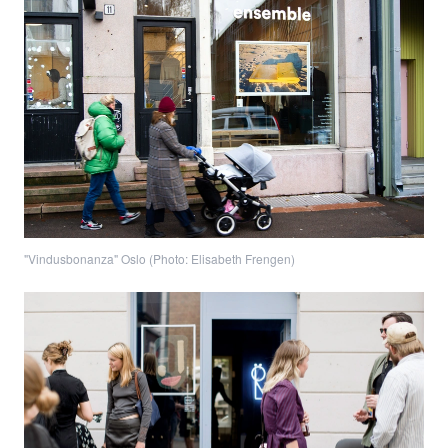
"Vindusbonanza" Oslo (Photo: Elisabeth Frengen)