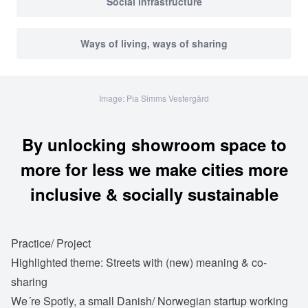
Social infrastructure
Ways of living, ways of sharing
Image: Pia Simms Vestergård
By unlocking showroom space to
more for less we make cities more
inclusive & socially sustainable
Practice/ Project
Highlighted theme: Streets with (new) meaning & co-
sharing
We´re Spotly, a small Danish/ Norwegian startup working