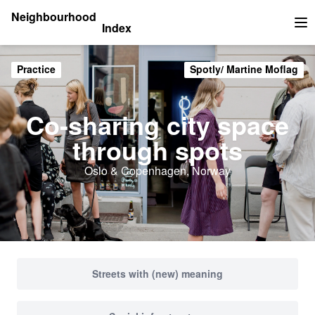
Neighbourhood
Index
Op
Practice
Spotly/ Martine Moflag
Co-sharing city space
through spots
Oslo & Copenhagen, Norway
Streets with (new) meaning