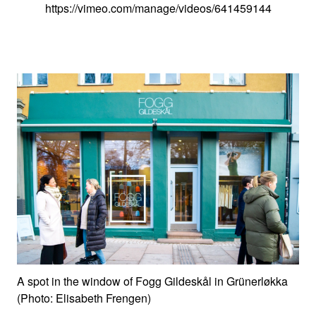
https://vimeo.com/manage/videos/641459144
A spot in the window of Fogg Gildeskål in Grünerløkka
(Photo: Elisabeth Frengen)