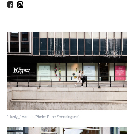
"Husly_" Aarhus (Photo: Rune Svenningsen)