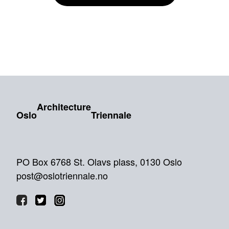
Architecture
Oslo
Triennale
PO Box 6768 St. Olavs plass, 0130 Oslo
post@oslotriennale.no