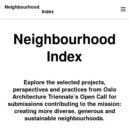
Neighbourhood
Index
Op
Neighbourhood
Index
Explore the selected projects,
perspectives and practices from Oslo
Architecture Triennale’s Open Call for
submissions contributing to the mission:
creating more diverse, generous and
sustainable neighbourhoods.