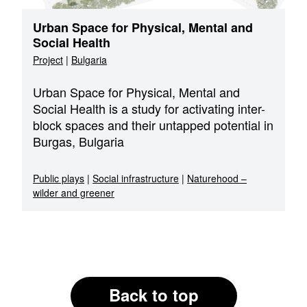
Urban Space for Physical, Mental and
Social Health
Project
|
Bulgaria
Urban Space for Physical, Mental and
Social Health is a study for activating inter-
block spaces and their untapped potential in
Burgas, Bulgaria
Public plays
|
Social infrastructure
|
Naturehood –
wilder and greener
Back to top