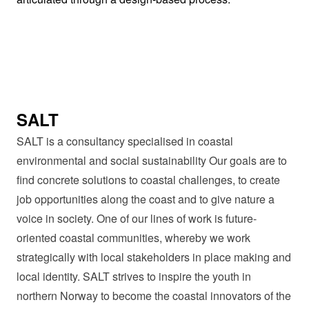
SALT
SALT is a consultancy specialised in coastal
environmental and social sustainability Our goals are to
find concrete solutions to coastal challenges, to create
job opportunities along the coast and to give nature a
voice in society. One of our lines of work is future-
oriented coastal communities, whereby we work
strategically with local stakeholders in place making and
local identity. SALT strives to inspire the youth in
northern Norway to become the coastal innovators of the