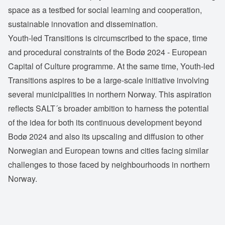
space as a testbed for social learning and cooperation,
sustainable innovation and dissemination.
Youth-led Transitions is circumscribed to the space, time
and procedural constraints of the Bodø 2024 - European
Capital of Culture programme. At the same time, Youth-led
Transitions aspires to be a large-scale initiative involving
several municipalities in northern Norway. This aspiration
reflects SALT´s broader ambition to harness the potential
of the idea for both its continuous development beyond
Bodø 2024 and also its upscaling and diffusion to other
Norwegian and European towns and cities facing similar
challenges to those faced by neighbourhoods in northern
Norway.