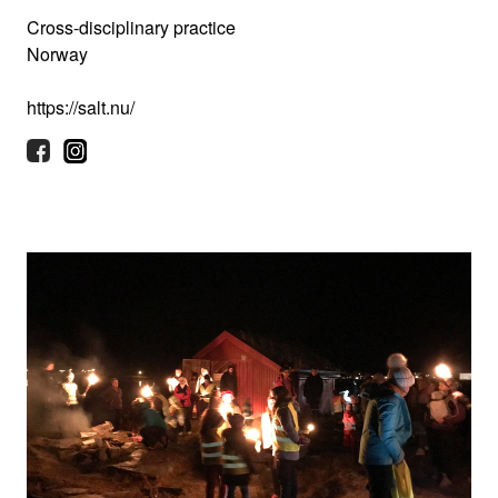
Cross-disciplinary practice
Norway
https://salt.nu/