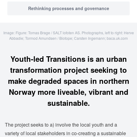
Rethinking processes and governance
Image: Figure: Tomas Brage / SALT lofoten AS. Photographs, left to right: Herve
Abbadie; Tormod Amundsen / Biotope; Carsten Ingemann; baca.uk.com
Youth-led Transitions is an urban
transformation project seeking to
make degraded spaces in northern
Norway more liveable, vibrant and
sustainable.
The project seeks to a) involve the local youth and a
variety of local stakeholders in co-creating a sustainable