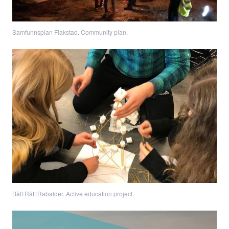
Samfunnsplan Flakstad. Community plan.
Bått:Rått:Rabalder. Active education project.