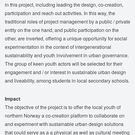
in this project, including leading the design, co-creation,
participation and reach out activities. In this way, the
traditional roles of project management by a public / private
entity on the one hand, and public participation on the
other, are inverted, offering a unique opportunity for social
experimentation in the context of intergenerational
sustainability and youth involvement in urban governance.
The group of keen youth actors will be selected for their
engagement and / or interest in sustainable urban design
and liveability, among students in local secondary schools.
Impact
The objective of the project is to offer the local youth of
northern Norway a co-creation platform to collaborate on
and experiment with sustainable urban design solutions
that could serve as a a physical as well as cultural meeting