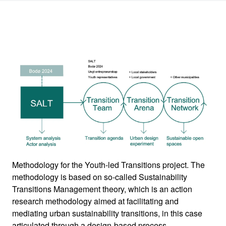
Methodology for the Youth-led Transitions project. The
methodology is based on so-called Sustainability
Transitions Management theory, which is an action
research methodology aimed at facilitating and
mediating urban sustainability transitions, in this case
articulated through a design-based process.