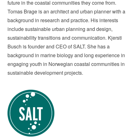
future in the coastal communities they come from.
Tomas Brage is an architect and urban planner with a
background in research and practice. His interests
include sustainable urban planning and design,
sustainability transitions and communication. Kjersti
Busch is founder and CEO of SALT. She has a
background in marine biology and long experience in
engaging youth in Norwegian coastal communities in
sustainable development projects.