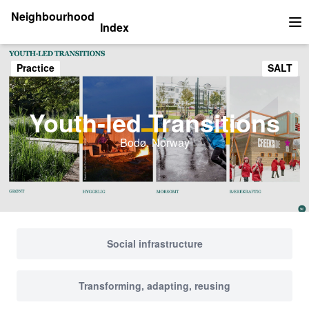
Neighbourhood
Index
Op
Practice
SALT
Youth-led Transitions
Bodø, Norway
Social infrastructure
Transforming, adapting, reusing