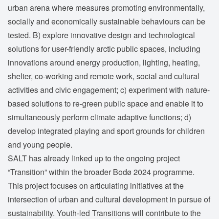
urban arena where measures promoting environmentally,
socially and economically sustainable behaviours can be
tested. B) explore innovative design and technological
solutions for user-friendly arctic public spaces, including
innovations around energy production, lighting, heating,
shelter, co-working and remote work, social and cultural
activities and civic engagement; c) experiment with nature-
based solutions to re-green public space and enable it to
simultaneously perform climate adaptive functions; d)
develop integrated playing and sport grounds for children
and young people.
SALT has already linked up to the ongoing project
“Transition” within the broader Bodø 2024 programme.
This project focuses on articulating initiatives at the
intersection of urban and cultural development in pursue of
sustainability. Youth-led Transitions will contribute to the