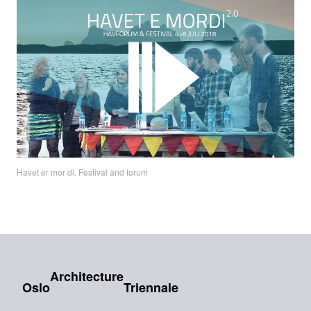
Havet er mor di. Festival and forum
Architecture
Oslo
Triennale