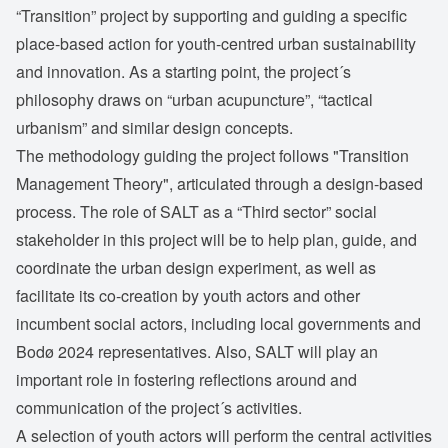
“Transition” project by supporting and guiding a specific
place-based action for youth-centred urban sustainability
and innovation. As a starting point, the project´s
philosophy draws on “urban acupuncture”, “tactical
urbanism” and similar design concepts.
The methodology guiding the project follows "Transition
Management Theory", articulated through a design-based
process. The role of SALT as a “Third sector” social
stakeholder in this project will be to help plan, guide, and
coordinate the urban design experiment, as well as
facilitate its co-creation by youth actors and other
incumbent social actors, including local governments and
Bodø 2024 representatives. Also, SALT will play an
important role in fostering reflections around and
communication of the project´s activities.
A selection of youth actors will perform the central activities