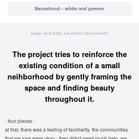
Naturehood – wilder and greener
Image: Irena Bakić, Iva Jelinčić, Mirna Udovčić
The project tries to reinforce the
existing condition of a small
neihborhood by gently framing the
space and finding beauty
throughout it.
- four places -
at first, there was a feeling of familiarity. the communities
that we saw were okay - they didn't need much help. we