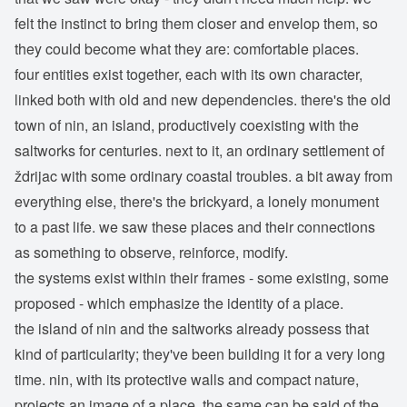
felt the instinct to bring them closer and envelop them, so
they could become what they are: comfortable places.
four entities exist together, each with its own character,
linked both with old and new dependencies. there's the old
town of nin, an island, productively coexisting with the
saltworks for centuries. next to it, an ordinary settlement of
ždrijac with some ordinary coastal troubles. a bit away from
everything else, there's the brickyard, a lonely monument
to a past life. we saw these places and their connections
as something to observe, reinforce, modify.
the systems exist within their frames - some existing, some
proposed - which emphasize the identity of a place.
the island of nin and the saltworks already possess that
kind of particularity; they've been building it for a very long
time. nin, with its protective walls and compact nature,
projects an image of a place. the same can be said of the