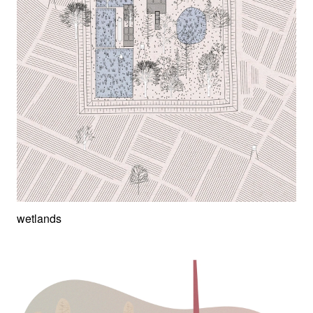
wetlands