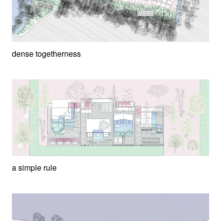
dense togetherness
a simple rule