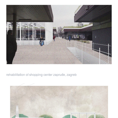
rehabilitation of shopping center zapruđe, zagreb