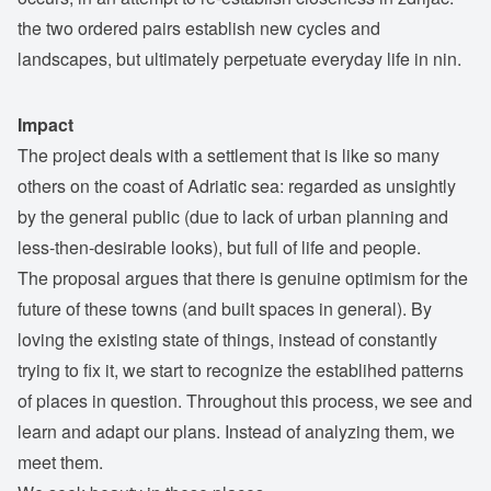
the two ordered pairs establish new cycles and
landscapes, but ultimately perpetuate everyday life in nin.
Impact
The project deals with a settlement that is like so many
others on the coast of Adriatic sea: regarded as unsightly
by the general public (due to lack of urban planning and
less-then-desirable looks), but full of life and people.
The proposal argues that there is genuine optimism for the
future of these towns (and built spaces in general). By
loving the existing state of things, instead of constantly
trying to fix it, we start to recognize the establihed patterns
of places in question. Throughout this process, we see and
learn and adapt our plans. Instead of analyzing them, we
meet them.