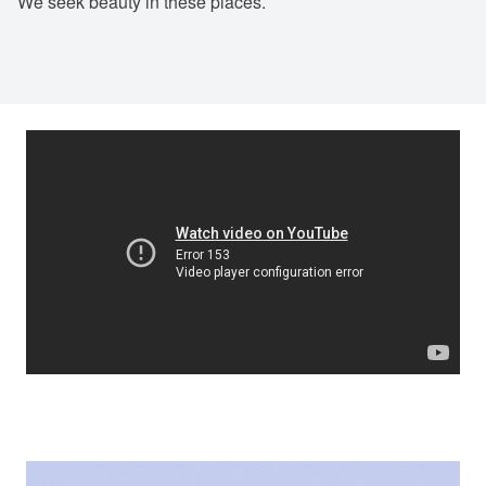
We seek beauty in these places.