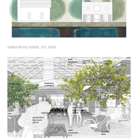
vaška family estate, roč, istria