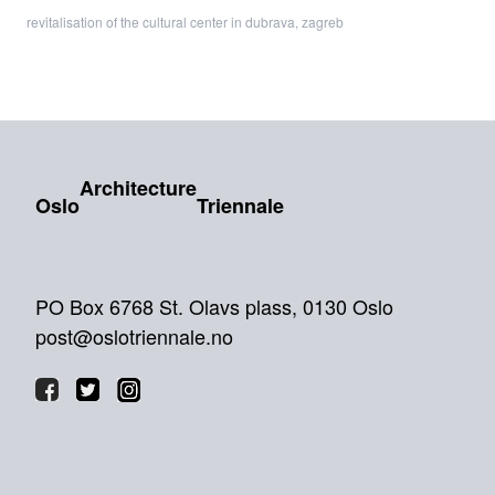
revitalisation of the cultural center in dubrava, zagreb
Architecture
Oslo
Triennale
PO Box 6768 St. Olavs plass, 0130 Oslo
post@oslotriennale.no