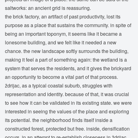
saltworks: an ancient grid is reassuring.
the brick factory, an artifact of past productivity, lost its
purpose as a place that sustains the community. in spite of
being an important toponym, it seems like it became a
lonesome building, and we felt like it needed a new
chance. the new landscape softly surrounds the building,
making it feel a part of something again: the wetland is a
system that serves the residents, and it gives the brickyard
an opportunity to become a vital part of that process.
ždrijac, as a typical coastal suburb, struggles with
representation and identity. because of that, it was crucial
to see how it can be validated in its existing state. we were
interested in seeing the values of the place and exploring
its potential. the neighborhood finds itself inside a
constructed forest, protected but free. inside, densification
occurs, in an attempt to re-establish closeness in ždrijac.