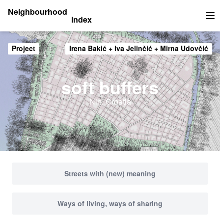
Neighbourhood
Index
Op
Project
Irena Bakić + Iva Jelinčić + Mirna Udovčić
soft buffers
Nin, Croatia
Streets with (new) meaning
Ways of living, ways of sharing