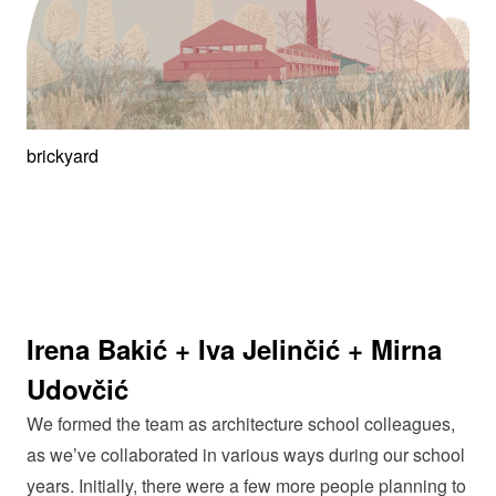
brickyard
Irena Bakić + Iva Jelinčić + Mirna
Udovčić
We formed the team as architecture school colleagues,
as we’ve collaborated in various ways during our school
years. Initially, there were a few more people planning to