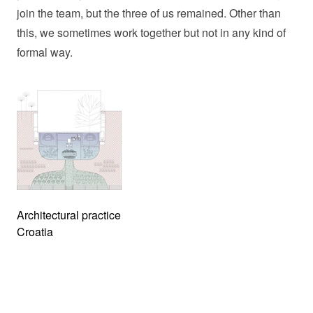
join the team, but the three of us remained. Other than
this, we sometimes work together but not in any kind of
formal way.
Architectural practice
Croatia