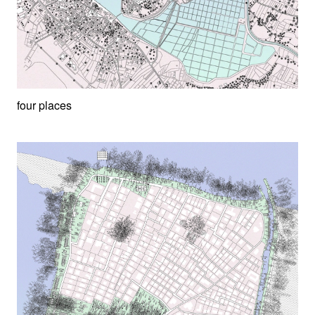
four places