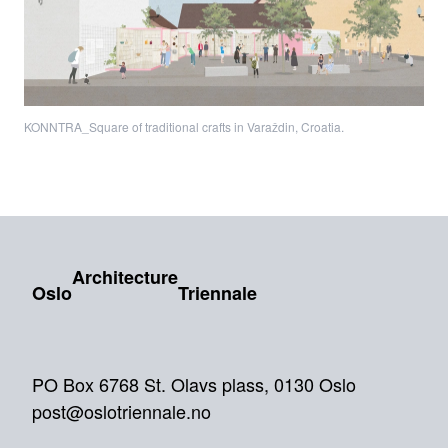
KONNTRA_Square of traditional crafts in Varaždin, Croatia.
Architecture
Oslo
Triennale
PO Box 6768 St. Olavs plass, 0130 Oslo
post@oslotriennale.no