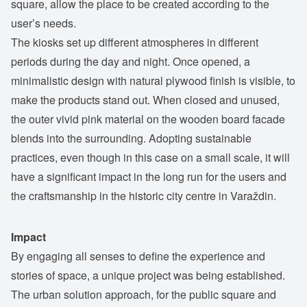
square, allow the place to be created according to the
user’s needs.
The kiosks set up different atmospheres in different
periods during the day and night. Once opened, a
minimalistic design with natural plywood finish is visible, to
make the products stand out. When closed and unused,
the outer vivid pink material on the wooden board facade
blends into the surrounding. Adopting sustainable
practices, even though in this case on a small scale, it will
have a significant impact in the long run for the users and
the craftsmanship in the historic city centre in Varaždin.
Impact
By engaging all senses to define the experience and
stories of space, a unique project was being established.
The urban solution approach, for the public square and