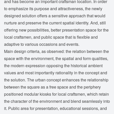
and has become an important craftsman location. In order
to emphasize its purpose and attractiveness, the newly
designed solution offers a sensitive approach that would
nurture and preserve the current spatial identity. And, still
offering new possibilities, better presentation space for the
local craftsmen, and public space that is flexible and
adaptive to various occasions and events.
Main design criteria, as observed: the relation between the
space with the environment, the spatial and form qualities,
the modern expression opposing the historical ambient
values and most importantly rationality in the concept and
the solution. The urban concept enhances the relationship
between the square as a free space and the periphery
positioned modular kiosks for local craftsmen, which retain
the character of the environment and blend seamlessly into
it. Public area for presentation, educational sessions, and