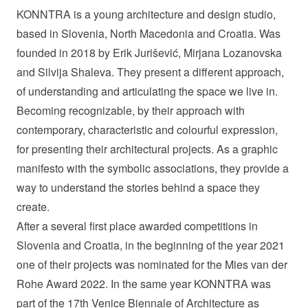
KONNTRA is a young architecture and design studio,
based in Slovenia, North Macedonia and Croatia. Was
founded in 2018 by Erik Jurišević, Mirjana Lozanovska
and Silvija Shaleva. They present a different approach,
of understanding and articulating the space we live in.
Becoming recognizable, by their approach with
contemporary, characteristic and colourful expression,
for presenting their architectural projects. As a graphic
manifesto with the symbolic associations, they provide a
way to understand the stories behind a space they
create.
After a several first place awarded competitions in
Slovenia and Croatia, in the beginning of the year 2021
one of their projects was nominated for the Mies van der
Rohe Award 2022. In the same year KONNTRA was
part of the 17th Venice Biennale of Architecture as