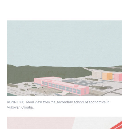
KONNTRA_Areal view from the secondary school of economics in
Vukovar, Croatia.