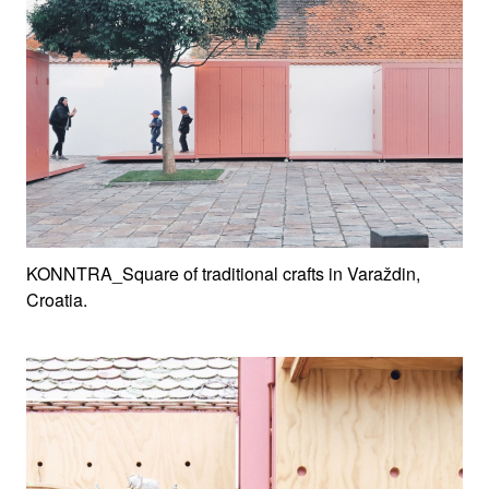
KONNTRA_Square of traditional crafts in Varaždin,
Croatia.