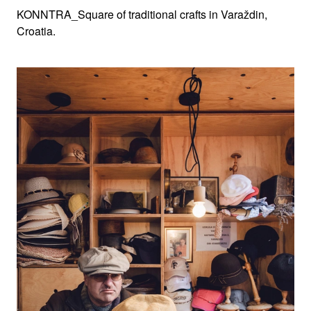
KONNTRA_Square of traditional crafts in Varaždin,
Croatia.