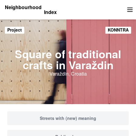
Neighbourhood
Index
Op
Project
KONNTRA
Square of traditional
crafts in Varaždin
Varaždin, Croatia
Streets with (new) meaning