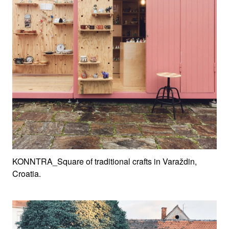
KONNTRA_Square of traditional crafts in Varaždin,
Croatia.