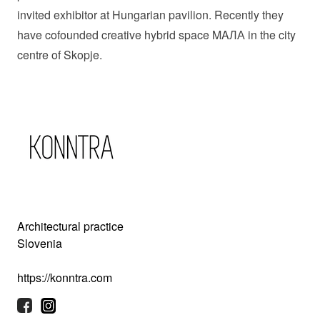
invited exhibitor at Hungarian pavilion. Recently they
have cofounded creative hybrid space MAЛА in the city
centre of Skopje.
Architectural practice
Slovenia
https://konntra.com