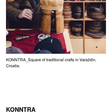
KONNTRA_Square of traditional crafts in Varaždin,
Croatia.
KONNTRA