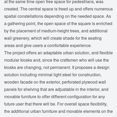
at the same time open free space for pedestrians, was
created. The central space is freed up and offers numerous
spatial constellations depending on the needed space. As
a gathering point, the open space of the square is enriched
by the placement of medium-height trees, and additional
wall greenery, which will create shade for the seating
areas and give users a comfortable experience.
The project offers an adaptable urban solution, and flexible
modular kiosks and, since the craftsmen who will use the
kiosks are changing, not permanent. It proposes a design
solution including minimal light steel for construction,
wooden facade on the exterior, perforated plywood wall
panels for shelving that are adjustable in the interior, and
movable furniture to offer different configuration for any
future user that there will be. For overall space flexibility,
the additional urban furniture and movable elements on the