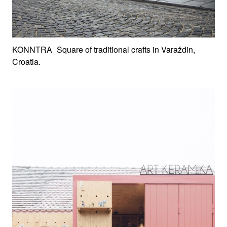
KONNTRA_Square of traditional crafts in Varaždin,
Croatia.