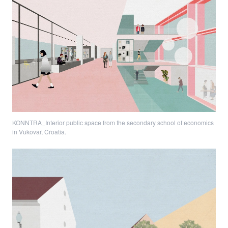
KONNTRA_Interior public space from the secondary school of economics
in Vukovar, Croatia.