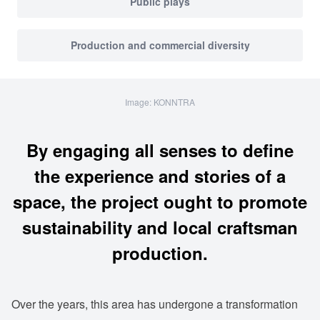
Public plays
Production and commercial diversity
Image: KONNTRA
By engaging all senses to define
the experience and stories of a
space, the project ought to promote
sustainability and local craftsman
production.
Over the years, this area has undergone a transformation