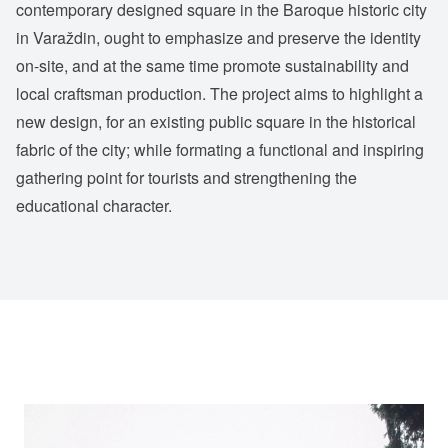
contemporary designed square in the Baroque historic city
in Varaždin, ought to emphasize and preserve the identity
on-site, and at the same time promote sustainability and
local craftsman production. The project aims to highlight a
new design, for an existing public square in the historical
fabric of the city; while formating a functional and inspiring
gathering point for tourists and strengthening the
educational character.